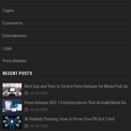
Crypto
Ecommerce
Entertainment
Legal
Press Release
RECENT POSTS
Best Day and Time to Send a Press Release for Media Pick Up
Jul 28, 2026
Press Release SEO: 14 Optimizations That Actually Move Rankings
Jul 28, 2026
AI Visibility Tracking: How to Prove Your PR Got Cited
Jul 28, 2026