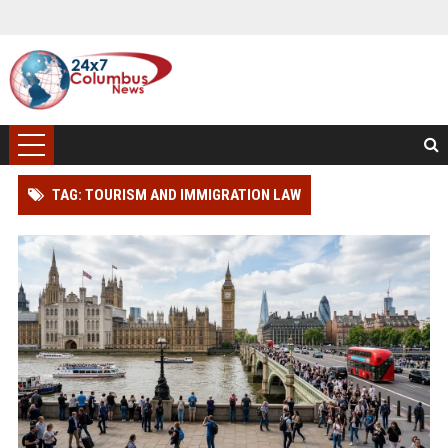
TAG: TOURISM AND IMMIGRATION LAW