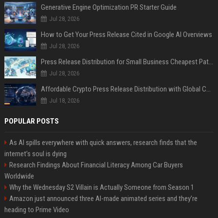
Generative Engine Optimization PR Starter Guide
Jul 28, 2026
How to Get Your Press Release Cited in Google AI Overviews
Jul 28, 2026
Press Release Distribution for Small Business Cheapest Path to Real Coverage
Jul 28, 2026
Affordable Crypto Press Release Distribution with Global Coverage
Jul 18, 2026
POPULAR POSTS
As AI spills everywhere with quick answers, research finds that the
internet’s soul is dying
Research Findings About Financial Literacy Among Car Buyers
Worldwide
Why the Wednesday S2 Villain is Actually Someone from Season 1
Amazon just announced three AI-made animated series and they’re
heading to Prime Video