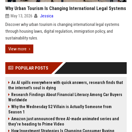
Why Urban Tourism Is Changing International Legal Systems
May 13, 2026
Jessica
Discover why urban tourism is changing international legal systems
through housing laws, digital regulation, immigration policy, and
sustainability rules.
View more
POPULAR POSTS
As AI spills everywhere with quick answers, research finds that
the internet’s soul is dying
Research Findings About Financial Literacy Among Car Buyers
Worldwide
Why the Wednesday S2 Villain is Actually Someone from
Season 1
Amazon just announced three AI-made animated series and
they’re heading to Prime Video
How Investment Strategies Is Changing Consumer Buying