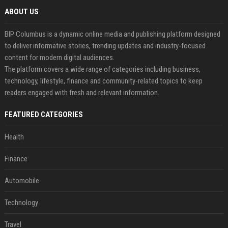
ABOUT US
BIP Columbus is a dynamic online media and publishing platform designed
to deliver informative stories, trending updates and industry-focused
content for modern digital audiences.
The platform covers a wide range of categories including business,
technology, lifestyle, finance and community-related topics to keep
readers engaged with fresh and relevant information.
FEATURED CATEGORIES
Health
Finance
Automobile
Technology
Travel