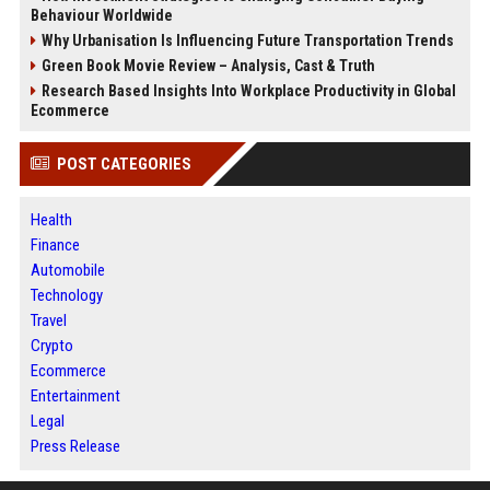
Behaviour Worldwide
Why Urbanisation Is Influencing Future Transportation Trends
Green Book Movie Review – Analysis, Cast & Truth
Research Based Insights Into Workplace Productivity in Global
Ecommerce
POST CATEGORIES
Health
Finance
Automobile
Technology
Travel
Crypto
Ecommerce
Entertainment
Legal
Press Release