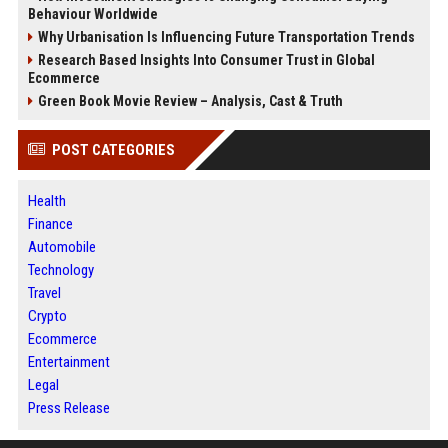
Behaviour Worldwide
Why Urbanisation Is Influencing Future Transportation Trends
Research Based Insights Into Consumer Trust in Global
Ecommerce
Green Book Movie Review – Analysis, Cast & Truth
POST CATEGORIES
Health
Finance
Automobile
Technology
Travel
Crypto
Ecommerce
Entertainment
Legal
Press Release