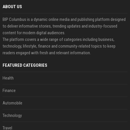
ABOUT US
BIP Columbus is a dynamic online media and publishing platform designed
to deliver informative stories, trending updates and industry-focused
content for modern digital audiences.
The platform covers a wide range of categories including business,
technology, lifestyle, finance and community-related topics to keep
readers engaged with fresh and relevant information.
FEATURED CATEGORIES
Health
Finance
Automobile
Technology
Travel