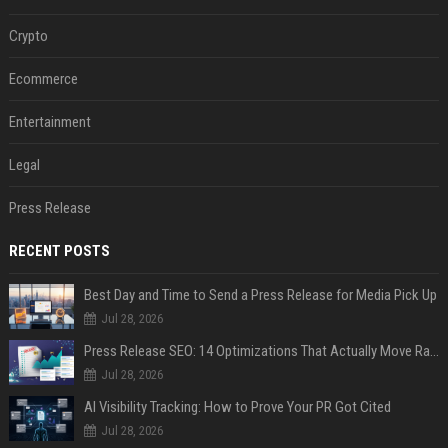
Crypto
Ecommerce
Entertainment
Legal
Press Release
RECENT POSTS
Best Day and Time to Send a Press Release for Media Pick Up
Jul 28, 2026
Press Release SEO: 14 Optimizations That Actually Move Rankings
Jul 28, 2026
AI Visibility Tracking: How to Prove Your PR Got Cited
Jul 28, 2026