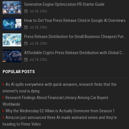
Generative Engine Optimization PR Starter Guide
Jul 28, 2026
How to Get Your Press Release Cited in Google AI Overviews
Jul 28, 2026
Press Release Distribution for Small Business Cheapest Path to Real Coverage
Jul 28, 2026
Affordable Crypto Press Release Distribution with Global Coverage
Jul 18, 2026
POPULAR POSTS
As AI spills everywhere with quick answers, research finds that the
internet’s soul is dying
Research Findings About Financial Literacy Among Car Buyers
Worldwide
Why the Wednesday S2 Villain is Actually Someone from Season 1
Amazon just announced three AI-made animated series and they’re
heading to Prime Video