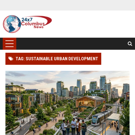
TAG: SUSTAINABLE URBAN DEVELOPMENT