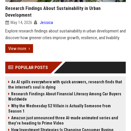
Research Findings About Sustainability in Urban
Development
May 14, 2026
Jessica
Explore research findings about sustainability in urban development and
discover how greener cities improve growth, resilience, and livability.
View more
POPULAR POSTS
As AI spills everywhere with quick answers, research finds that
the internet’s soul is dying
Research Findings About Financial Literacy Among Car Buyers
Worldwide
Why the Wednesday S2 Villain is Actually Someone from
Season 1
Amazon just announced three AI-made animated series and
they’re heading to Prime Video
How Investment Strategies Is Changing Consumer Buying