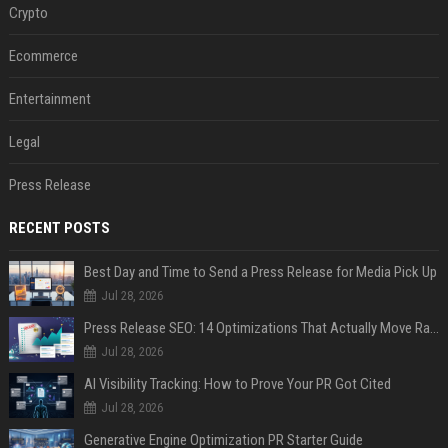
Crypto
Ecommerce
Entertainment
Legal
Press Release
RECENT POSTS
Best Day and Time to Send a Press Release for Media Pick Up
Jul 28, 2026
Press Release SEO: 14 Optimizations That Actually Move Rankings
Jul 28, 2026
AI Visibility Tracking: How to Prove Your PR Got Cited
Jul 28, 2026
Generative Engine Optimization PR Starter Guide