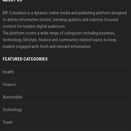
ABOUT US
BIP Columbus is a dynamic online media and publishing platform designed
to deliver informative stories, trending updates and industry-focused
content for modern digital audiences.
The platform covers a wide range of categories including business,
technology, lifestyle, finance and community-related topics to keep
readers engaged with fresh and relevant information.
FEATURED CATEGORIES
Health
Finance
Automobile
Technology
Travel