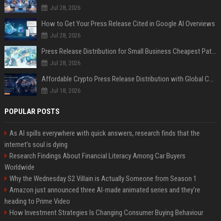
Jul 28, 2026
How to Get Your Press Release Cited in Google AI Overviews
Jul 28, 2026
Press Release Distribution for Small Business Cheapest Path to Real Coverage
Jul 28, 2026
Affordable Crypto Press Release Distribution with Global Coverage
Jul 18, 2026
POPULAR POSTS
As AI spills everywhere with quick answers, research finds that the
internet’s soul is dying
Research Findings About Financial Literacy Among Car Buyers
Worldwide
Why the Wednesday S2 Villain is Actually Someone from Season 1
Amazon just announced three AI-made animated series and they’re
heading to Prime Video
How Investment Strategies Is Changing Consumer Buying Behaviour