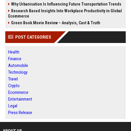
Why Urbanisation Is Influencing Future Transportation Trends
Research Based Insights Into Workplace Productivity in Global
Ecommerce
Green Book Movie Review – Analysis, Cast & Truth
POST CATEGORIES
Health
Finance
Automobile
Technology
Travel
Crypto
Ecommerce
Entertainment
Legal
Press Release