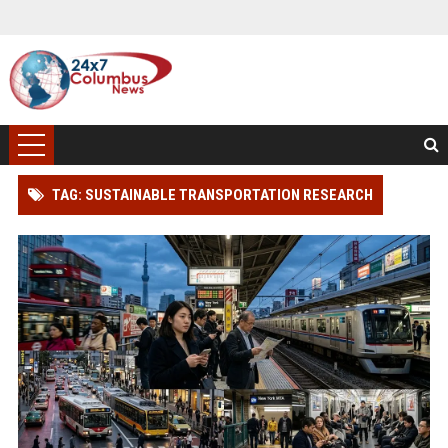
TAG: SUSTAINABLE TRANSPORTATION RESEARCH