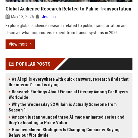
Global Audience Research Related to Public Transportation
May 13, 2026
Jessica
Explore global audience research related to public transportation and
discover what commuters expect from transit systems in 2026.
View more
POPULAR POSTS
As AI spills everywhere with quick answers, research finds that
the internet’s soul is dying
Research Findings About Financial Literacy Among Car Buyers
Worldwide
Why the Wednesday S2 Villain is Actually Someone from
Season 1
Amazon just announced three AI-made animated series and
they’re heading to Prime Video
How Investment Strategies Is Changing Consumer Buying
Behaviour Worldwide