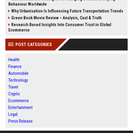
Behaviour Worldwide
Why Urbanisation Is Influencing Future Transportation Trends
Green Book Movie Review – Analysis, Cast & Truth
Research Based Insights Into Consumer Trust in Global
Ecommerce
POST CATEGORIES
Health
Finance
Automobile
Technology
Travel
Crypto
Ecommerce
Entertainment
Legal
Press Release