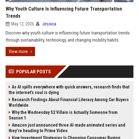
Why Youth Culture Is Influencing Future Transportation
Trends
May 12, 2026
Jessica
Discover why youth culture is influencing future transportation trends
through sustainability, technology, and changing mobility habits.
View more
POPULAR POSTS
As AI spills everywhere with quick answers, research finds that
the internet’s soul is dying
Research Findings About Financial Literacy Among Car Buyers
Worldwide
Why the Wednesday S2 Villain is Actually Someone from
Season 1
Amazon just announced three AI-made animated series and
they’re heading to Prime Video
How Investment Strategies Is Changing Consumer Buying