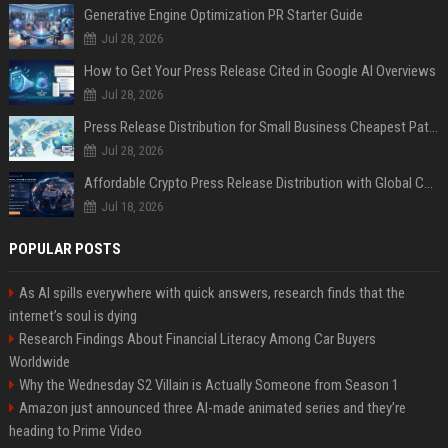
Generative Engine Optimization PR Starter Guide
Jul 28, 2026
How to Get Your Press Release Cited in Google AI Overviews
Jul 28, 2026
Press Release Distribution for Small Business Cheapest Path to Real Coverage
Jul 28, 2026
Affordable Crypto Press Release Distribution with Global Coverage
Jul 18, 2026
POPULAR POSTS
As AI spills everywhere with quick answers, research finds that the
internet’s soul is dying
Research Findings About Financial Literacy Among Car Buyers
Worldwide
Why the Wednesday S2 Villain is Actually Someone from Season 1
Amazon just announced three AI-made animated series and they’re
heading to Prime Video