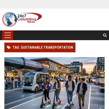
TAG: SUSTAINABLE TRANSPORTATION