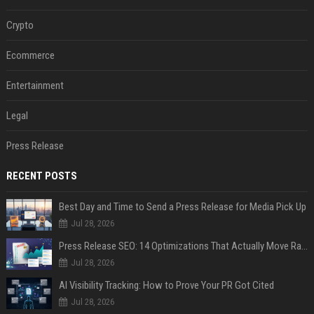
Crypto
Ecommerce
Entertainment
Legal
Press Release
RECENT POSTS
Best Day and Time to Send a Press Release for Media Pick Up
Jul 28, 2026
Press Release SEO: 14 Optimizations That Actually Move Rankings
Jul 28, 2026
AI Visibility Tracking: How to Prove Your PR Got Cited
Jul 28, 2026