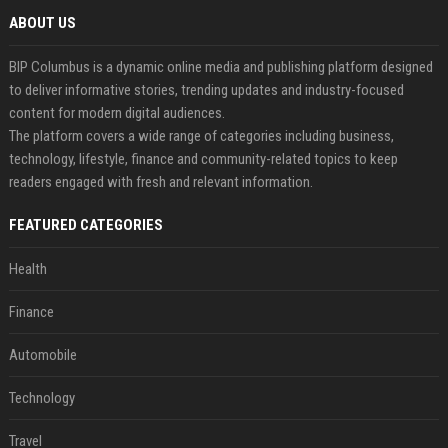
ABOUT US
BIP Columbus is a dynamic online media and publishing platform designed
to deliver informative stories, trending updates and industry-focused
content for modern digital audiences.
The platform covers a wide range of categories including business,
technology, lifestyle, finance and community-related topics to keep
readers engaged with fresh and relevant information.
FEATURED CATEGORIES
Health
Finance
Automobile
Technology
Travel