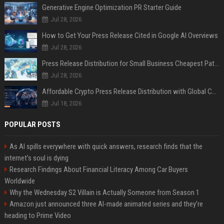
Generative Engine Optimization PR Starter Guide
Jul 28, 2026
How to Get Your Press Release Cited in Google AI Overviews
Jul 28, 2026
Press Release Distribution for Small Business Cheapest Path to Real Coverage
Jul 28, 2026
Affordable Crypto Press Release Distribution with Global Coverage
Jul 18, 2026
POPULAR POSTS
As AI spills everywhere with quick answers, research finds that the
internet’s soul is dying
Research Findings About Financial Literacy Among Car Buyers
Worldwide
Why the Wednesday S2 Villain is Actually Someone from Season 1
Amazon just announced three AI-made animated series and they’re
heading to Prime Video