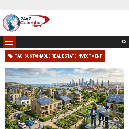
TAG: SUSTAINABLE REAL ESTATE INVESTMENT