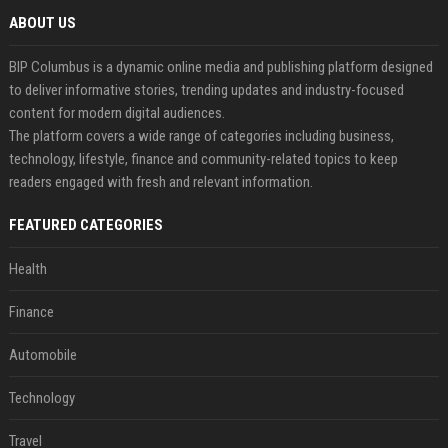
ABOUT US
BIP Columbus is a dynamic online media and publishing platform designed
to deliver informative stories, trending updates and industry-focused
content for modern digital audiences.
The platform covers a wide range of categories including business,
technology, lifestyle, finance and community-related topics to keep
readers engaged with fresh and relevant information.
FEATURED CATEGORIES
Health
Finance
Automobile
Technology
Travel