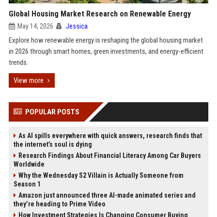
Global Housing Market Research on Renewable Energy
May 14, 2026
Jessica
Explore how renewable energy is reshaping the global housing market
in 2026 through smart homes, green investments, and energy-efficient
trends.
View more
POPULAR POSTS
As AI spills everywhere with quick answers, research finds that
the internet’s soul is dying
Research Findings About Financial Literacy Among Car Buyers
Worldwide
Why the Wednesday S2 Villain is Actually Someone from
Season 1
Amazon just announced three AI-made animated series and
they’re heading to Prime Video
How Investment Strategies Is Changing Consumer Buying