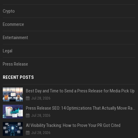
Crypto
Ecommerce
Entertainment
Legal
Press Release
RECENT POSTS
Best Day and Time to Send a Press Release for Media Pick Up
Jul 28, 2026
Press Release SEO: 14 Optimizations That Actually Move Rankings
Jul 28, 2026
AI Visibility Tracking: How to Prove Your PR Got Cited
Jul 28, 2026