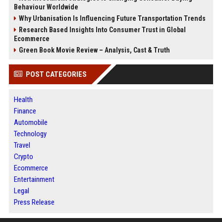
Behaviour Worldwide
Why Urbanisation Is Influencing Future Transportation Trends
Research Based Insights Into Consumer Trust in Global
Ecommerce
Green Book Movie Review – Analysis, Cast & Truth
POST CATEGORIES
Health
Finance
Automobile
Technology
Travel
Crypto
Ecommerce
Entertainment
Legal
Press Release