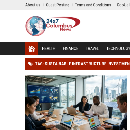
About us
Guest Posting
Terms and Conditions
Cookie 
HEALTH
FINANCE
TRAVEL
TECHNOLOG
TAG: SUSTAINABLE INFRASTRUCTURE INVESTME