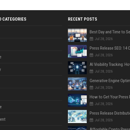
D CATEGORIES
RECENT POSTS
Jul 28, 2026
Jul 28, 2026
e
y
Jul 28, 2026
Jul 28, 2026
Jul 28, 2026
e
ent
Jul 28, 2026