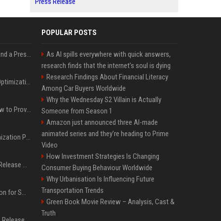
Press Release
POPULAR POSTS
Best Day and Time to Send a Press Release for Media Pick Up
As AI spills everywhere with quick answers,
research finds that the internet’s soul is dying
Research Findings About Financial Literacy
Press Release SEO: 14 Optimizations That Actually Move Rankings
Among Car Buyers Worldwide
Why the Wednesday S2 Villain is Actually
AI Visibility Tracking: How to Prove Your PR Got Cited
Someone from Season 1
Amazon just announced three AI-made
animated series and they’re heading to Prime
Generative Engine Optimization PR Starter Guide
Video
How Investment Strategies Is Changing
How to Get Your Press Release Cited in Google AI Overviews
Consumer Buying Behaviour Worldwide
Why Urbanisation Is Influencing Future
Transportation Trends
Press Release Distribution for Small Business Cheapest Path to Real Coverage
Green Book Movie Review – Analysis, Cast &
Truth
Affordable Crypto Press Release Distribution with Global Coverage