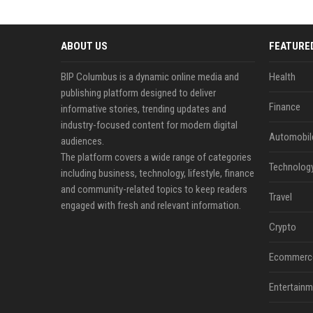
ABOUT US
FEATURE
BIP Columbus is a dynamic online media and
Health
publishing platform designed to deliver
Finance
informative stories, trending updates and
industry-focused content for modern digital
Automobil
audiences.
The platform covers a wide range of categories
Technolog
including business, technology, lifestyle, finance
and community-related topics to keep readers
Travel
engaged with fresh and relevant information.
Crypto
Ecommerc
Entertainm