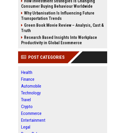
How Investment Strategies Is Changing
Consumer Buying Behaviour Worldwide
Why Urbanisation Is Influencing Future
Transportation Trends
Green Book Movie Review – Analysis, Cast &
Truth
Research Based Insights Into Workplace
Productivity in Global Ecommerce
POST CATEGORIES
Health
Finance
Automobile
Technology
Travel
Crypto
Ecommerce
Entertainment
Legal