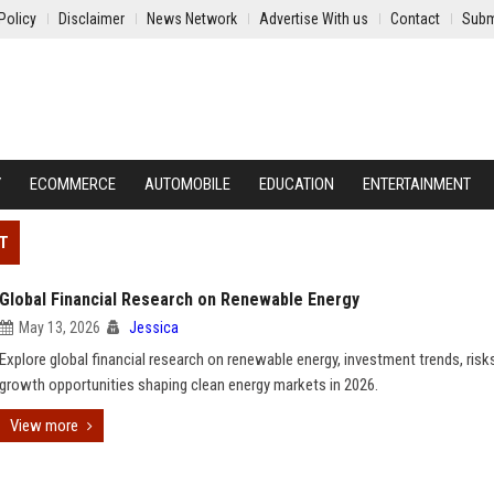
Policy
Disclaimer
News Network
Advertise With us
Contact
Subm
Y
ECOMMERCE
AUTOMOBILE
EDUCATION
ENTERTAINMENT
NT
Global Financial Research on Renewable Energy
May 13, 2026
Jessica
Explore global financial research on renewable energy, investment trends, risk
growth opportunities shaping clean energy markets in 2026.
View more