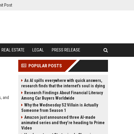
it Post
REAL ESTATE
LEGAL
PRESS RELEASE
POPULAR POSTS
As AI spills everywhere with quick answers,
research finds that the internet’s soul is dying
Research Findings About Financial Literacy
s, and
Among Car Buyers Worldwide
Why the Wednesday S2 Villain is Actually
Someone from Season 1
Amazon just announced three AI-made
animated series and they’re heading to Prime
Video