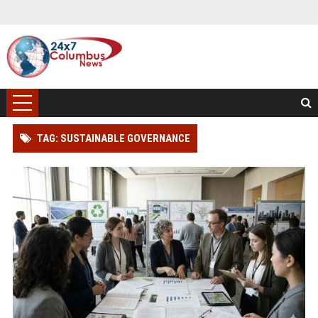
TAG: SUSTAINABLE GOVERNANCE