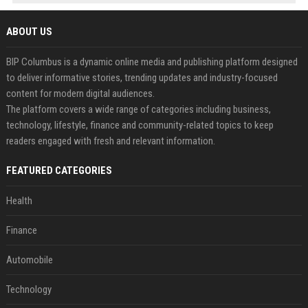
ABOUT US
BIP Columbus is a dynamic online media and publishing platform designed
to deliver informative stories, trending updates and industry-focused
content for modern digital audiences.
The platform covers a wide range of categories including business,
technology, lifestyle, finance and community-related topics to keep
readers engaged with fresh and relevant information.
FEATURED CATEGORIES
Health
Finance
Automobile
Technology