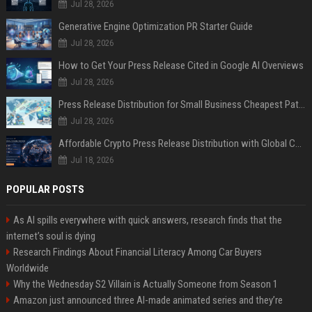
Jul 28, 2026
Generative Engine Optimization PR Starter Guide
Jul 28, 2026
How to Get Your Press Release Cited in Google AI Overviews
Jul 28, 2026
Press Release Distribution for Small Business Cheapest Path to Real Coverage
Jul 28, 2026
Affordable Crypto Press Release Distribution with Global Coverage
Jul 18, 2026
POPULAR POSTS
As AI spills everywhere with quick answers, research finds that the
internet’s soul is dying
Research Findings About Financial Literacy Among Car Buyers
Worldwide
Why the Wednesday S2 Villain is Actually Someone from Season 1
Amazon just announced three AI-made animated series and they’re