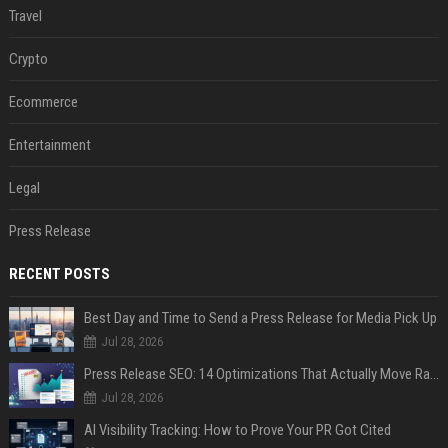
Travel
Crypto
Ecommerce
Entertainment
Legal
Press Release
RECENT POSTS
Best Day and Time to Send a Press Release for Media Pick Up
Jul 28, 2026
Press Release SEO: 14 Optimizations That Actually Move Rankings
Jul 28, 2026
AI Visibility Tracking: How to Prove Your PR Got Cited