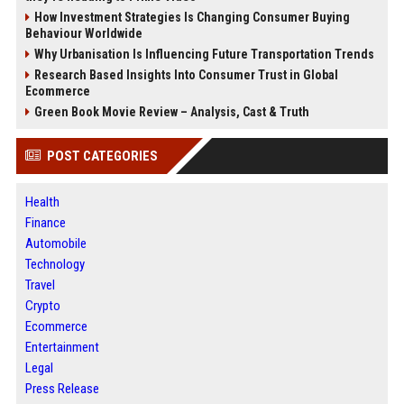
How Investment Strategies Is Changing Consumer Buying
Behaviour Worldwide
Why Urbanisation Is Influencing Future Transportation Trends
Research Based Insights Into Consumer Trust in Global
Ecommerce
Green Book Movie Review – Analysis, Cast & Truth
POST CATEGORIES
Health
Finance
Automobile
Technology
Travel
Crypto
Ecommerce
Entertainment
Legal
Press Release