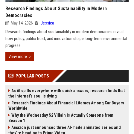
Research Findings About Sustainability in Modern
Democracies
May 14, 2026
Jessica
Research findings about sustainability in modern democracies reveal
how policy, public trust, and innovation shape long-term environmental
progress.
View more
POPULAR POSTS
As AI spills everywhere with quick answers, research finds that
the internet’s soul is dying
Research Findings About Financial Literacy Among Car Buyers
Worldwide
Why the Wednesday S2 Villain is Actually Someone from
Season 1
Amazon just announced three AI-made animated series and
they’re heading to Prime Video