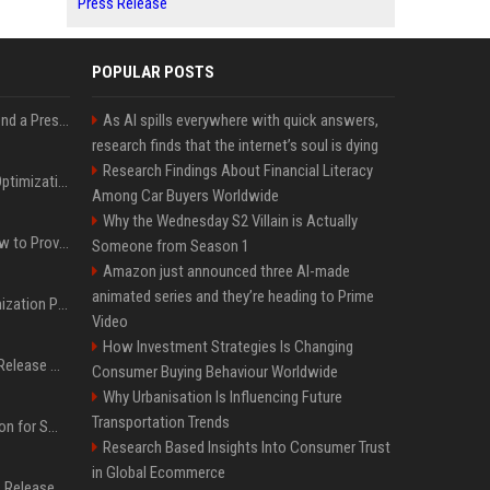
Press Release
POPULAR POSTS
Best Day and Time to Send a Press Release for Media Pick Up
As AI spills everywhere with quick answers,
research finds that the internet’s soul is dying
Research Findings About Financial Literacy
Press Release SEO: 14 Optimizations That Actually Move Rankings
Among Car Buyers Worldwide
Why the Wednesday S2 Villain is Actually
AI Visibility Tracking: How to Prove Your PR Got Cited
Someone from Season 1
Amazon just announced three AI-made
animated series and they’re heading to Prime
Generative Engine Optimization PR Starter Guide
Video
How Investment Strategies Is Changing
How to Get Your Press Release Cited in Google AI Overviews
Consumer Buying Behaviour Worldwide
Why Urbanisation Is Influencing Future
Transportation Trends
Press Release Distribution for Small Business Cheapest Path to Real Coverage
Research Based Insights Into Consumer Trust
in Global Ecommerce
Affordable Crypto Press Release Distribution with Global Coverage