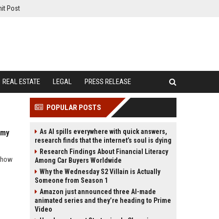
it Post
REAL ESTATE
LEGAL
PRESS RELEASE
POPULAR POSTS
As AI spills everywhere with quick answers,
omy
research finds that the internet’s soul is dying
Research Findings About Financial Literacy
d how
Among Car Buyers Worldwide
Why the Wednesday S2 Villain is Actually
Someone from Season 1
Amazon just announced three AI-made
animated series and they’re heading to Prime
Video