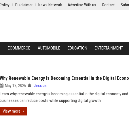
Policy
Disclaimer
News Network
Advertise With us
Contact
Subm
Y
ECOMMERCE
AUTOMOBILE
EDUCATION
ENTERTAINMENT
Why Renewable Energy Is Becoming Essential in the Digital Econ
May 13, 2026
Jessica
Learn why renewable energy is becoming essential in the digital economy an
businesses can reduce costs while supporting digital growth.
View more