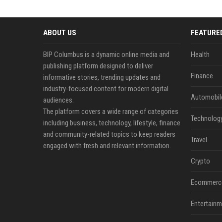
ABOUT US
FEATURE
BIP Columbus is a dynamic online media and
Health
publishing platform designed to deliver
Finance
informative stories, trending updates and
industry-focused content for modern digital
Automobil
audiences.
The platform covers a wide range of categories
Technolog
including business, technology, lifestyle, finance
and community-related topics to keep readers
Travel
engaged with fresh and relevant information.
Crypto
Ecommerc
Entertainm