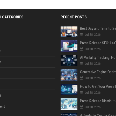
D CATEGORIES
RECENT POSTS
Jul 28, 2026
Jul 28, 2026
e
y
Jul 28, 2026
Jul 28, 2026
Jul 28, 2026
e
ent
Jul 28, 2026