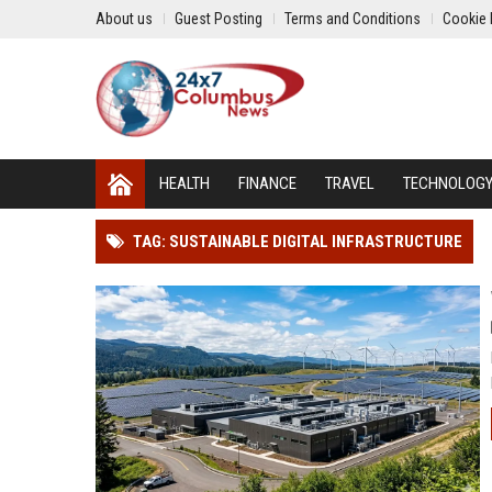
About us
Guest Posting
Terms and Conditions
Cookie 
HEALTH
FINANCE
TRAVEL
TECHNOLOG
TAG: SUSTAINABLE DIGITAL INFRASTRUCTURE