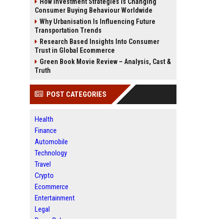
How Investment Strategies Is Changing
Consumer Buying Behaviour Worldwide
Why Urbanisation Is Influencing Future
Transportation Trends
Research Based Insights Into Consumer
Trust in Global Ecommerce
Green Book Movie Review – Analysis, Cast &
Truth
POST CATEGORIES
Health
Finance
Automobile
Technology
Travel
Crypto
Ecommerce
Entertainment
Legal