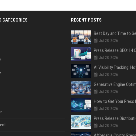
D CATEGORIES
RECENT POSTS
Jul 28, 2026
Jul 28, 2026
e
y
Jul 28, 2026
Jul 28, 2026
Jul 28, 2026
e
ent
Jul 28, 2026