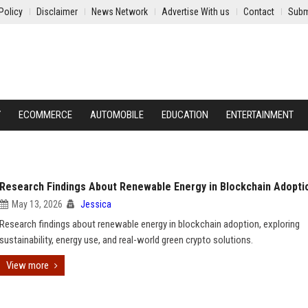
Policy
Disclaimer
News Network
Advertise With us
Contact
Subm
Y
ECOMMERCE
AUTOMOBILE
EDUCATION
ENTERTAINMENT
Research Findings About Renewable Energy in Blockchain Adopti
May 13, 2026
Jessica
Research findings about renewable energy in blockchain adoption, exploring
sustainability, energy use, and real-world green crypto solutions.
View more