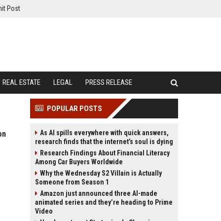
it Post
REAL ESTATE
LEGAL
PRESS RELEASE
POPULAR POSTS
As AI spills everywhere with quick answers,
on
research finds that the internet’s soul is dying
Research Findings About Financial Literacy
Among Car Buyers Worldwide
Why the Wednesday S2 Villain is Actually
Someone from Season 1
Amazon just announced three AI-made
animated series and they’re heading to Prime
Video