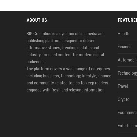
ABOUT US
FEATURE
BIP Columbus is a dynamic online media and
Health
publishing platform designed to deliver
Finance
informative stories, trending updates and
industry-focused content for modern digital
Automobil
audiences.
The platform covers a wide range of categories
Technolog
including business, technology, lifestyle, finance
and community-related topics to keep readers
Travel
engaged with fresh and relevant information.
Crypto
Ecommerc
Entertainm