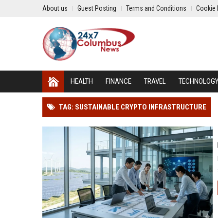
About us
Guest Posting
Terms and Conditions
Cookie 
HEALTH
FINANCE
TRAVEL
TECHNOLOG
TAG: SUSTAINABLE CRYPTO INFRASTRUCTURE