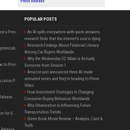
Press Release
POPULAR POSTS
Best Day and Time to Send a Press Release for Media Pick Up
As AI spills everywhere with quick answers,
research finds that the internet’s soul is dying
Research Findings About Financial Literacy
Press Release SEO: 14 Optimizations That Actually Move Rankings
Among Car Buyers Worldwide
Why the Wednesday S2 Villain is Actually
AI Visibility Tracking: How to Prove Your PR Got Cited
Someone from Season 1
Amazon just announced three AI-made
animated series and they’re heading to Prime
Generative Engine Optimization PR Starter Guide
Video
How Investment Strategies Is Changing
How to Get Your Press Release Cited in Google AI Overviews
Consumer Buying Behaviour Worldwide
Why Urbanisation Is Influencing Future
Transportation Trends
Press Release Distribution for Small Business Cheapest Path to Real Coverage
Green Book Movie Review – Analysis, Cast &
Truth
Affordable Crypto Press Release Distribution with Global Coverage