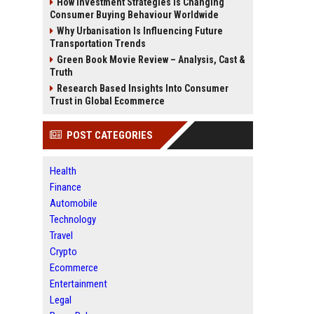
How Investment Strategies Is Changing
Consumer Buying Behaviour Worldwide
Why Urbanisation Is Influencing Future
Transportation Trends
Green Book Movie Review – Analysis, Cast &
Truth
Research Based Insights Into Consumer
Trust in Global Ecommerce
POST CATEGORIES
Health
Finance
Automobile
Technology
Travel
Crypto
Ecommerce
Entertainment
Legal