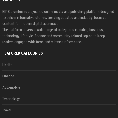
ABOUT US
BIP Columbus is a dynamic online media and publishing platform designed
to deliver informative stories, trending updates and industry-focused
content for modern digital audiences.
The platform covers a wide range of categories including business,
technology, lifestyle, finance and community-related topics to keep
readers engaged with fresh and relevant information.
FEATURED CATEGORIES
Health
Finance
Automobile
Technology
Travel