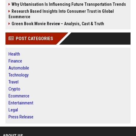
Why Urbanisation Is Influencing Future Transportation Trends
Research Based Insights Into Consumer Trust in Global
Ecommerce
Green Book Movie Review – Analysis, Cast & Truth
POST CATEGORIES
Health
Finance
Automobile
Technology
Travel
Crypto
Ecommerce
Entertainment
Legal
Press Release