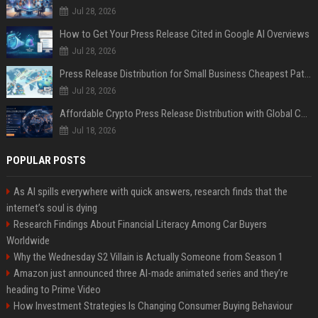
Jul 28, 2026
How to Get Your Press Release Cited in Google AI Overviews
Jul 28, 2026
Press Release Distribution for Small Business Cheapest Path to Real Coverage
Jul 28, 2026
Affordable Crypto Press Release Distribution with Global Coverage
Jul 18, 2026
POPULAR POSTS
As AI spills everywhere with quick answers, research finds that the
internet’s soul is dying
Research Findings About Financial Literacy Among Car Buyers
Worldwide
Why the Wednesday S2 Villain is Actually Someone from Season 1
Amazon just announced three AI-made animated series and they’re
heading to Prime Video
How Investment Strategies Is Changing Consumer Buying Behaviour