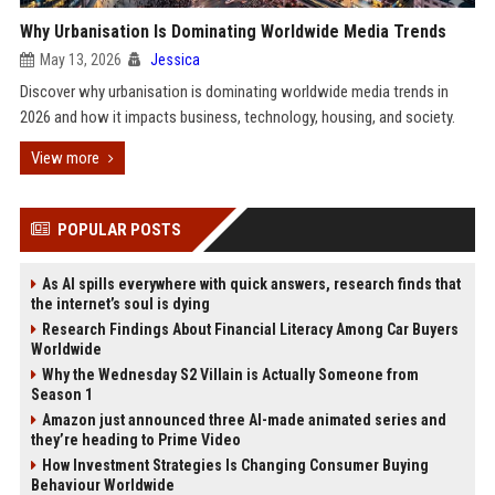
Why Urbanisation Is Dominating Worldwide Media Trends
May 13, 2026
Jessica
Discover why urbanisation is dominating worldwide media trends in
2026 and how it impacts business, technology, housing, and society.
View more
POPULAR POSTS
As AI spills everywhere with quick answers, research finds that
the internet’s soul is dying
Research Findings About Financial Literacy Among Car Buyers
Worldwide
Why the Wednesday S2 Villain is Actually Someone from
Season 1
Amazon just announced three AI-made animated series and
they’re heading to Prime Video
How Investment Strategies Is Changing Consumer Buying
Behaviour Worldwide