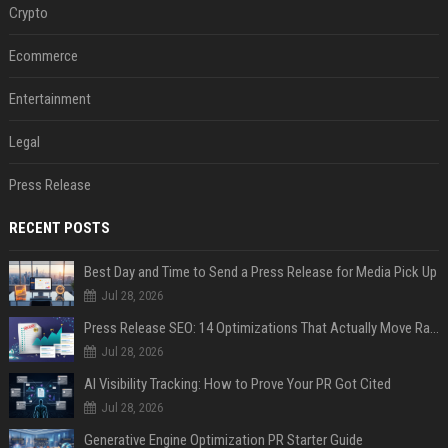
Crypto
Ecommerce
Entertainment
Legal
Press Release
RECENT POSTS
Best Day and Time to Send a Press Release for Media Pick Up
Jul 28, 2026
Press Release SEO: 14 Optimizations That Actually Move Rankings
Jul 28, 2026
AI Visibility Tracking: How to Prove Your PR Got Cited
Jul 28, 2026
Generative Engine Optimization PR Starter Guide