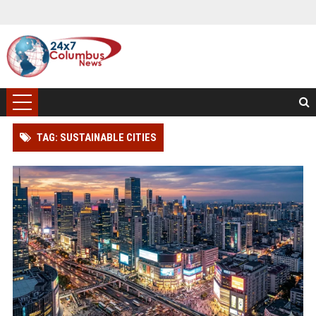
TAG: SUSTAINABLE CITIES