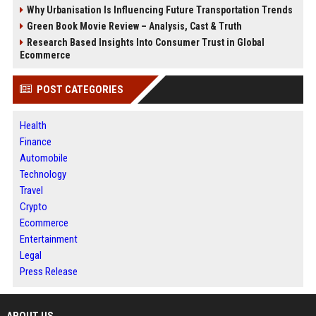
Why Urbanisation Is Influencing Future Transportation Trends
Green Book Movie Review – Analysis, Cast & Truth
Research Based Insights Into Consumer Trust in Global
Ecommerce
POST CATEGORIES
Health
Finance
Automobile
Technology
Travel
Crypto
Ecommerce
Entertainment
Legal
Press Release