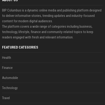
ABOUT US
BIP Columbus is a dynamic online media and publishing platform designed
to deliver informative stories, trending updates and industry-focused
content for modern digital audiences.
The platform covers a wide range of categories including business,
technology, lifestyle, finance and community-related topics to keep
readers engaged with fresh and relevant information.
FEATURED CATEGORIES
Health
Finance
Automobile
Technology
Travel