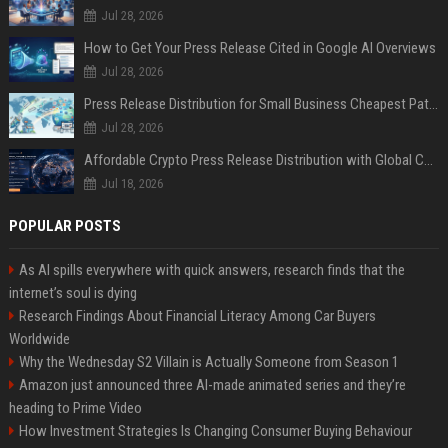
Jul 28, 2026
How to Get Your Press Release Cited in Google AI Overviews
Jul 28, 2026
Press Release Distribution for Small Business Cheapest Path to Real Coverage
Jul 28, 2026
Affordable Crypto Press Release Distribution with Global Coverage
Jul 18, 2026
POPULAR POSTS
As AI spills everywhere with quick answers, research finds that the
internet’s soul is dying
Research Findings About Financial Literacy Among Car Buyers
Worldwide
Why the Wednesday S2 Villain is Actually Someone from Season 1
Amazon just announced three AI-made animated series and they’re
heading to Prime Video
How Investment Strategies Is Changing Consumer Buying Behaviour