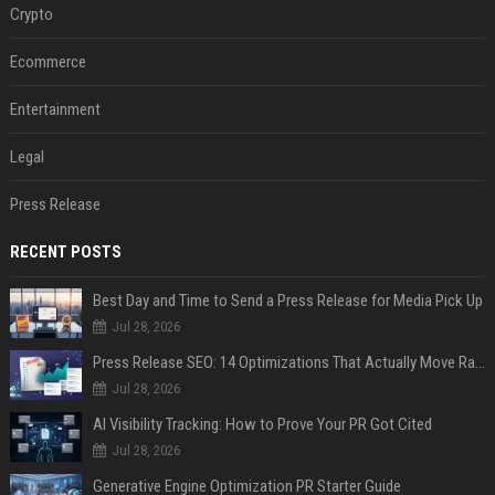
Crypto
Ecommerce
Entertainment
Legal
Press Release
RECENT POSTS
Best Day and Time to Send a Press Release for Media Pick Up
Jul 28, 2026
Press Release SEO: 14 Optimizations That Actually Move Rankings
Jul 28, 2026
AI Visibility Tracking: How to Prove Your PR Got Cited
Jul 28, 2026
Generative Engine Optimization PR Starter Guide