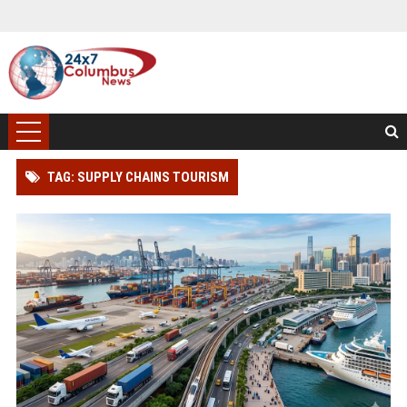
TAG: SUPPLY CHAINS TOURISM