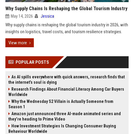
Why Supply Chains Is Reshaping the Global Tourism Industry
May 14, 2026
Jessica
Why supply chains is reshaping the global tourism industry in 2026, with
insights on logistics, travel costs, and tourism resilience strategies.
View more
POPULAR POSTS
As AI spills everywhere with quick answers, research finds that
the internet’s soul is dying
Research Findings About Financial Literacy Among Car Buyers
Worldwide
Why the Wednesday S2 Villain is Actually Someone from
Season 1
Amazon just announced three AI-made animated series and
they’re heading to Prime Video
How Investment Strategies Is Changing Consumer Buying
Behaviour Worldwide