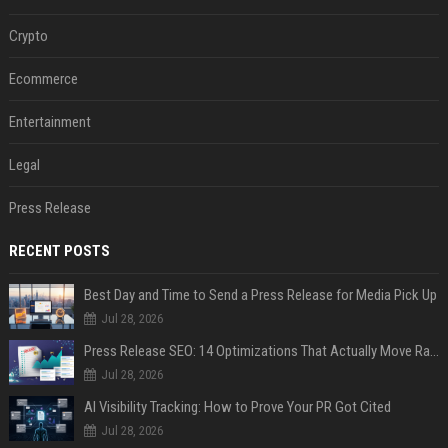
Crypto
Ecommerce
Entertainment
Legal
Press Release
RECENT POSTS
Best Day and Time to Send a Press Release for Media Pick Up
Jul 28, 2026
Press Release SEO: 14 Optimizations That Actually Move Rankings
Jul 28, 2026
AI Visibility Tracking: How to Prove Your PR Got Cited
Jul 28, 2026