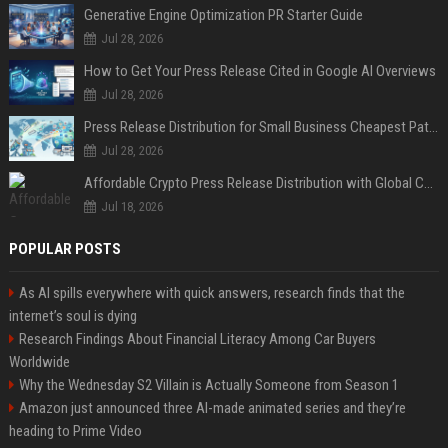
Generative Engine Optimization PR Starter Guide
Jul 28, 2026
How to Get Your Press Release Cited in Google AI Overviews
Jul 28, 2026
Press Release Distribution for Small Business Cheapest Path to Real Coverage
Jul 28, 2026
Affordable Crypto Press Release Distribution with Global Coverage
Jul 18, 2026
POPULAR POSTS
As AI spills everywhere with quick answers, research finds that the
internet’s soul is dying
Research Findings About Financial Literacy Among Car Buyers
Worldwide
Why the Wednesday S2 Villain is Actually Someone from Season 1
Amazon just announced three AI-made animated series and they’re
heading to Prime Video