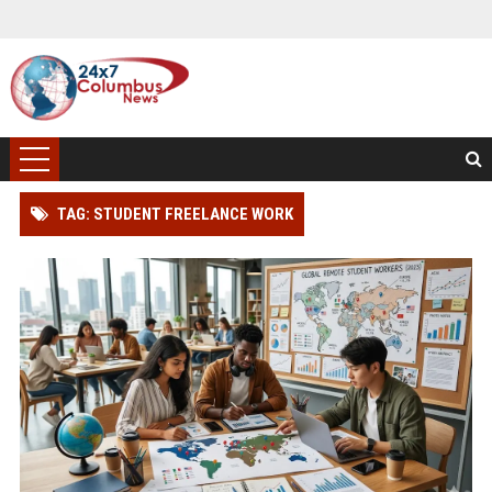
TAG: STUDENT FREELANCE WORK