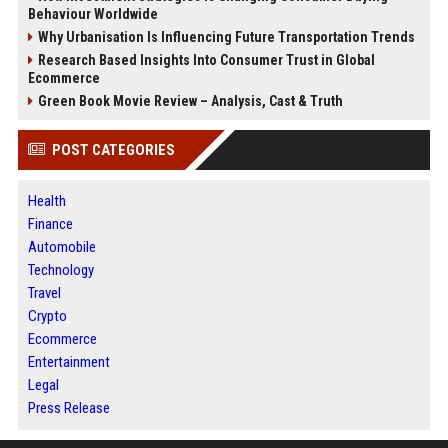
Behaviour Worldwide
Why Urbanisation Is Influencing Future Transportation Trends
Research Based Insights Into Consumer Trust in Global
Ecommerce
Green Book Movie Review – Analysis, Cast & Truth
POST CATEGORIES
Health
Finance
Automobile
Technology
Travel
Crypto
Ecommerce
Entertainment
Legal
Press Release