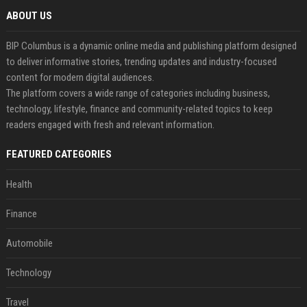
ABOUT US
BIP Columbus is a dynamic online media and publishing platform designed
to deliver informative stories, trending updates and industry-focused
content for modern digital audiences.
The platform covers a wide range of categories including business,
technology, lifestyle, finance and community-related topics to keep
readers engaged with fresh and relevant information.
FEATURED CATEGORIES
Health
Finance
Automobile
Technology
Travel