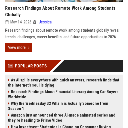
Research Findings About Remote Work Among Students
Globally
May 14, 2026
Jessica
Research findings about remote work among students globally reveal
trends, challenges, career benefits, and future opportunities in 2026.
View more
POPULAR POSTS
As AI spills everywhere with quick answers, research finds that
the internet’s soul is dying
Research Findings About Financial Literacy Among Car Buyers
Worldwide
Why the Wednesday S2 Villain is Actually Someone from
Season 1
Amazon just announced three AI-made animated series and
they’re heading to Prime Video
How Investment Strategies Is Changing Consumer Buying