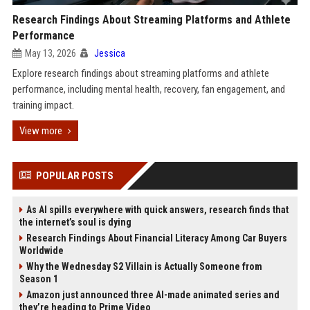
Research Findings About Streaming Platforms and Athlete
Performance
May 13, 2026
Jessica
Explore research findings about streaming platforms and athlete
performance, including mental health, recovery, fan engagement, and
training impact.
View more
POPULAR POSTS
As AI spills everywhere with quick answers, research finds that
the internet’s soul is dying
Research Findings About Financial Literacy Among Car Buyers
Worldwide
Why the Wednesday S2 Villain is Actually Someone from
Season 1
Amazon just announced three AI-made animated series and
they’re heading to Prime Video