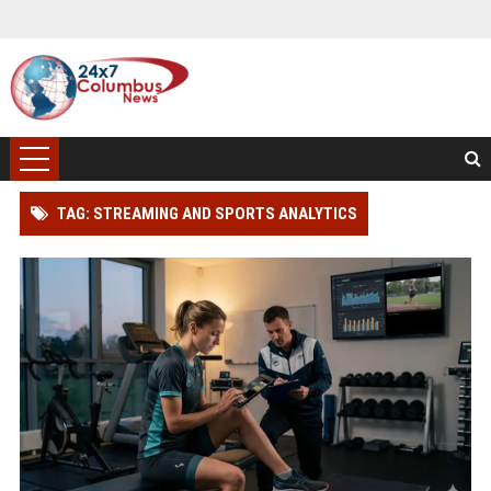
TAG: STREAMING AND SPORTS ANALYTICS