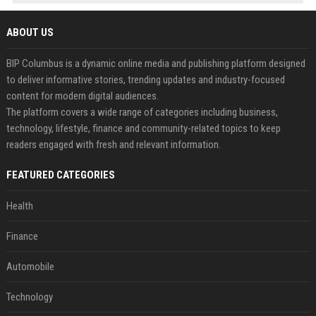
ABOUT US
BIP Columbus is a dynamic online media and publishing platform designed
to deliver informative stories, trending updates and industry-focused
content for modern digital audiences.
The platform covers a wide range of categories including business,
technology, lifestyle, finance and community-related topics to keep
readers engaged with fresh and relevant information.
FEATURED CATEGORIES
Health
Finance
Automobile
Technology