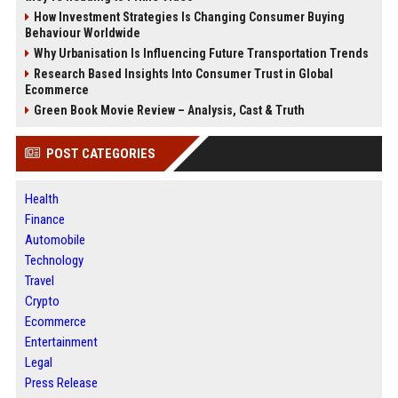
How Investment Strategies Is Changing Consumer Buying
Behaviour Worldwide
Why Urbanisation Is Influencing Future Transportation Trends
Research Based Insights Into Consumer Trust in Global
Ecommerce
Green Book Movie Review – Analysis, Cast & Truth
POST CATEGORIES
Health
Finance
Automobile
Technology
Travel
Crypto
Ecommerce
Entertainment
Legal
Press Release