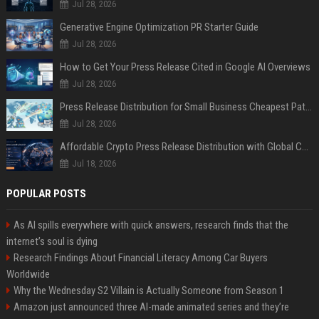
Jul 28, 2026
Generative Engine Optimization PR Starter Guide
Jul 28, 2026
How to Get Your Press Release Cited in Google AI Overviews
Jul 28, 2026
Press Release Distribution for Small Business Cheapest Path to Real Coverage
Jul 28, 2026
Affordable Crypto Press Release Distribution with Global Coverage
Jul 18, 2026
POPULAR POSTS
As AI spills everywhere with quick answers, research finds that the
internet’s soul is dying
Research Findings About Financial Literacy Among Car Buyers
Worldwide
Why the Wednesday S2 Villain is Actually Someone from Season 1
Amazon just announced three AI-made animated series and they’re