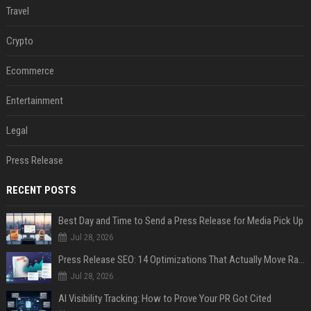
Travel
Crypto
Ecommerce
Entertainment
Legal
Press Release
RECENT POSTS
Best Day and Time to Send a Press Release for Media Pick Up
Jul 28, 2026
Press Release SEO: 14 Optimizations That Actually Move Rankings
Jul 28, 2026
AI Visibility Tracking: How to Prove Your PR Got Cited