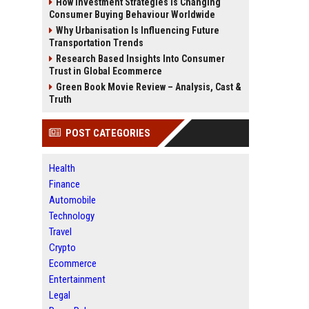
How Investment Strategies Is Changing
Consumer Buying Behaviour Worldwide
Why Urbanisation Is Influencing Future
Transportation Trends
Research Based Insights Into Consumer
Trust in Global Ecommerce
Green Book Movie Review – Analysis, Cast &
Truth
POST CATEGORIES
Health
Finance
Automobile
Technology
Travel
Crypto
Ecommerce
Entertainment
Legal