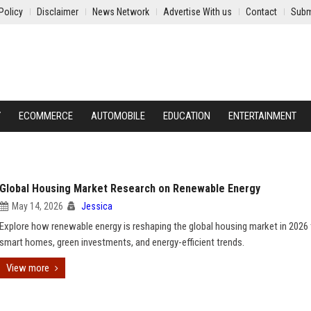
Policy
Disclaimer
News Network
Advertise With us
Contact
Subm
Y
ECOMMERCE
AUTOMOBILE
EDUCATION
ENTERTAINMENT
Global Housing Market Research on Renewable Energy
May 14, 2026
Jessica
Explore how renewable energy is reshaping the global housing market in 2026
smart homes, green investments, and energy-efficient trends.
View more