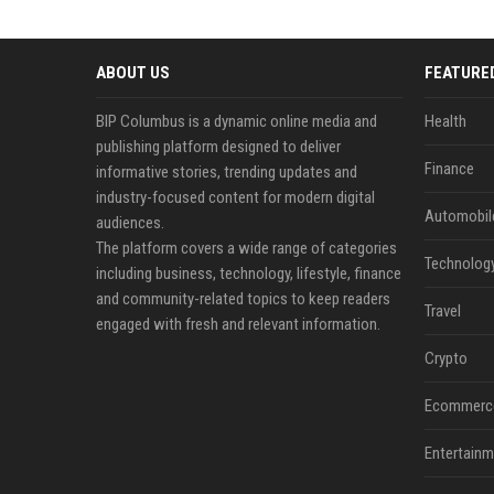
ABOUT US
FEATURE
BIP Columbus is a dynamic online media and
Health
publishing platform designed to deliver
Finance
informative stories, trending updates and
industry-focused content for modern digital
Automobil
audiences.
The platform covers a wide range of categories
Technolog
including business, technology, lifestyle, finance
and community-related topics to keep readers
Travel
engaged with fresh and relevant information.
Crypto
Ecommerc
Entertainm