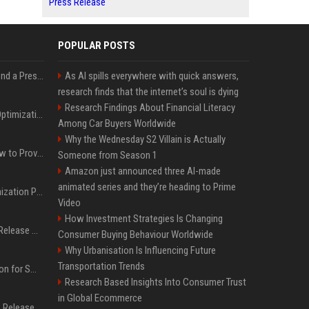
Press Release
POPULAR POSTS
Best Day and Time to Send a Press Release for Media Pick Up
As AI spills everywhere with quick answers,
research finds that the internet’s soul is dying
Research Findings About Financial Literacy
Press Release SEO: 14 Optimizations That Actually Move Rankings
Among Car Buyers Worldwide
Why the Wednesday S2 Villain is Actually
AI Visibility Tracking: How to Prove Your PR Got Cited
Someone from Season 1
Amazon just announced three AI-made
animated series and they’re heading to Prime
Generative Engine Optimization PR Starter Guide
Video
How Investment Strategies Is Changing
How to Get Your Press Release Cited in Google AI Overviews
Consumer Buying Behaviour Worldwide
Why Urbanisation Is Influencing Future
Transportation Trends
Press Release Distribution for Small Business Cheapest Path to Real Coverage
Research Based Insights Into Consumer Trust
in Global Ecommerce
Affordable Crypto Press Release Distribution with Global Coverage