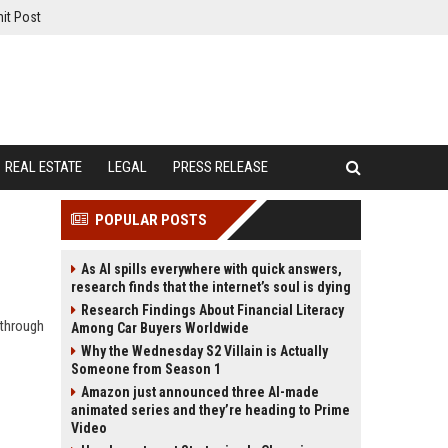
it Post
REAL ESTATE
LEGAL
PRESS RELEASE
POPULAR POSTS
As AI spills everywhere with quick answers,
research finds that the internet’s soul is dying
Research Findings About Financial Literacy
 through
Among Car Buyers Worldwide
Why the Wednesday S2 Villain is Actually
Someone from Season 1
Amazon just announced three AI-made
animated series and they’re heading to Prime
Video