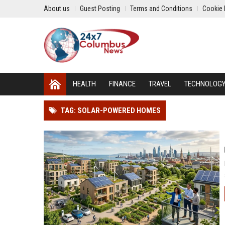
About us
Guest Posting
Terms and Conditions
Cookie 
HEALTH
FINANCE
TRAVEL
TECHNOLOG
TAG: SOLAR-POWERED HOMES