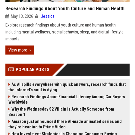
Research Findings About Youth Culture and Human Health
May 13, 2026
Jessica
Explore research findings about youth culture and human health,
including mental wellness, social behavior, sleep, and digital lifestyle
impacts.
View more
POPULAR POSTS
As AI spills everywhere with quick answers, research finds that
the internet’s soul is dying
Research Findings About Financial Literacy Among Car Buyers
Worldwide
Why the Wednesday S2 Villain is Actually Someone from
Season 1
Amazon just announced three AI-made animated series and
they’re heading to Prime Video
How Investment Strategies Is Changing Consumer Buying