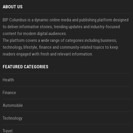
ABOUT US
BIP Columbus is a dynamic online media and publishing platform designed
to deliver informative stories, trending updates and industry-focused
content for modern digital audiences.
The platform covers a wide range of categories including business,
technology, lifestyle, finance and community-related topics to keep
readers engaged with fresh and relevant information.
FEATURED CATEGORIES
Health
Finance
Automobile
Technology
Travel