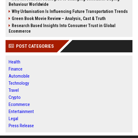
Behaviour Worldwide
Why Urbanisation Is Influencing Future Transportation Trends
Green Book Movie Review – Analysis, Cast & Truth
Research Based Insights Into Consumer Trust in Global
Ecommerce
POST CATEGORIES
Health
Finance
Automobile
Technology
Travel
Crypto
Ecommerce
Entertainment
Legal
Press Release