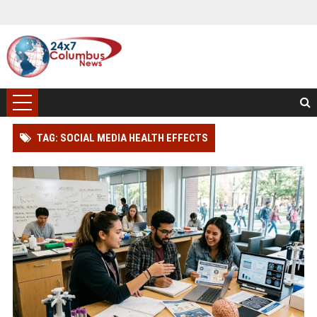
TAG: SOCIAL MEDIA HEALTH EFFECTS