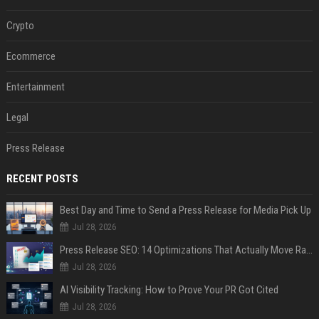
Crypto
Ecommerce
Entertainment
Legal
Press Release
RECENT POSTS
Best Day and Time to Send a Press Release for Media Pick Up
Jul 28, 2026
Press Release SEO: 14 Optimizations That Actually Move Rankings
Jul 28, 2026
AI Visibility Tracking: How to Prove Your PR Got Cited
Jul 28, 2026