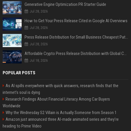
Generative Engine Optimization PR Starter Guide
Jul 28, 2026
How to Get Your Press Release Cited in Google AI Overviews
Jul 28, 2026
Press Release Distribution for Small Business Cheapest Path to Real Coverage
Jul 28, 2026
Affordable Crypto Press Release Distribution with Global Coverage
Jul 18, 2026
POPULAR POSTS
As AI spills everywhere with quick answers, research finds that the
internet’s soul is dying
Research Findings About Financial Literacy Among Car Buyers
Worldwide
Why the Wednesday S2 Villain is Actually Someone from Season 1
Amazon just announced three AI-made animated series and they’re
heading to Prime Video