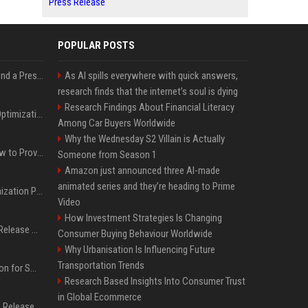
Press Release
POPULAR POSTS
Best Day and Time to Send a Press Release for Media Pick Up
As AI spills everywhere with quick answers,
research finds that the internet’s soul is dying
Research Findings About Financial Literacy
Press Release SEO: 14 Optimizations That Actually Move Rankings
Among Car Buyers Worldwide
Why the Wednesday S2 Villain is Actually
AI Visibility Tracking: How to Prove Your PR Got Cited
Someone from Season 1
Amazon just announced three AI-made
animated series and they’re heading to Prime
Generative Engine Optimization PR Starter Guide
Video
How Investment Strategies Is Changing
How to Get Your Press Release Cited in Google AI Overviews
Consumer Buying Behaviour Worldwide
Why Urbanisation Is Influencing Future
Transportation Trends
Press Release Distribution for Small Business Cheapest Path to Real Coverage
Research Based Insights Into Consumer Trust
in Global Ecommerce
Affordable Crypto Press Release Distribution with Global Coverage