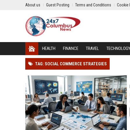
About us
Guest Posting
Terms and Conditions
Cookie 
HEALTH
FINANCE
TRAVEL
TECHNOLOG
TAG: SOCIAL COMMERCE STRATEGIES