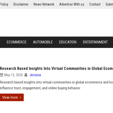
Policy
Disclaimer
News Network
Advertise With us
Contact
Subm
Y
ECOMMERCE
AUTOMOBILE
EDUCATION
ENTERTAINMENT
Research Based Insights Into Virtual Communities in Global Eco
May 12, 2026
Jessica
Research based insights into virtual communities in global ecommerce and h
influence trust, engagement, and online buying behavior.
View more