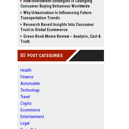
How Investment Strategies Is Changing
Consumer Buying Behaviour Worldwide
Why Urbanisation Is Influencing Future
Transportation Trends
Research Based Insights Into Consumer
Trust in Global Ecommerce
Green Book Movie Review – Analysis, Cast &
Truth
POST CATEGORIES
Health
Finance
Automobile
Technology
Travel
Crypto
Ecommerce
Entertainment
Legal