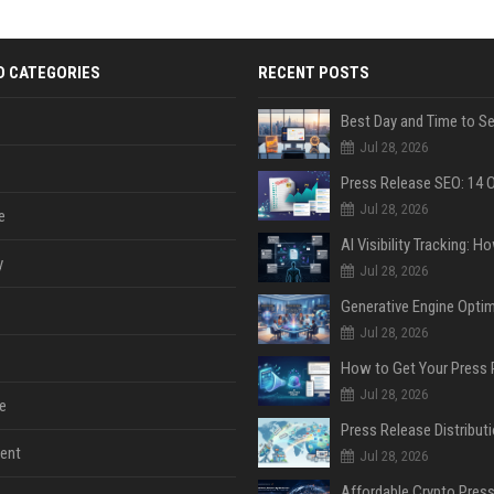
D CATEGORIES
RECENT POSTS
Jul 28, 2026
Jul 28, 2026
e
y
Jul 28, 2026
Jul 28, 2026
Jul 28, 2026
e
ent
Jul 28, 2026