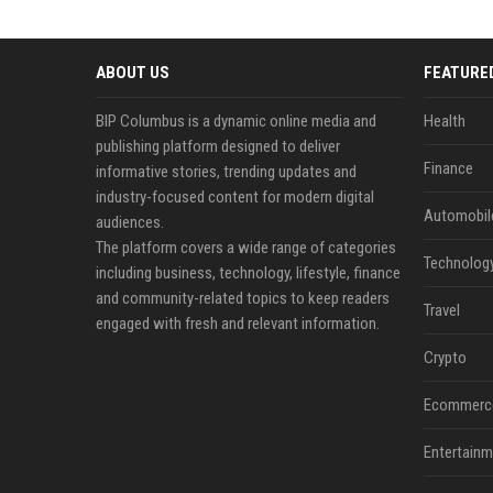
ABOUT US
FEATURE
BIP Columbus is a dynamic online media and
Health
publishing platform designed to deliver
Finance
informative stories, trending updates and
industry-focused content for modern digital
Automobil
audiences.
The platform covers a wide range of categories
Technolog
including business, technology, lifestyle, finance
and community-related topics to keep readers
Travel
engaged with fresh and relevant information.
Crypto
Ecommerc
Entertainm