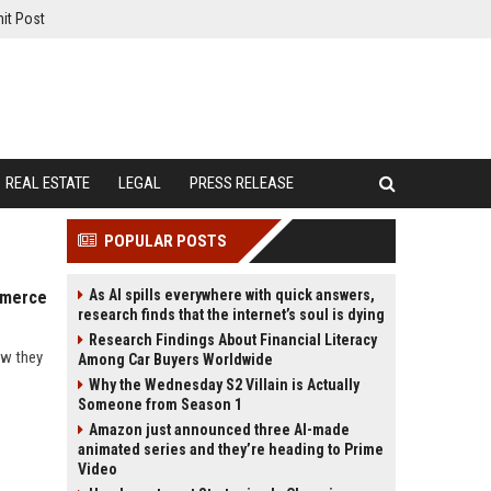
it Post
REAL ESTATE
LEGAL
PRESS RELEASE
POPULAR POSTS
As AI spills everywhere with quick answers,
mmerce
research finds that the internet’s soul is dying
Research Findings About Financial Literacy
ow they
Among Car Buyers Worldwide
Why the Wednesday S2 Villain is Actually
Someone from Season 1
Amazon just announced three AI-made
animated series and they’re heading to Prime
Video