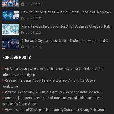
Jul 28, 2026
How to Get Your Press Release Cited in Google AI Overviews
Jul 28, 2026
Press Release Distribution for Small Business Cheapest Path to Real Coverage
Jul 28, 2026
Affordable Crypto Press Release Distribution with Global Coverage
Jul 18, 2026
POPULAR POSTS
As AI spills everywhere with quick answers, research finds that the
internet’s soul is dying
Research Findings About Financial Literacy Among Car Buyers
Worldwide
Why the Wednesday S2 Villain is Actually Someone from Season 1
Amazon just announced three AI-made animated series and they’re
heading to Prime Video
How Investment Strategies Is Changing Consumer Buying Behaviour