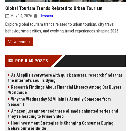
Global Tourism Trends Related to Urban Tourism
May 14, 2026
Jessica
Explore global tourism trends related to urban tourism, city travel
behavior, smart cities, and evolving travel experiences shaping 2026.
View more
POPULAR POSTS
As AI spills everywhere with quick answers, research finds that
the internet’s soul is dying
Research Findings About Financial Literacy Among Car Buyers
Worldwide
Why the Wednesday S2 Villain is Actually Someone from
Season 1
Amazon just announced three AI-made animated series and
they’re heading to Prime Video
How Investment Strategies Is Changing Consumer Buying
Behaviour Worldwide