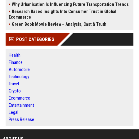
Why Urbanisation Is Influencing Future Transportation Trends
Research Based Insights Into Consumer Trust in Global
Ecommerce
Green Book Movie Review – Analysis, Cast & Truth
POST CATEGORIES
Health
Finance
Automobile
Technology
Travel
Crypto
Ecommerce
Entertainment
Legal
Press Release