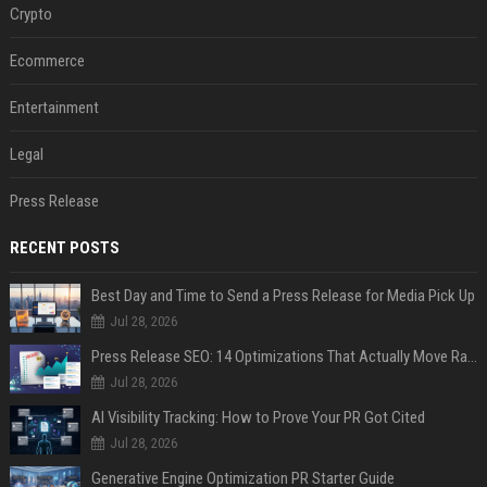
Crypto
Ecommerce
Entertainment
Legal
Press Release
RECENT POSTS
Best Day and Time to Send a Press Release for Media Pick Up
Jul 28, 2026
Press Release SEO: 14 Optimizations That Actually Move Rankings
Jul 28, 2026
AI Visibility Tracking: How to Prove Your PR Got Cited
Jul 28, 2026
Generative Engine Optimization PR Starter Guide