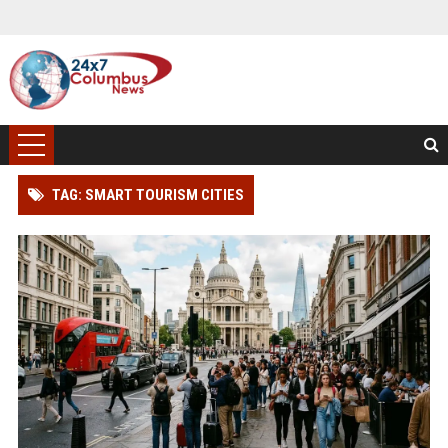
TAG: SMART TOURISM CITIES