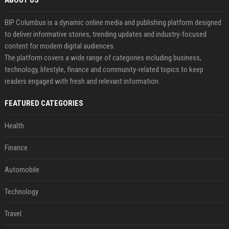
ABOUT US
BIP Columbus is a dynamic online media and publishing platform designed
to deliver informative stories, trending updates and industry-focused
content for modern digital audiences.
The platform covers a wide range of categories including business,
technology, lifestyle, finance and community-related topics to keep
readers engaged with fresh and relevant information.
FEATURED CATEGORIES
Health
Finance
Automobile
Technology
Travel