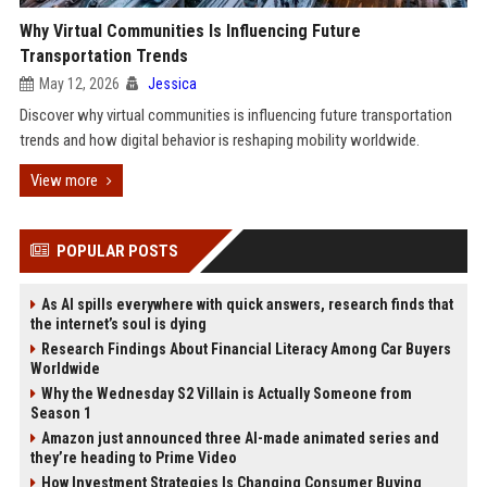
Why Virtual Communities Is Influencing Future
Transportation Trends
May 12, 2026
Jessica
Discover why virtual communities is influencing future transportation
trends and how digital behavior is reshaping mobility worldwide.
View more
POPULAR POSTS
As AI spills everywhere with quick answers, research finds that
the internet’s soul is dying
Research Findings About Financial Literacy Among Car Buyers
Worldwide
Why the Wednesday S2 Villain is Actually Someone from
Season 1
Amazon just announced three AI-made animated series and
they’re heading to Prime Video
How Investment Strategies Is Changing Consumer Buying