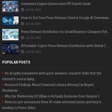
Generative Engine Optimization PR Starter Guide
Jul 28, 2026
How to Get Your Press Release Cited in Google AI Overviews
Jul 28, 2026
Press Release Distribution for Small Business Cheapest Path to Real Coverage
Jul 28, 2026
Affordable Crypto Press Release Distribution with Global Coverage
Jul 18, 2026
POPULAR POSTS
As AI spills everywhere with quick answers, research finds that the
internet’s soul is dying
Research Findings About Financial Literacy Among Car Buyers
Worldwide
Why the Wednesday S2 Villain is Actually Someone from Season 1
Amazon just announced three AI-made animated series and they’re
heading to Prime Video