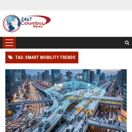
TAG: SMART MOBILITY TRENDS