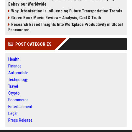
Behaviour Worldwide
Why Urbanisation Is Influencing Future Transportation Trends
Green Book Movie Review – Analysis, Cast & Truth
Research Based Insights Into Workplace Productivity in Global
Ecommerce
POST CATEGORIES
Health
Finance
Automobile
Technology
Travel
Crypto
Ecommerce
Entertainment
Legal
Press Release