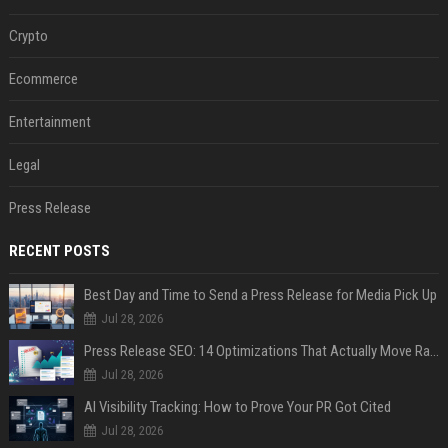
Crypto
Ecommerce
Entertainment
Legal
Press Release
RECENT POSTS
Best Day and Time to Send a Press Release for Media Pick Up
Jul 28, 2026
Press Release SEO: 14 Optimizations That Actually Move Rankings
Jul 28, 2026
AI Visibility Tracking: How to Prove Your PR Got Cited
Jul 28, 2026