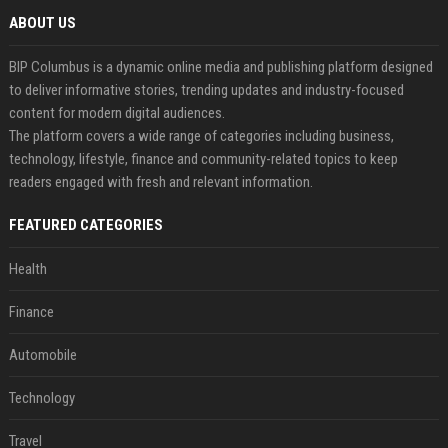
ABOUT US
BIP Columbus is a dynamic online media and publishing platform designed
to deliver informative stories, trending updates and industry-focused
content for modern digital audiences.
The platform covers a wide range of categories including business,
technology, lifestyle, finance and community-related topics to keep
readers engaged with fresh and relevant information.
FEATURED CATEGORIES
Health
Finance
Automobile
Technology
Travel