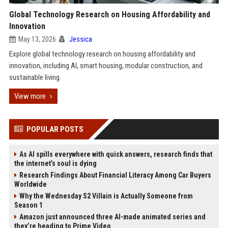
Global Technology Research on Housing Affordability and
Innovation
May 13, 2026
Jessica
Explore global technology research on housing affordability and
innovation, including AI, smart housing, modular construction, and
sustainable living.
View more
POPULAR POSTS
As AI spills everywhere with quick answers, research finds that
the internet’s soul is dying
Research Findings About Financial Literacy Among Car Buyers
Worldwide
Why the Wednesday S2 Villain is Actually Someone from
Season 1
Amazon just announced three AI-made animated series and
they’re heading to Prime Video