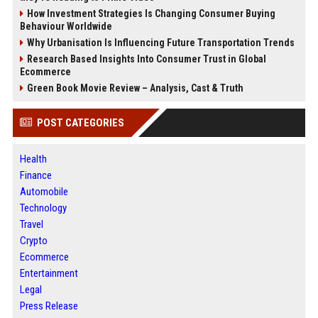
How Investment Strategies Is Changing Consumer Buying
Behaviour Worldwide
Why Urbanisation Is Influencing Future Transportation Trends
Research Based Insights Into Consumer Trust in Global
Ecommerce
Green Book Movie Review – Analysis, Cast & Truth
POST CATEGORIES
Health
Finance
Automobile
Technology
Travel
Crypto
Ecommerce
Entertainment
Legal
Press Release