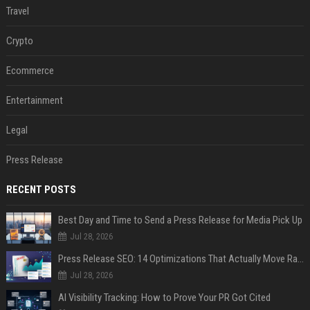
Travel
Crypto
Ecommerce
Entertainment
Legal
Press Release
RECENT POSTS
Best Day and Time to Send a Press Release for Media Pick Up
Jul 28, 2026
Press Release SEO: 14 Optimizations That Actually Move Rankings
Jul 28, 2026
AI Visibility Tracking: How to Prove Your PR Got Cited