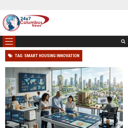
TAG: SMART HOUSING INNOVATION