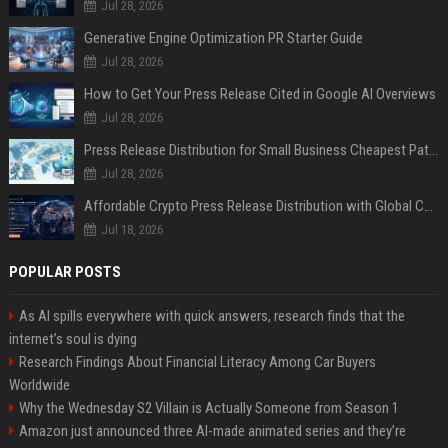
Jul 28, 2026
Generative Engine Optimization PR Starter Guide
Jul 28, 2026
How to Get Your Press Release Cited in Google AI Overviews
Jul 28, 2026
Press Release Distribution for Small Business Cheapest Path to Real Coverage
Jul 28, 2026
Affordable Crypto Press Release Distribution with Global Coverage
Jul 18, 2026
POPULAR POSTS
As AI spills everywhere with quick answers, research finds that the
internet’s soul is dying
Research Findings About Financial Literacy Among Car Buyers
Worldwide
Why the Wednesday S2 Villain is Actually Someone from Season 1
Amazon just announced three AI-made animated series and they’re