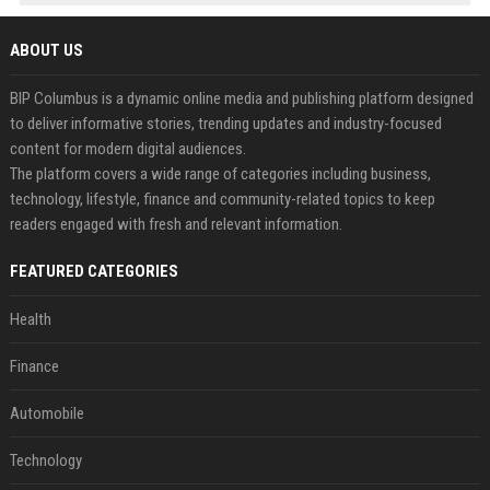
ABOUT US
BIP Columbus is a dynamic online media and publishing platform designed
to deliver informative stories, trending updates and industry-focused
content for modern digital audiences.
The platform covers a wide range of categories including business,
technology, lifestyle, finance and community-related topics to keep
readers engaged with fresh and relevant information.
FEATURED CATEGORIES
Health
Finance
Automobile
Technology