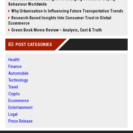
Behaviour Worldwide
Why Urbanisation Is Influencing Future Transportation Trends
Research Based Insights Into Consumer Trust in Global
Ecommerce
Green Book Movie Review – Analysis, Cast & Truth
POST CATEGORIES
Health
Finance
Automobile
Technology
Travel
Crypto
Ecommerce
Entertainment
Legal
Press Release