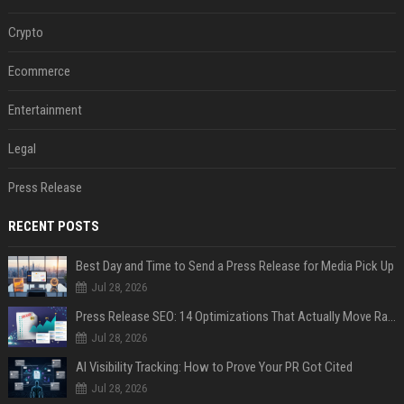
Crypto
Ecommerce
Entertainment
Legal
Press Release
RECENT POSTS
Best Day and Time to Send a Press Release for Media Pick Up
Jul 28, 2026
Press Release SEO: 14 Optimizations That Actually Move Rankings
Jul 28, 2026
AI Visibility Tracking: How to Prove Your PR Got Cited
Jul 28, 2026