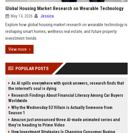
Global Housing Market Research on Wearable Technology
May 14, 2026
Jessica
Explore how global housing market research on wearable technology is
reshaping smart homes, wellness real estate, and future property
investment trends.
View more
POPULAR POSTS
As AI spills everywhere with quick answers, research finds that
the internet’s soul is dying
Research Findings About Financial Literacy Among Car Buyers
Worldwide
Why the Wednesday S2 Villain is Actually Someone from
Season 1
Amazon just announced three AI-made animated series and
they’re heading to Prime Video
How Investment Strategies Is Changing Consumer Buying