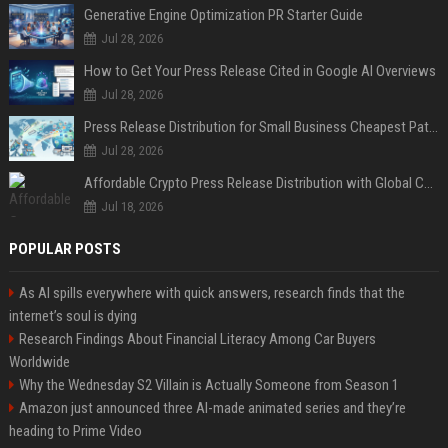
Generative Engine Optimization PR Starter Guide
Jul 28, 2026
How to Get Your Press Release Cited in Google AI Overviews
Jul 28, 2026
Press Release Distribution for Small Business Cheapest Path to Real Coverage
Jul 28, 2026
Affordable Crypto Press Release Distribution with Global Coverage
Jul 18, 2026
POPULAR POSTS
As AI spills everywhere with quick answers, research finds that the
internet’s soul is dying
Research Findings About Financial Literacy Among Car Buyers
Worldwide
Why the Wednesday S2 Villain is Actually Someone from Season 1
Amazon just announced three AI-made animated series and they’re
heading to Prime Video