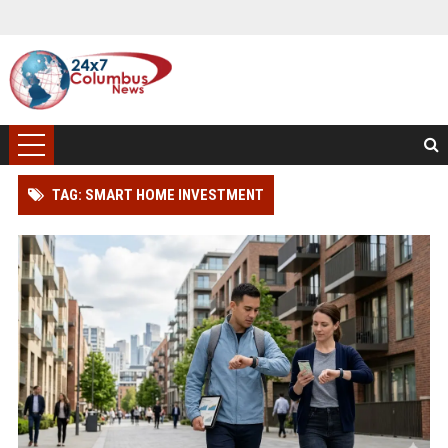
TAG: SMART HOME INVESTMENT