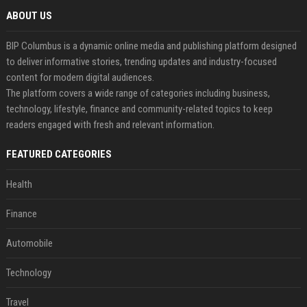
ABOUT US
BIP Columbus is a dynamic online media and publishing platform designed
to deliver informative stories, trending updates and industry-focused
content for modern digital audiences.
The platform covers a wide range of categories including business,
technology, lifestyle, finance and community-related topics to keep
readers engaged with fresh and relevant information.
FEATURED CATEGORIES
Health
Finance
Automobile
Technology
Travel