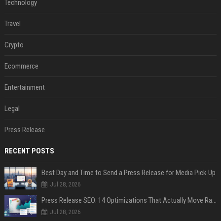
Technology
Travel
Crypto
Ecommerce
Entertainment
Legal
Press Release
RECENT POSTS
Best Day and Time to Send a Press Release for Media Pick Up
Jul 28, 2026
Press Release SEO: 14 Optimizations That Actually Move Rankings
Jul 28, 2026