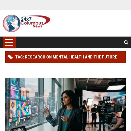
TAG: RESEARCH ON MENTAL HEALTH AND THE FUTURE
OF GLOBAL ENTERTAINMENT