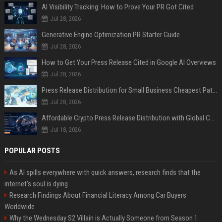
AI Visibility Tracking: How to Prove Your PR Got Cited
Jul 28, 2026
Generative Engine Optimization PR Starter Guide
Jul 28, 2026
How to Get Your Press Release Cited in Google AI Overviews
Jul 28, 2026
Press Release Distribution for Small Business Cheapest Path to Real Coverage
Jul 28, 2026
Affordable Crypto Press Release Distribution with Global Coverage
Jul 18, 2026
POPULAR POSTS
As AI spills everywhere with quick answers, research finds that the
internet’s soul is dying
Research Findings About Financial Literacy Among Car Buyers
Worldwide
Why the Wednesday S2 Villain is Actually Someone from Season 1