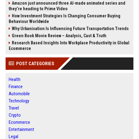
Amazon just announced three AI-made animated series and
they’re heading to Prime Video
How Investment Strategies Is Changing Consumer Buying
Behaviour Worldwide
Why Urbanisation Is Influencing Future Transportation Trends
Green Book Movie Review – Analysis, Cast & Truth
Research Based Insights Into Workplace Productivity in Global
Ecommerce
POST CATEGORIES
Health
Finance
Automobile
Technology
Travel
Crypto
Ecommerce
Entertainment
Legal