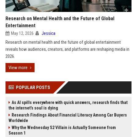
Research on Mental Health and the Future of Global
Entertainment
May 12, 2026
Jessica
Research on mental health and the future of global entertainment
reveals how audiences, creators, and platforms are reshaping media in
2026.
View more
POPULAR POSTS
As AI spills everywhere with quick answers, research finds that
the internet’s soul is dying
Research Findings About Financial Literacy Among Car Buyers
Worldwide
Why the Wednesday S2 Villain is Actually Someone from
Season 1