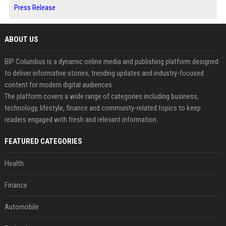
Press Release
ABOUT US
BIP Columbus is a dynamic online media and publishing platform designed
to deliver informative stories, trending updates and industry-focused
content for modern digital audiences.
The platform covers a wide range of categories including business,
technology, lifestyle, finance and community-related topics to keep
readers engaged with fresh and relevant information.
FEATURED CATEGORIES
Health
Finance
Automobile