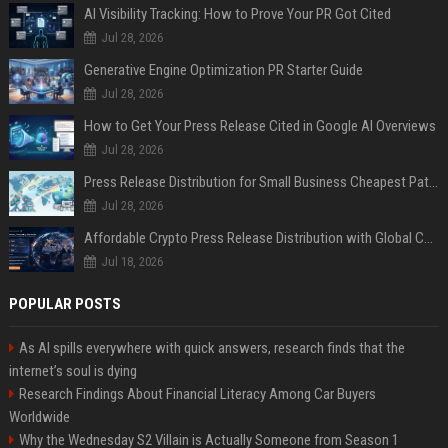
AI Visibility Tracking: How to Prove Your PR Got Cited
Jul 28, 2026
Generative Engine Optimization PR Starter Guide
Jul 28, 2026
How to Get Your Press Release Cited in Google AI Overviews
Jul 28, 2026
Press Release Distribution for Small Business Cheapest Path to Real Coverage
Jul 28, 2026
Affordable Crypto Press Release Distribution with Global Coverage
Jul 18, 2026
POPULAR POSTS
As AI spills everywhere with quick answers, research finds that the
internet’s soul is dying
Research Findings About Financial Literacy Among Car Buyers
Worldwide
Why the Wednesday S2 Villain is Actually Someone from Season 1