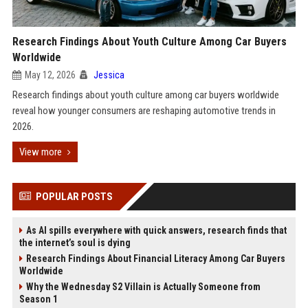
Research Findings About Youth Culture Among Car Buyers
Worldwide
May 12, 2026
Jessica
Research findings about youth culture among car buyers worldwide
reveal how younger consumers are reshaping automotive trends in
2026.
View more
POPULAR POSTS
As AI spills everywhere with quick answers, research finds that
the internet’s soul is dying
Research Findings About Financial Literacy Among Car Buyers
Worldwide
Why the Wednesday S2 Villain is Actually Someone from
Season 1