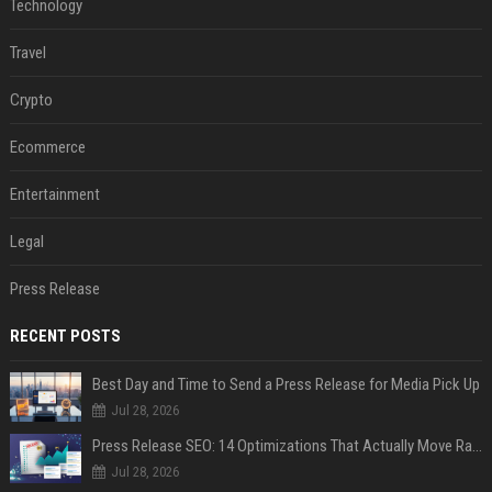
Technology
Travel
Crypto
Ecommerce
Entertainment
Legal
Press Release
RECENT POSTS
Best Day and Time to Send a Press Release for Media Pick Up
Jul 28, 2026
Press Release SEO: 14 Optimizations That Actually Move Rankings
Jul 28, 2026