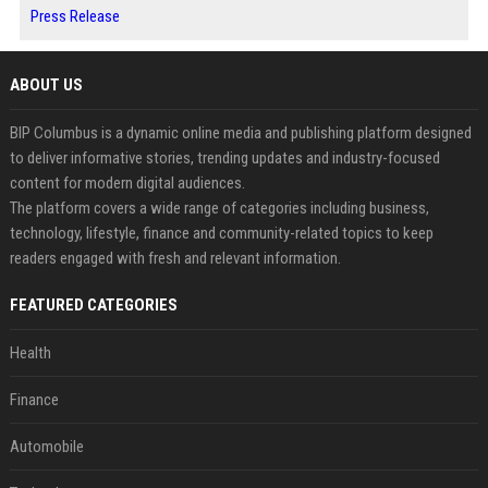
Press Release
ABOUT US
BIP Columbus is a dynamic online media and publishing platform designed
to deliver informative stories, trending updates and industry-focused
content for modern digital audiences.
The platform covers a wide range of categories including business,
technology, lifestyle, finance and community-related topics to keep
readers engaged with fresh and relevant information.
FEATURED CATEGORIES
Health
Finance
Automobile