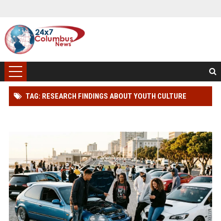
TAG: RESEARCH FINDINGS ABOUT YOUTH CULTURE
AMONG CAR BUYERS WORLDWIDE