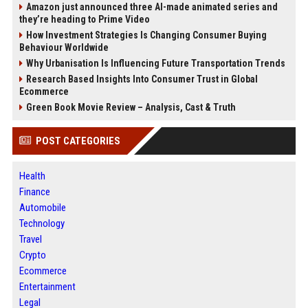
Amazon just announced three AI-made animated series and
they’re heading to Prime Video
How Investment Strategies Is Changing Consumer Buying
Behaviour Worldwide
Why Urbanisation Is Influencing Future Transportation Trends
Research Based Insights Into Consumer Trust in Global
Ecommerce
Green Book Movie Review – Analysis, Cast & Truth
POST CATEGORIES
Health
Finance
Automobile
Technology
Travel
Crypto
Ecommerce
Entertainment
Legal