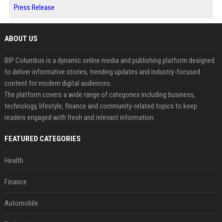
Press Release
ABOUT US
BIP Columbus is a dynamic online media and publishing platform designed
to deliver informative stories, trending updates and industry-focused
content for modern digital audiences.
The platform covers a wide range of categories including business,
technology, lifestyle, finance and community-related topics to keep
readers engaged with fresh and relevant information.
FEATURED CATEGORIES
Health
Finance
Automobile