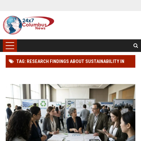
TAG: RESEARCH FINDINGS ABOUT SUSTAINABILITY IN
MODERN DEMOCRACIES