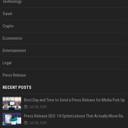
Technology
Travel
Crypto
Ecommerce
Entertainment
Legal
Press Release
RECENT POSTS
Best Day and Time to Send a Press Release for Media Pick Up
Jul 28, 2026
Press Release SEO: 14 Optimizations That Actually Move Rankings
Jul 28, 2026