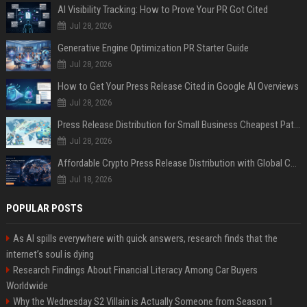
AI Visibility Tracking: How to Prove Your PR Got Cited
Jul 28, 2026
Generative Engine Optimization PR Starter Guide
Jul 28, 2026
How to Get Your Press Release Cited in Google AI Overviews
Jul 28, 2026
Press Release Distribution for Small Business Cheapest Path to Real Coverage
Jul 28, 2026
Affordable Crypto Press Release Distribution with Global Coverage
Jul 18, 2026
POPULAR POSTS
As AI spills everywhere with quick answers, research finds that the
internet’s soul is dying
Research Findings About Financial Literacy Among Car Buyers
Worldwide
Why the Wednesday S2 Villain is Actually Someone from Season 1