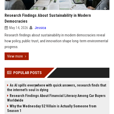
Research Findings About Sustainability in Modern
Democracies
May 14, 2026
Jessica
Research findings about sustainability in modern democracies reveal
how policy, public trust, and innovation shape long-term environmental
progress.
View more
POPULAR POSTS
As AI spills everywhere with quick answers, research finds that
the internet’s soul is dying
Research Findings About Financial Literacy Among Car Buyers
Worldwide
Why the Wednesday S2 Villain is Actually Someone from
Season 1