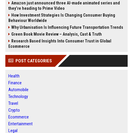
Amazon just announced three AI-made animated series and
they’re heading to Prime Video
How Investment Strategies Is Changing Consumer Buying
Behaviour Worldwide
Why Urbanisation Is Influencing Future Transportation Trends
Green Book Movie Review – Analysis, Cast & Truth
Research Based Insights Into Consumer Trust in Global
Ecommerce
POST CATEGORIES
Health
Finance
Automobile
Technology
Travel
Crypto
Ecommerce
Entertainment
Legal