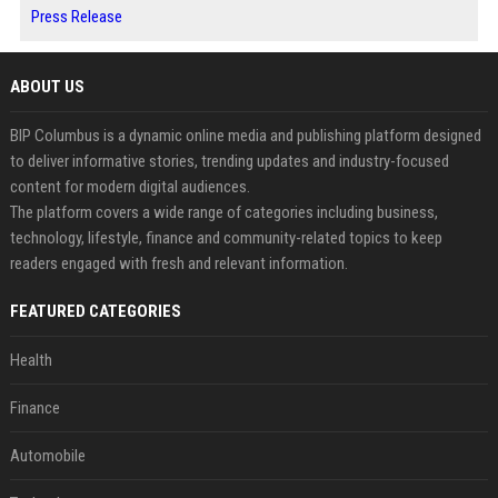
Press Release
ABOUT US
BIP Columbus is a dynamic online media and publishing platform designed
to deliver informative stories, trending updates and industry-focused
content for modern digital audiences.
The platform covers a wide range of categories including business,
technology, lifestyle, finance and community-related topics to keep
readers engaged with fresh and relevant information.
FEATURED CATEGORIES
Health
Finance
Automobile