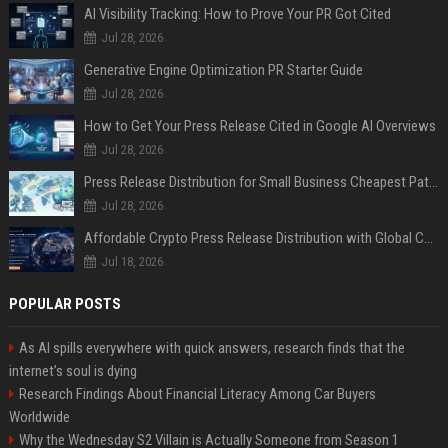
AI Visibility Tracking: How to Prove Your PR Got Cited
Jul 28, 2026
Generative Engine Optimization PR Starter Guide
Jul 28, 2026
How to Get Your Press Release Cited in Google AI Overviews
Jul 28, 2026
Press Release Distribution for Small Business Cheapest Path to Real Coverage
Jul 28, 2026
Affordable Crypto Press Release Distribution with Global Coverage
Jul 18, 2026
POPULAR POSTS
As AI spills everywhere with quick answers, research finds that the
internet’s soul is dying
Research Findings About Financial Literacy Among Car Buyers
Worldwide
Why the Wednesday S2 Villain is Actually Someone from Season 1