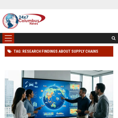
TAG: RESEARCH FINDINGS ABOUT SUPPLY CHAINS
AMONG CAR BUYERS WORLDWIDE