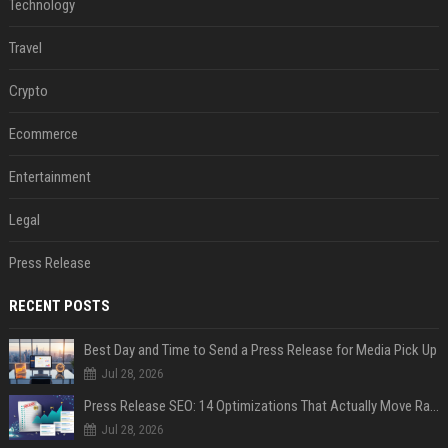
Technology
Travel
Crypto
Ecommerce
Entertainment
Legal
Press Release
RECENT POSTS
Best Day and Time to Send a Press Release for Media Pick Up
Jul 28, 2026
Press Release SEO: 14 Optimizations That Actually Move Rankings
Jul 28, 2026