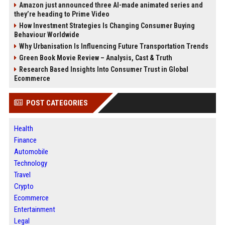
Amazon just announced three AI-made animated series and
they’re heading to Prime Video
How Investment Strategies Is Changing Consumer Buying
Behaviour Worldwide
Why Urbanisation Is Influencing Future Transportation Trends
Green Book Movie Review – Analysis, Cast & Truth
Research Based Insights Into Consumer Trust in Global
Ecommerce
POST CATEGORIES
Health
Finance
Automobile
Technology
Travel
Crypto
Ecommerce
Entertainment
Legal