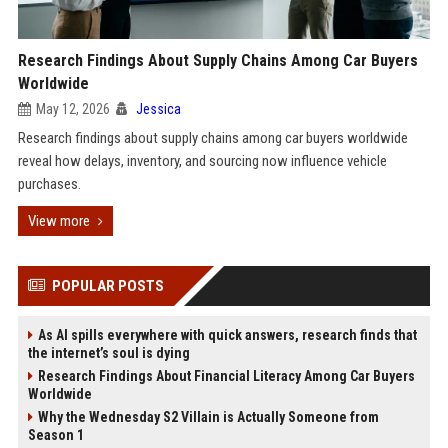
Research Findings About Supply Chains Among Car Buyers
Worldwide
May 12, 2026
Jessica
Research findings about supply chains among car buyers worldwide
reveal how delays, inventory, and sourcing now influence vehicle
purchases.
View more
POPULAR POSTS
As AI spills everywhere with quick answers, research finds that
the internet’s soul is dying
Research Findings About Financial Literacy Among Car Buyers
Worldwide
Why the Wednesday S2 Villain is Actually Someone from
Season 1