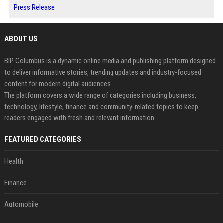
Press Release
ABOUT US
BIP Columbus is a dynamic online media and publishing platform designed
to deliver informative stories, trending updates and industry-focused
content for modern digital audiences.
The platform covers a wide range of categories including business,
technology, lifestyle, finance and community-related topics to keep
readers engaged with fresh and relevant information.
FEATURED CATEGORIES
Health
Finance
Automobile