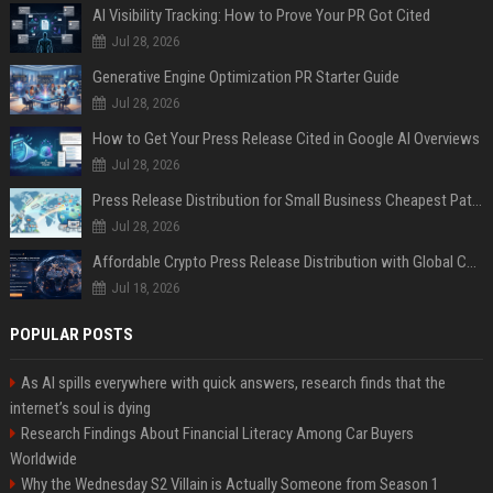
AI Visibility Tracking: How to Prove Your PR Got Cited
Jul 28, 2026
Generative Engine Optimization PR Starter Guide
Jul 28, 2026
How to Get Your Press Release Cited in Google AI Overviews
Jul 28, 2026
Press Release Distribution for Small Business Cheapest Path to Real Coverage
Jul 28, 2026
Affordable Crypto Press Release Distribution with Global Coverage
Jul 18, 2026
POPULAR POSTS
As AI spills everywhere with quick answers, research finds that the
internet’s soul is dying
Research Findings About Financial Literacy Among Car Buyers
Worldwide
Why the Wednesday S2 Villain is Actually Someone from Season 1