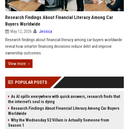
Research Findings About Financial Literacy Among Car
Buyers Worldwide
May 12, 2026
Jessica
Research findings about financial literacy among car buyers worldwide
reveal how smarter financing decisions reduce debt and improve
ownership outcomes.
View more
POPULAR POSTS
As AI spills everywhere with quick answers, research finds that
the internet’s soul is dying
Research Findings About Financial Literacy Among Car Buyers
Worldwide
Why the Wednesday S2 Villain is Actually Someone from
Season 1