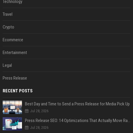
Technology
Travel
Crypto
Ecommerce
Entertainment
Legal
Press Release
RECENT POSTS
Best Day and Time to Send a Press Release for Media Pick Up
Jul 28, 2026
Press Release SEO: 14 Optimizations That Actually Move Rankings
Jul 28, 2026