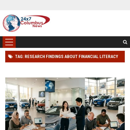
TAG: RESEARCH FINDINGS ABOUT FINANCIAL LITERACY
AMONG CAR BUYERS WORLDWIDE