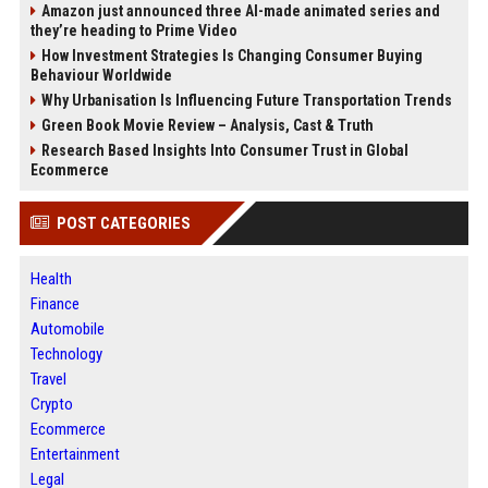
Amazon just announced three AI-made animated series and
they’re heading to Prime Video
How Investment Strategies Is Changing Consumer Buying
Behaviour Worldwide
Why Urbanisation Is Influencing Future Transportation Trends
Green Book Movie Review – Analysis, Cast & Truth
Research Based Insights Into Consumer Trust in Global
Ecommerce
POST CATEGORIES
Health
Finance
Automobile
Technology
Travel
Crypto
Ecommerce
Entertainment
Legal