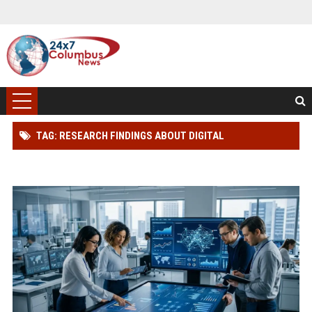
TAG: RESEARCH FINDINGS ABOUT DIGITAL
TRANSFORMATION IN CONSUMER FINANCE