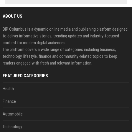
ABOUT US
BIP Columbus is a dynamic online media and publishing platform designed
to deliver informative stories, trending updates and industry-focused
content for modern digital audiences.
The platform covers a wide range of categories including business,
technology, lifestyle, finance and community-related topics to keep
readers engaged with fresh and relevant information.
FEATURED CATEGORIES
Health
Finance
Automobile
Technology