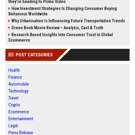
they’re heading to Prime Video
How Investment Strategies Is Changing Consumer Buying
Behaviour Worldwide
Why Urbanisation Is Influencing Future Transportation Trends
Green Book Movie Review – Analysis, Cast & Truth
Research Based Insights Into Consumer Trust in Global
Ecommerce
POST CATEGORIES
Health
Finance
Automobile
Technology
Travel
Crypto
Ecommerce
Entertainment
Legal
Press Release