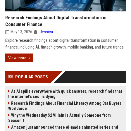
Research Findings About Digital Transformation in
Consumer Finance
May 13, 2026
Jessica
Explore research findings about digital transformation in consumer
finance, including AI, fintech growth, mobile banking, and future trends.
View more
POPULAR POSTS
As AI spills everywhere with quick answers, research finds that
the internet’s soul is dying
Research Findings About Financial Literacy Among Car Buyers
Worldwide
Why the Wednesday S2 Villain is Actually Someone from
Season 1
Amazon just announced three AI-made animated series and