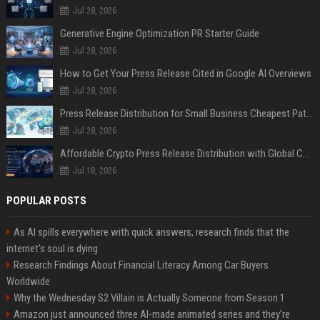
Jul 28, 2026
Generative Engine Optimization PR Starter Guide
Jul 28, 2026
How to Get Your Press Release Cited in Google AI Overviews
Jul 28, 2026
Press Release Distribution for Small Business Cheapest Path to Real Coverage
Jul 28, 2026
Affordable Crypto Press Release Distribution with Global Coverage
Jul 18, 2026
POPULAR POSTS
As AI spills everywhere with quick answers, research finds that the
internet’s soul is dying
Research Findings About Financial Literacy Among Car Buyers
Worldwide
Why the Wednesday S2 Villain is Actually Someone from Season 1
Amazon just announced three AI-made animated series and they’re