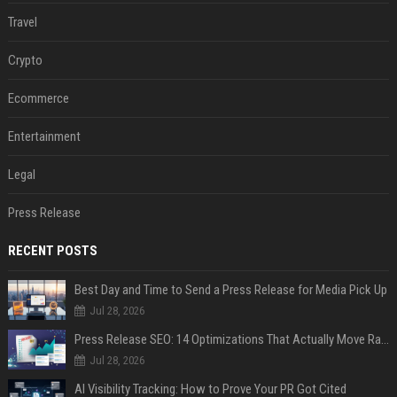
Travel
Crypto
Ecommerce
Entertainment
Legal
Press Release
RECENT POSTS
Best Day and Time to Send a Press Release for Media Pick Up
Jul 28, 2026
Press Release SEO: 14 Optimizations That Actually Move Rankings
Jul 28, 2026
AI Visibility Tracking: How to Prove Your PR Got Cited