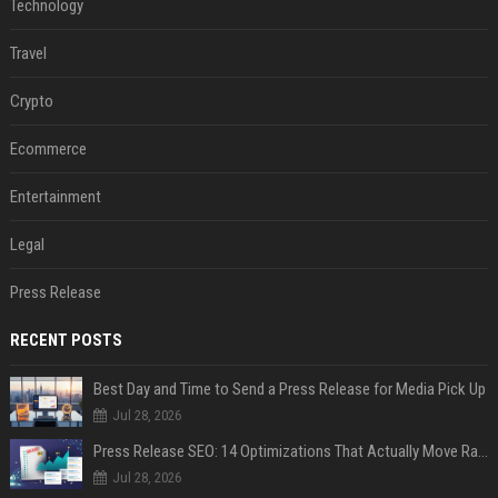
Technology
Travel
Crypto
Ecommerce
Entertainment
Legal
Press Release
RECENT POSTS
Best Day and Time to Send a Press Release for Media Pick Up
Jul 28, 2026
Press Release SEO: 14 Optimizations That Actually Move Rankings
Jul 28, 2026