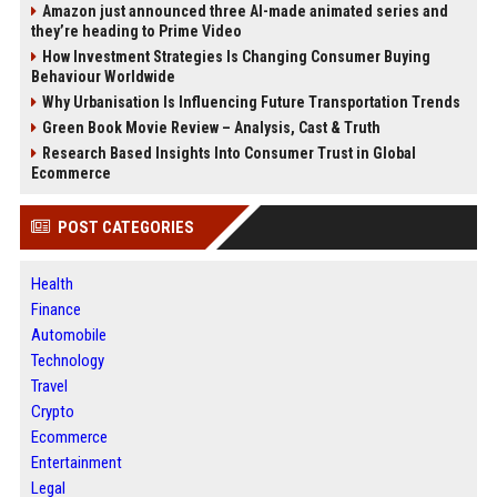
Amazon just announced three AI-made animated series and
they’re heading to Prime Video
How Investment Strategies Is Changing Consumer Buying
Behaviour Worldwide
Why Urbanisation Is Influencing Future Transportation Trends
Green Book Movie Review – Analysis, Cast & Truth
Research Based Insights Into Consumer Trust in Global
Ecommerce
POST CATEGORIES
Health
Finance
Automobile
Technology
Travel
Crypto
Ecommerce
Entertainment
Legal