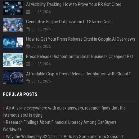
AI Visibility Tracking: How to Prove Your PR Got Cited
Jul 28, 2026
Generative Engine Optimization PR Starter Guide
Jul 28, 2026
How to Get Your Press Release Cited in Google AI Overviews
Jul 28, 2026
Press Release Distribution for Small Business Cheapest Path to Real Coverage
Jul 28, 2026
Affordable Crypto Press Release Distribution with Global Coverage
Jul 18, 2026
POPULAR POSTS
As AI spills everywhere with quick answers, research finds that the
internet’s soul is dying
Research Findings About Financial Literacy Among Car Buyers
Worldwide
Why the Wednesday S2 Villain is Actually Someone from Season 1