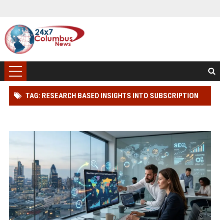
TAG: RESEARCH BASED INSIGHTS INTO SUBSCRIPTION
MODELS IN GLOBAL ECOMMERCE