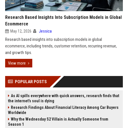
Research Based Insights Into Subscription Models in Global
Ecommerce
May 12, 2026
Jessica
Research based insights into subscription models in global
ecommerce, including trends, customer retention, recurring revenue,
and growth tips.
View more
POPULAR POSTS
As AI spills everywhere with quick answers, research finds that
the internet’s soul is dying
Research Findings About Financial Literacy Among Car Buyers
Worldwide
Why the Wednesday S2 Villain is Actually Someone from
Season 1