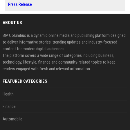
Press Release
ABOUT US
BIP Columbus is a dynamic online media and publishing platform designed
to deliver informative stories, trending updates and industry-focused
content for modern digital audiences.
The platform covers a wide range of categories including business,
technology, lifestyle, finance and community-related topics to keep
readers engaged with fresh and relevant information.
FEATURED CATEGORIES
Health
Finance
Automobile