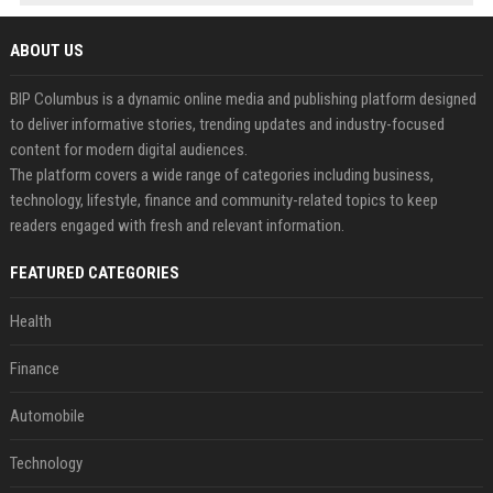
ABOUT US
BIP Columbus is a dynamic online media and publishing platform designed
to deliver informative stories, trending updates and industry-focused
content for modern digital audiences.
The platform covers a wide range of categories including business,
technology, lifestyle, finance and community-related topics to keep
readers engaged with fresh and relevant information.
FEATURED CATEGORIES
Health
Finance
Automobile
Technology