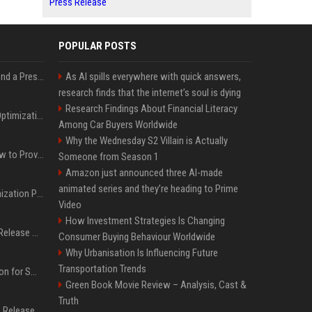
Press Release
POPULAR POSTS
Best Day and Time to Send a Press Release for Media Pick Up
As AI spills everywhere with quick answers,
research finds that the internet’s soul is dying
Research Findings About Financial Literacy
Press Release SEO: 14 Optimizations That Actually Move Rankings
Among Car Buyers Worldwide
Why the Wednesday S2 Villain is Actually
AI Visibility Tracking: How to Prove Your PR Got Cited
Someone from Season 1
Amazon just announced three AI-made
animated series and they’re heading to Prime
Generative Engine Optimization PR Starter Guide
Video
How Investment Strategies Is Changing
How to Get Your Press Release Cited in Google AI Overviews
Consumer Buying Behaviour Worldwide
Why Urbanisation Is Influencing Future
Transportation Trends
Press Release Distribution for Small Business Cheapest Path to Real Coverage
Green Book Movie Review – Analysis, Cast &
Truth
Affordable Crypto Press Release Distribution with Global Coverage