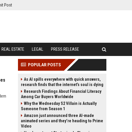
it Post
REAL ESTATE
LEGAL
PRESS RELEASE
POPULAR POSTS
As AI spills everywhere with quick answers,
ies
research finds that the internet’s soul is dying
Research Findings About Financial Literacy
dern
Among Car Buyers Worldwide
Why the Wednesday S2 Villain is Actually
Someone from Season 1
Amazon just announced three AI-made
animated series and they’re heading to Prime
Video