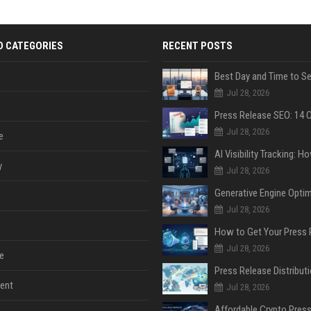
D CATEGORIES
RECENT POSTS
Jul 28, 2026
Jul 28, 2026
e
y
Jul 28, 2026
Jul 28, 2026
Jul 28, 2026
e
ent
Jul 28, 2026