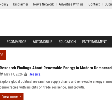
Policy
Disclaimer
News Network
Advertise With us
Contact
Subm
Y
ECOMMERCE
AUTOMOBILE
EDUCATION
ENTERTAINMENT
ES
Research Findings About Renewable Energy in Modern Democrac
May 14, 2026
Jessica
Explore global political research on supply chains and renewable energy in mo
democracies with insights on trade, resilience, and growth.
View more