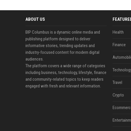
ABOUT US
FEATURE
BIP Columbus is a dynamic online media and
Health
publishing platform designed to deliver
Finance
informative stories, trending updates and
industry-focused content for modern digital
Automobil
audiences.
The platform covers a wide range of categories
Technolog
including business, technology, lifestyle, finance
and community-related topics to keep readers
Travel
engaged with fresh and relevant information.
Crypto
Ecommerc
Entertainm