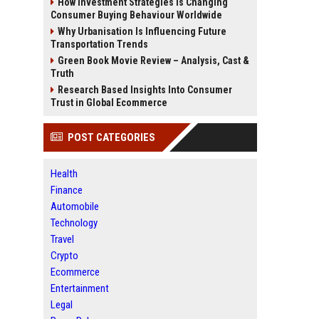
How Investment Strategies Is Changing
Consumer Buying Behaviour Worldwide
Why Urbanisation Is Influencing Future
Transportation Trends
Green Book Movie Review – Analysis, Cast &
Truth
Research Based Insights Into Consumer
Trust in Global Ecommerce
POST CATEGORIES
Health
Finance
Automobile
Technology
Travel
Crypto
Ecommerce
Entertainment
Legal