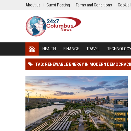
About us
Guest Posting
Terms and Conditions
Cookie 
HEALTH
FINANCE
TRAVEL
TECHNOLOG
TAG: RENEWABLE ENERGY IN MODERN DEMOCRACI