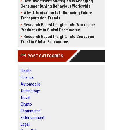
How Investment Strategies Is Changing
Consumer Buying Behaviour Worldwide
Why Urbanisation Is Influencing Future
Transportation Trends
Research Based Insights Into Workplace
Productivity in Global Ecommerce
Research Based Insights Into Consumer
Trust in Global Ecommerce
POST CATEGORIES
Health
Finance
Automobile
Technology
Travel
Crypto
Ecommerce
Entertainment
Legal