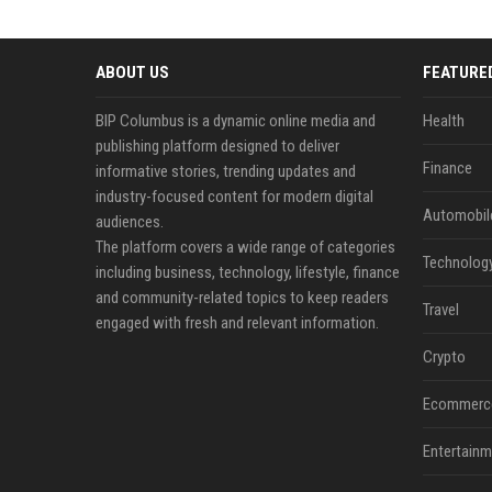
ABOUT US
FEATURE
BIP Columbus is a dynamic online media and
Health
publishing platform designed to deliver
Finance
informative stories, trending updates and
industry-focused content for modern digital
Automobil
audiences.
The platform covers a wide range of categories
Technolog
including business, technology, lifestyle, finance
and community-related topics to keep readers
Travel
engaged with fresh and relevant information.
Crypto
Ecommerc
Entertainm