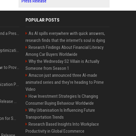
Press Release
POPULAR POSTS
Best Day and Time to Send a Press Release for Media Pick Up
As AI spills everywhere with quick answers,
research finds that the internet’s soul is dying
Research Findings About Financial Literacy
Press Release SEO: 14 Optimizations That Actually Move Rankings
Among Car Buyers Worldwide
Why the Wednesday S2 Villain is Actually
AI Visibility Tracking: How to Prove Your PR Got Cited
Someone from Season 1
Amazon just announced three AI-made
animated series and they’re heading to Prime
Generative Engine Optimization PR Starter Guide
Video
How Investment Strategies Is Changing
How to Get Your Press Release Cited in Google AI Overviews
Consumer Buying Behaviour Worldwide
Why Urbanisation Is Influencing Future
Transportation Trends
Press Release Distribution for Small Business Cheapest Path to Real Coverage
Research Based Insights Into Workplace
Productivity in Global Ecommerce
Affordable Crypto Press Release Distribution with Global Coverage