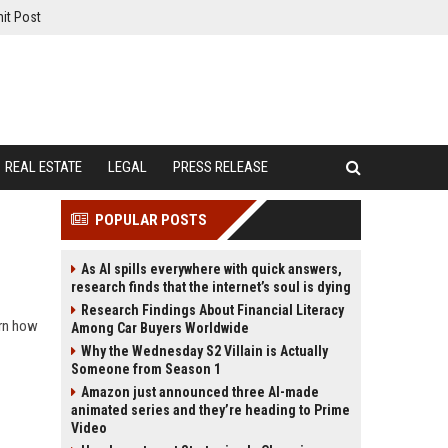
it Post
REAL ESTATE
LEGAL
PRESS RELEASE
POPULAR POSTS
As AI spills everywhere with quick answers,
research finds that the internet’s soul is dying
Research Findings About Financial Literacy
arn how
Among Car Buyers Worldwide
Why the Wednesday S2 Villain is Actually
Someone from Season 1
Amazon just announced three AI-made
animated series and they’re heading to Prime
Video