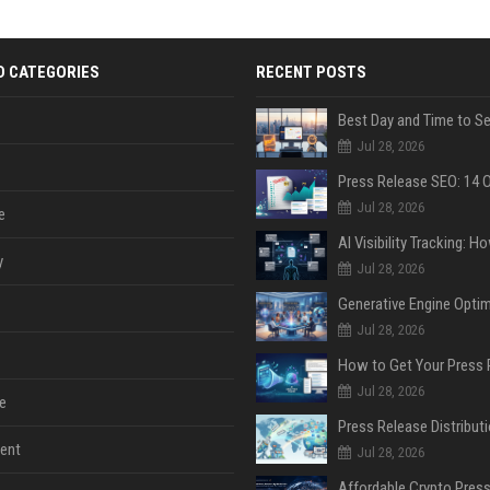
D CATEGORIES
RECENT POSTS
Jul 28, 2026
Jul 28, 2026
e
y
Jul 28, 2026
Jul 28, 2026
Jul 28, 2026
e
ent
Jul 28, 2026