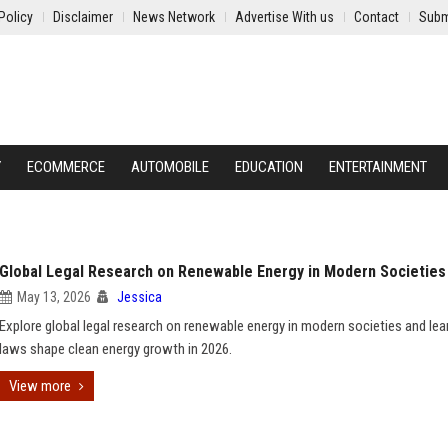
Policy
Disclaimer
News Network
Advertise With us
Contact
Subm
Y
ECOMMERCE
AUTOMOBILE
EDUCATION
ENTERTAINMENT
Global Legal Research on Renewable Energy in Modern Societies
May 13, 2026
Jessica
Explore global legal research on renewable energy in modern societies and le
laws shape clean energy growth in 2026.
View more