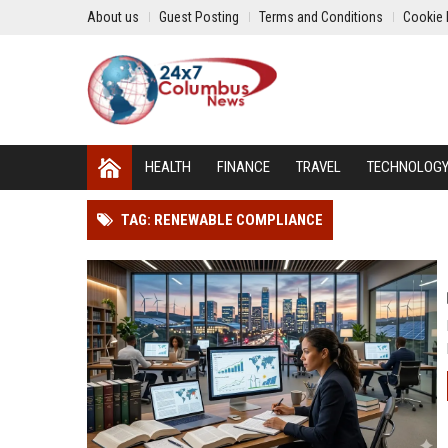
About us
Guest Posting
Terms and Conditions
Cookie 
HEALTH
FINANCE
TRAVEL
TECHNOLOG
TAG: RENEWABLE COMPLIANCE