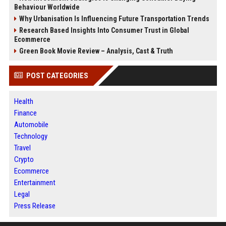
Behaviour Worldwide
Why Urbanisation Is Influencing Future Transportation Trends
Research Based Insights Into Consumer Trust in Global
Ecommerce
Green Book Movie Review – Analysis, Cast & Truth
POST CATEGORIES
Health
Finance
Automobile
Technology
Travel
Crypto
Ecommerce
Entertainment
Legal
Press Release