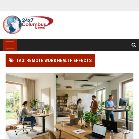
TAG: REMOTE WORK HEALTH EFFECTS