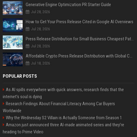
Generative Engine Optimization PR Starter Guide
Jul 28, 2026
How to Get Your Press Release Cited in Google AI Overviews
Jul 28, 2026
Press Release Distribution for Small Business Cheapest Path to Real Coverage
Jul 28, 2026
Affordable Crypto Press Release Distribution with Global Coverage
Jul 18, 2026
POPULAR POSTS
As AI spills everywhere with quick answers, research finds that the
internet’s soul is dying
Research Findings About Financial Literacy Among Car Buyers
Worldwide
Why the Wednesday S2 Villain is Actually Someone from Season 1
Amazon just announced three AI-made animated series and they’re
heading to Prime Video