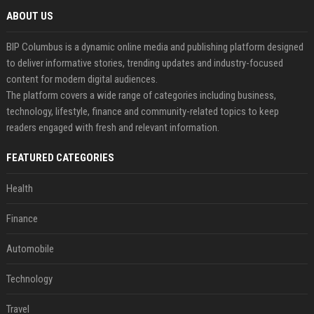
ABOUT US
BIP Columbus is a dynamic online media and publishing platform designed
to deliver informative stories, trending updates and industry-focused
content for modern digital audiences.
The platform covers a wide range of categories including business,
technology, lifestyle, finance and community-related topics to keep
readers engaged with fresh and relevant information.
FEATURED CATEGORIES
Health
Finance
Automobile
Technology
Travel