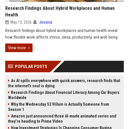
Research Findings About Hybrid Workplaces and Human
Health
May 13, 2026
Jessica
Research findings about hybrid workplaces and human health reveal
how flexible work affects stress, sleep, productivity, and well-being.
View more
POPULAR POSTS
As AI spills everywhere with quick answers, research finds that
the internet’s soul is dying
Research Findings About Financial Literacy Among Car Buyers
Worldwide
Why the Wednesday S2 Villain is Actually Someone from
Season 1
Amazon just announced three AI-made animated series and
they’re heading to Prime Video
How Investment Strategies Is Changing Consumer Buying