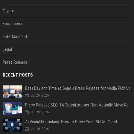
Crypto
Ecommerce
Entertainment
Legal
Press Release
RECENT POSTS
Best Day and Time to Send a Press Release for Media Pick Up
Jul 28, 2026
Press Release SEO: 14 Optimizations That Actually Move Rankings
Jul 28, 2026
AI Visibility Tracking: How to Prove Your PR Got Cited
Jul 28, 2026