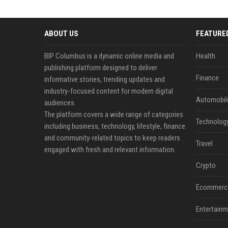
ABOUT US
FEATURE
BIP Columbus is a dynamic online media and
Health
publishing platform designed to deliver
Finance
informative stories, trending updates and
industry-focused content for modern digital
Automobil
audiences.
The platform covers a wide range of categories
Technolog
including business, technology, lifestyle, finance
and community-related topics to keep readers
Travel
engaged with fresh and relevant information.
Crypto
Ecommerc
Entertainm