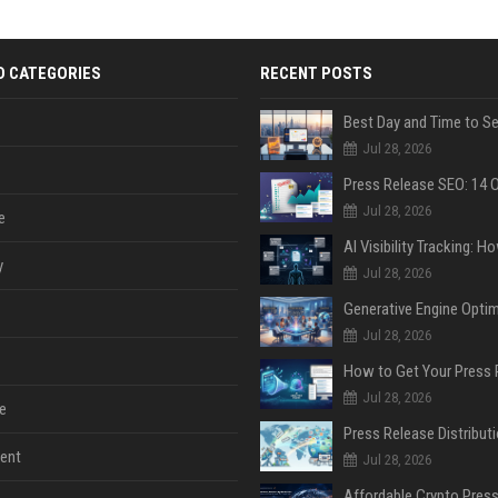
D CATEGORIES
RECENT POSTS
Jul 28, 2026
Jul 28, 2026
e
y
Jul 28, 2026
Jul 28, 2026
Jul 28, 2026
e
ent
Jul 28, 2026