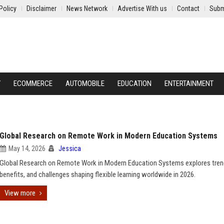
Policy
Disclaimer
News Network
Advertise With us
Contact
Subm
Y
ECOMMERCE
AUTOMOBILE
EDUCATION
ENTERTAINMENT
Global Research on Remote Work in Modern Education Systems
May 14, 2026
Jessica
Global Research on Remote Work in Modern Education Systems explores tren
benefits, and challenges shaping flexible learning worldwide in 2026.
View more