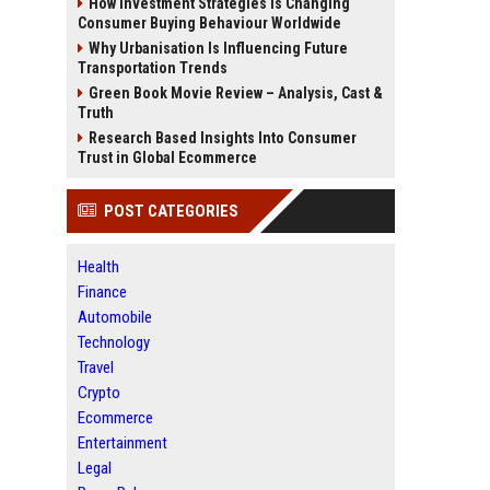
How Investment Strategies Is Changing
Consumer Buying Behaviour Worldwide
Why Urbanisation Is Influencing Future
Transportation Trends
Green Book Movie Review – Analysis, Cast &
Truth
Research Based Insights Into Consumer
Trust in Global Ecommerce
POST CATEGORIES
Health
Finance
Automobile
Technology
Travel
Crypto
Ecommerce
Entertainment
Legal