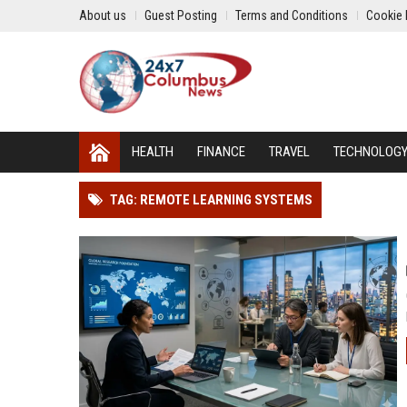
About us
Guest Posting
Terms and Conditions
Cookie 
HEALTH
FINANCE
TRAVEL
TECHNOLOG
TAG: REMOTE LEARNING SYSTEMS