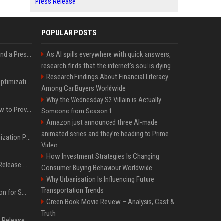
Press Release
POPULAR POSTS
Best Day and Time to Send a Press Release for Media Pick Up
As AI spills everywhere with quick answers,
research finds that the internet’s soul is dying
Research Findings About Financial Literacy
Press Release SEO: 14 Optimizations That Actually Move Rankings
Among Car Buyers Worldwide
Why the Wednesday S2 Villain is Actually
AI Visibility Tracking: How to Prove Your PR Got Cited
Someone from Season 1
Amazon just announced three AI-made
animated series and they’re heading to Prime
Generative Engine Optimization PR Starter Guide
Video
How Investment Strategies Is Changing
How to Get Your Press Release Cited in Google AI Overviews
Consumer Buying Behaviour Worldwide
Why Urbanisation Is Influencing Future
Transportation Trends
Press Release Distribution for Small Business Cheapest Path to Real Coverage
Green Book Movie Review – Analysis, Cast &
Truth
Affordable Crypto Press Release Distribution with Global Coverage