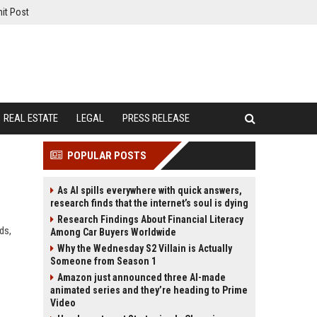
it Post
REAL ESTATE
LEGAL
PRESS RELEASE
POPULAR POSTS
As AI spills everywhere with quick answers,
research finds that the internet’s soul is dying
Research Findings About Financial Literacy
ds,
Among Car Buyers Worldwide
Why the Wednesday S2 Villain is Actually
Someone from Season 1
Amazon just announced three AI-made
animated series and they’re heading to Prime
Video