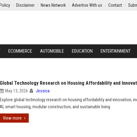
Policy
Disclaimer
News Network
Advertise With us
Contact
Subm
Y
ECOMMERCE
AUTOMOBILE
EDUCATION
ENTERTAINMENT
Global Technology Research on Housing Affordability and Innovat
May 13, 2026
Jessica
Explore global technology research on housing affordability and innovation, in
AI, smart housing, modular construction, and sustainable living.
View more