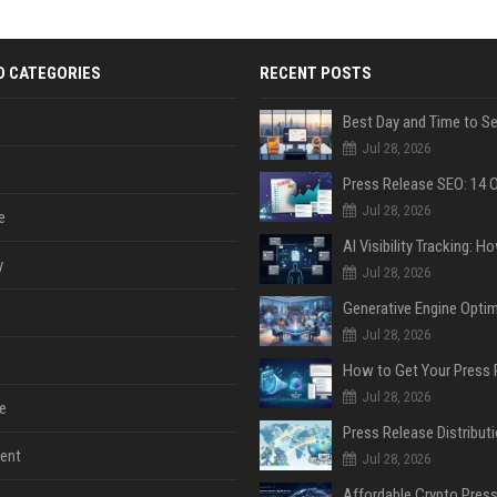
D CATEGORIES
RECENT POSTS
Jul 28, 2026
Jul 28, 2026
e
y
Jul 28, 2026
Jul 28, 2026
Jul 28, 2026
e
ent
Jul 28, 2026