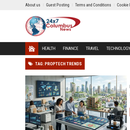
About us
Guest Posting
Terms and Conditions
Cookie 
HEALTH
FINANCE
TRAVEL
TECHNOLOG
TAG: PROPTECH TRENDS