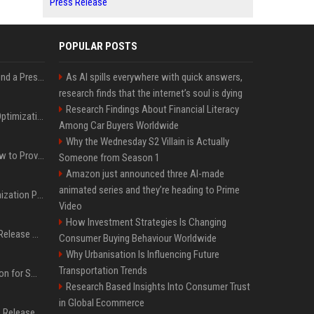
Press Release
POPULAR POSTS
Best Day and Time to Send a Press Release for Media Pick Up
As AI spills everywhere with quick answers,
research finds that the internet’s soul is dying
Research Findings About Financial Literacy
Press Release SEO: 14 Optimizations That Actually Move Rankings
Among Car Buyers Worldwide
Why the Wednesday S2 Villain is Actually
AI Visibility Tracking: How to Prove Your PR Got Cited
Someone from Season 1
Amazon just announced three AI-made
animated series and they’re heading to Prime
Generative Engine Optimization PR Starter Guide
Video
How Investment Strategies Is Changing
How to Get Your Press Release Cited in Google AI Overviews
Consumer Buying Behaviour Worldwide
Why Urbanisation Is Influencing Future
Transportation Trends
Press Release Distribution for Small Business Cheapest Path to Real Coverage
Research Based Insights Into Consumer Trust
in Global Ecommerce
Affordable Crypto Press Release Distribution with Global Coverage