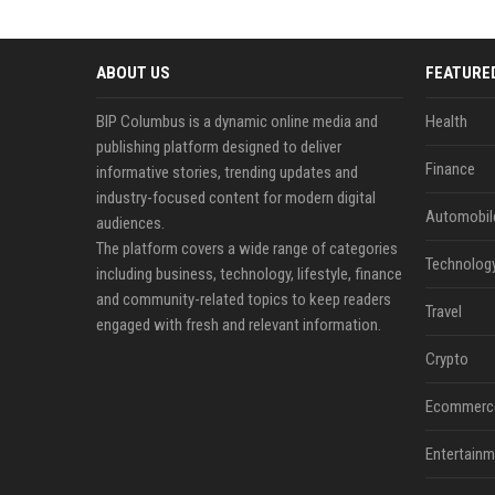
ABOUT US
FEATURE
BIP Columbus is a dynamic online media and
Health
publishing platform designed to deliver
Finance
informative stories, trending updates and
industry-focused content for modern digital
Automobil
audiences.
The platform covers a wide range of categories
Technolog
including business, technology, lifestyle, finance
and community-related topics to keep readers
Travel
engaged with fresh and relevant information.
Crypto
Ecommerc
Entertainm