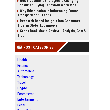
How Investment Strategies Is Changing
Consumer Buying Behaviour Worldwide
Why Urbanisation Is Influencing Future
Transportation Trends
Research Based Insights Into Consumer
Trust in Global Ecommerce
Green Book Movie Review – Analysis, Cast &
Truth
POST CATEGORIES
Health
Finance
Automobile
Technology
Travel
Crypto
Ecommerce
Entertainment
Legal