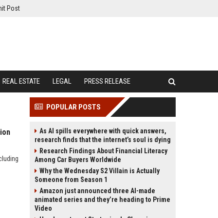
it Post
REAL ESTATE
LEGAL
PRESS RELEASE
POPULAR POSTS
As AI spills everywhere with quick answers,
ion
research finds that the internet’s soul is dying
Research Findings About Financial Literacy
cluding
Among Car Buyers Worldwide
Why the Wednesday S2 Villain is Actually
Someone from Season 1
Amazon just announced three AI-made
animated series and they’re heading to Prime
Video