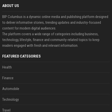
ABOUT US
BIP Columbus is a dynamic online media and publishing platform designed
to deliver informative stories, trending updates and industry-focused
content for modern digital audiences.
The platform covers a wide range of categories including business,
technology, lifestyle, finance and community-related topics to keep
readers engaged with fresh and relevant information.
FEATURED CATEGORIES
Health
Finance
Automobile
Technology
Travel