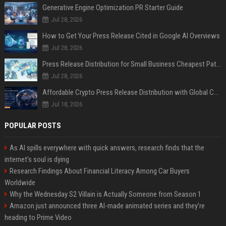
Generative Engine Optimization PR Starter Guide
Jul 28, 2026
How to Get Your Press Release Cited in Google AI Overviews
Jul 28, 2026
Press Release Distribution for Small Business Cheapest Path to Real Coverage
Jul 28, 2026
Affordable Crypto Press Release Distribution with Global Coverage
Jul 18, 2026
POPULAR POSTS
As AI spills everywhere with quick answers, research finds that the
internet’s soul is dying
Research Findings About Financial Literacy Among Car Buyers
Worldwide
Why the Wednesday S2 Villain is Actually Someone from Season 1
Amazon just announced three AI-made animated series and they’re
heading to Prime Video