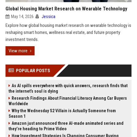
Global Housing Market Research on Wearable Technology
May 14, 2026
Jessica
Explore how global housing market research on wearable technology is
reshaping smart homes, wellness real estate, and future property
investment trends.
View more
POPULAR POSTS
As AI spills everywhere with quick answers, research finds that
the internet’s soul is dying
Research Findings About Financial Literacy Among Car Buyers
Worldwide
Why the Wednesday S2 Villain is Actually Someone from
Season 1
Amazon just announced three AI-made animated series and
they’re heading to Prime Video
How Investment Strategies Is Changing Consumer Buying