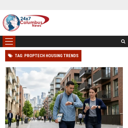
TAG: PROPTECH HOUSING TRENDS