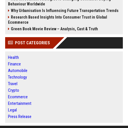
Behaviour Worldwide
Why Urbanisation Is Influencing Future Transportation Trends
Research Based Insights Into Consumer Trust in Global
Ecommerce
Green Book Movie Review – Analysis, Cast & Truth
POST CATEGORIES
Health
Finance
Automobile
Technology
Travel
Crypto
Ecommerce
Entertainment
Legal
Press Release