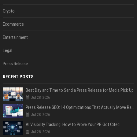
Crypto
Ecommerce
Entertainment
Legal
Press Release
RECENT POSTS
Best Day and Time to Send a Press Release for Media Pick Up
Jul 28, 2026
Press Release SEO: 14 Optimizations That Actually Move Rankings
Jul 28, 2026
AI Visibility Tracking: How to Prove Your PR Got Cited
Jul 28, 2026