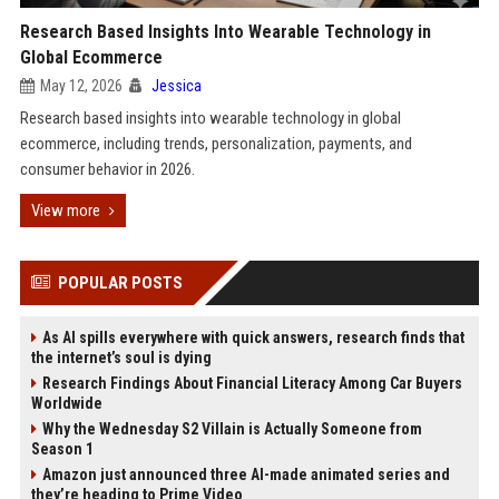
Research Based Insights Into Wearable Technology in
Global Ecommerce
May 12, 2026
Jessica
Research based insights into wearable technology in global
ecommerce, including trends, personalization, payments, and
consumer behavior in 2026.
View more
POPULAR POSTS
As AI spills everywhere with quick answers, research finds that
the internet’s soul is dying
Research Findings About Financial Literacy Among Car Buyers
Worldwide
Why the Wednesday S2 Villain is Actually Someone from
Season 1
Amazon just announced three AI-made animated series and
they’re heading to Prime Video