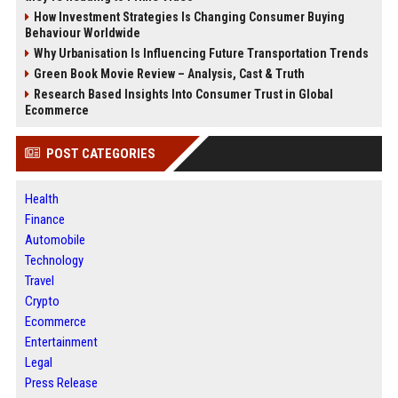
How Investment Strategies Is Changing Consumer Buying
Behaviour Worldwide
Why Urbanisation Is Influencing Future Transportation Trends
Green Book Movie Review – Analysis, Cast & Truth
Research Based Insights Into Consumer Trust in Global
Ecommerce
POST CATEGORIES
Health
Finance
Automobile
Technology
Travel
Crypto
Ecommerce
Entertainment
Legal
Press Release