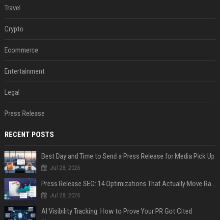
Travel
Crypto
Ecommerce
Entertainment
Legal
Press Release
RECENT POSTS
Best Day and Time to Send a Press Release for Media Pick Up
Jul 28, 2026
Press Release SEO: 14 Optimizations That Actually Move Rankings
Jul 28, 2026
AI Visibility Tracking: How to Prove Your PR Got Cited