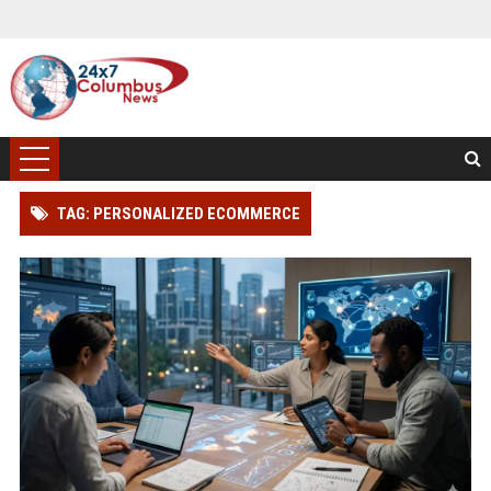
TAG: PERSONALIZED ECOMMERCE