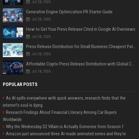
Jul 28, 2026
Generative Engine Optimization PR Starter Guide
Jul 28, 2026
How to Get Your Press Release Cited in Google AI Overviews
Jul 28, 2026
Press Release Distribution for Small Business Cheapest Path to Real Coverage
Jul 28, 2026
Affordable Crypto Press Release Distribution with Global Coverage
Jul 18, 2026
POPULAR POSTS
As AI spills everywhere with quick answers, research finds that the
internet’s soul is dying
Research Findings About Financial Literacy Among Car Buyers
Worldwide
Why the Wednesday S2 Villain is Actually Someone from Season 1
Amazon just announced three AI-made animated series and they’re