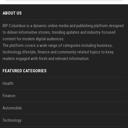
ABOUT US
BIP Columbus is a dynamic online media and publishing platform designed
to deliver informative stories, trending updates and industry-focused
content for modern digital audiences.
The platform covers a wide range of categories including business,
technology, lifestyle, finance and community-related topics to keep
readers engaged with fresh and relevant information.
FEATURED CATEGORIES
Health
Finance
Automobile
Technology