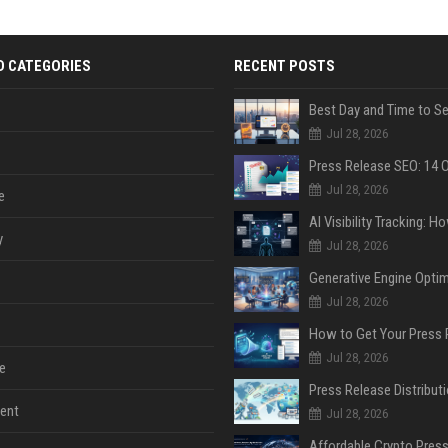
D CATEGORIES
RECENT POSTS
Jul 28, 2026
Jul 28, 2026
e
y
Jul 28, 2026
Jul 28, 2026
Jul 28, 2026
e
ent
Jul 28, 2026