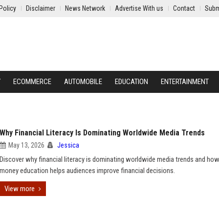
Policy
Disclaimer
News Network
Advertise With us
Contact
Subm
Y
ECOMMERCE
AUTOMOBILE
EDUCATION
ENTERTAINMENT
Why Financial Literacy Is Dominating Worldwide Media Trends
May 13, 2026
Jessica
Discover why financial literacy is dominating worldwide media trends and ho
money education helps audiences improve financial decisions.
View more