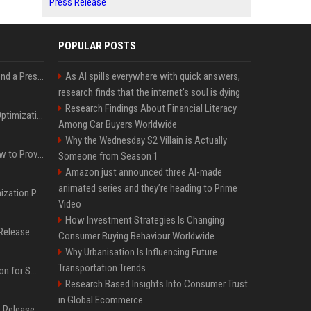
Press Release
POPULAR POSTS
Best Day and Time to Send a Press Release for Media Pick Up
As AI spills everywhere with quick answers,
research finds that the internet’s soul is dying
Research Findings About Financial Literacy
Press Release SEO: 14 Optimizations That Actually Move Rankings
Among Car Buyers Worldwide
Why the Wednesday S2 Villain is Actually
AI Visibility Tracking: How to Prove Your PR Got Cited
Someone from Season 1
Amazon just announced three AI-made
animated series and they’re heading to Prime
Generative Engine Optimization PR Starter Guide
Video
How Investment Strategies Is Changing
How to Get Your Press Release Cited in Google AI Overviews
Consumer Buying Behaviour Worldwide
Why Urbanisation Is Influencing Future
Transportation Trends
Press Release Distribution for Small Business Cheapest Path to Real Coverage
Research Based Insights Into Consumer Trust
in Global Ecommerce
Affordable Crypto Press Release Distribution with Global Coverage