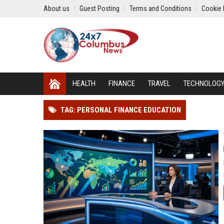
About us
Guest Posting
Terms and Conditions
Cookie 
HEALTH
FINANCE
TRAVEL
TECHNOLOG
TAG: PERSONAL FINANCE EDUCATION