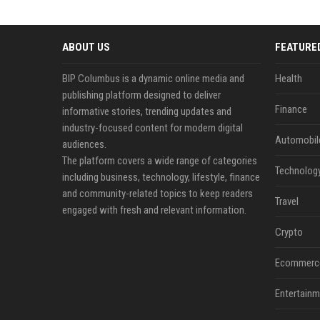
ABOUT US
FEATURE
BIP Columbus is a dynamic online media and
Health
publishing platform designed to deliver
Finance
informative stories, trending updates and
industry-focused content for modern digital
Automobil
audiences.
The platform covers a wide range of categories
Technolog
including business, technology, lifestyle, finance
and community-related topics to keep readers
Travel
engaged with fresh and relevant information.
Crypto
Ecommerc
Entertainm