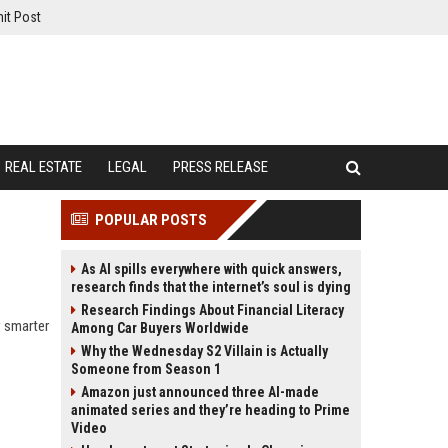
it Post
REAL ESTATE
LEGAL
PRESS RELEASE
POPULAR POSTS
As AI spills everywhere with quick answers,
research finds that the internet’s soul is dying
Research Findings About Financial Literacy
w smarter
Among Car Buyers Worldwide
Why the Wednesday S2 Villain is Actually
Someone from Season 1
Amazon just announced three AI-made
animated series and they’re heading to Prime
Video