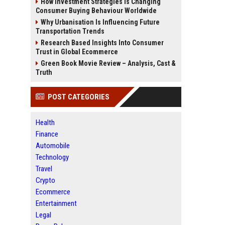
How Investment Strategies Is Changing
Consumer Buying Behaviour Worldwide
Why Urbanisation Is Influencing Future
Transportation Trends
Research Based Insights Into Consumer
Trust in Global Ecommerce
Green Book Movie Review – Analysis, Cast &
Truth
POST CATEGORIES
Health
Finance
Automobile
Technology
Travel
Crypto
Ecommerce
Entertainment
Legal