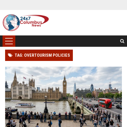
TAG: OVERTOURISM POLICIES