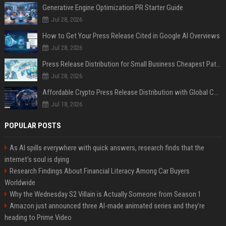
Generative Engine Optimization PR Starter Guide
Jul 28, 2026
How to Get Your Press Release Cited in Google AI Overviews
Jul 28, 2026
Press Release Distribution for Small Business Cheapest Path to Real Coverage
Jul 28, 2026
Affordable Crypto Press Release Distribution with Global Coverage
Jul 18, 2026
POPULAR POSTS
As AI spills everywhere with quick answers, research finds that the
internet’s soul is dying
Research Findings About Financial Literacy Among Car Buyers
Worldwide
Why the Wednesday S2 Villain is Actually Someone from Season 1
Amazon just announced three AI-made animated series and they’re
heading to Prime Video