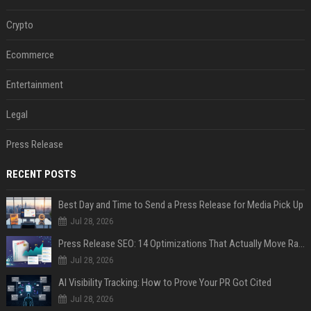
Crypto
Ecommerce
Entertainment
Legal
Press Release
RECENT POSTS
Best Day and Time to Send a Press Release for Media Pick Up
Jul 28, 2026
Press Release SEO: 14 Optimizations That Actually Move Rankings
Jul 28, 2026
AI Visibility Tracking: How to Prove Your PR Got Cited
Jul 28, 2026