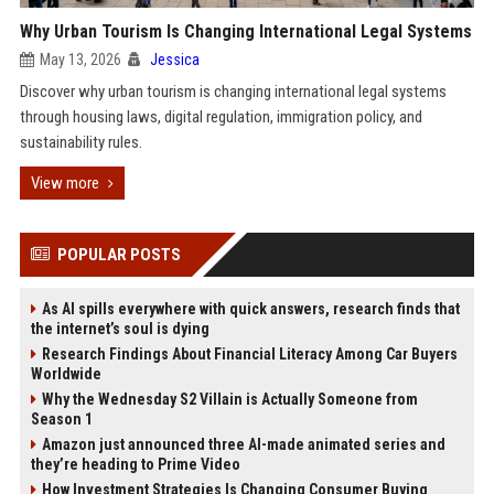
Why Urban Tourism Is Changing International Legal Systems
May 13, 2026
Jessica
Discover why urban tourism is changing international legal systems
through housing laws, digital regulation, immigration policy, and
sustainability rules.
View more
POPULAR POSTS
As AI spills everywhere with quick answers, research finds that
the internet’s soul is dying
Research Findings About Financial Literacy Among Car Buyers
Worldwide
Why the Wednesday S2 Villain is Actually Someone from
Season 1
Amazon just announced three AI-made animated series and
they’re heading to Prime Video
How Investment Strategies Is Changing Consumer Buying