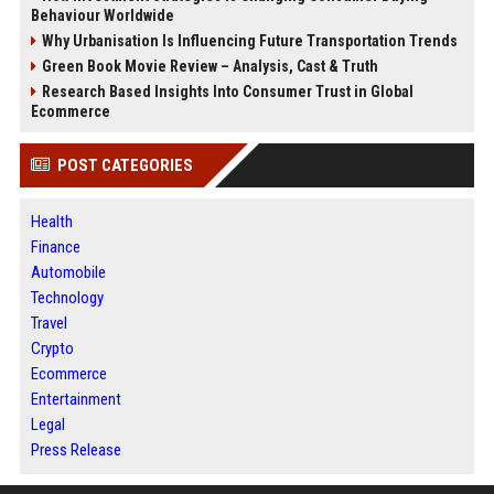
Behaviour Worldwide
Why Urbanisation Is Influencing Future Transportation Trends
Green Book Movie Review – Analysis, Cast & Truth
Research Based Insights Into Consumer Trust in Global
Ecommerce
POST CATEGORIES
Health
Finance
Automobile
Technology
Travel
Crypto
Ecommerce
Entertainment
Legal
Press Release