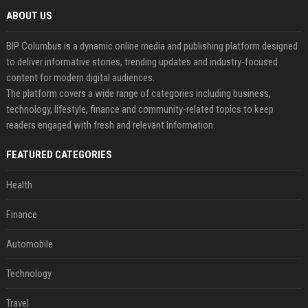
ABOUT US
BIP Columbus is a dynamic online media and publishing platform designed
to deliver informative stories, trending updates and industry-focused
content for modern digital audiences.
The platform covers a wide range of categories including business,
technology, lifestyle, finance and community-related topics to keep
readers engaged with fresh and relevant information.
FEATURED CATEGORIES
Health
Finance
Automobile
Technology
Travel