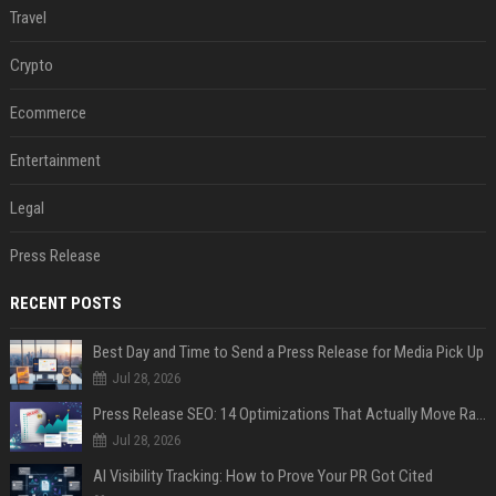
Travel
Crypto
Ecommerce
Entertainment
Legal
Press Release
RECENT POSTS
Best Day and Time to Send a Press Release for Media Pick Up
Jul 28, 2026
Press Release SEO: 14 Optimizations That Actually Move Rankings
Jul 28, 2026
AI Visibility Tracking: How to Prove Your PR Got Cited