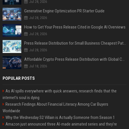
Jul 28, 2026
Generative Engine Optimization PR Starter Guide
Jul 28, 2026
How to Get Your Press Release Cited in Google AI Overviews
Jul 28, 2026
Press Release Distribution for Small Business Cheapest Path to Real Coverage
Jul 28, 2026
Affordable Crypto Press Release Distribution with Global Coverage
Jul 18, 2026
POPULAR POSTS
As AI spills everywhere with quick answers, research finds that the
internet’s soul is dying
Research Findings About Financial Literacy Among Car Buyers
Worldwide
Why the Wednesday S2 Villain is Actually Someone from Season 1
Amazon just announced three AI-made animated series and they’re