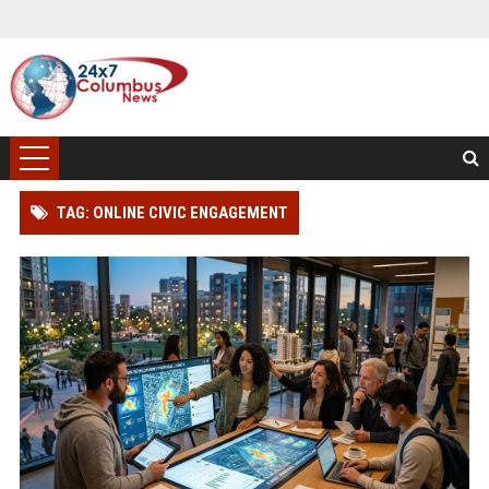
TAG: ONLINE CIVIC ENGAGEMENT