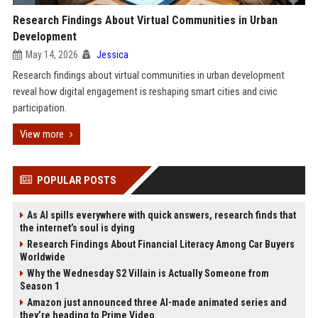
Research Findings About Virtual Communities in Urban
Development
May 14, 2026
Jessica
Research findings about virtual communities in urban development
reveal how digital engagement is reshaping smart cities and civic
participation.
View more
POPULAR POSTS
As AI spills everywhere with quick answers, research finds that
the internet’s soul is dying
Research Findings About Financial Literacy Among Car Buyers
Worldwide
Why the Wednesday S2 Villain is Actually Someone from
Season 1
Amazon just announced three AI-made animated series and
they’re heading to Prime Video