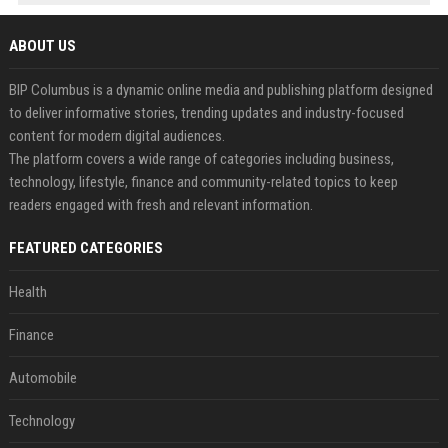
ABOUT US
BIP Columbus is a dynamic online media and publishing platform designed
to deliver informative stories, trending updates and industry-focused
content for modern digital audiences.
The platform covers a wide range of categories including business,
technology, lifestyle, finance and community-related topics to keep
readers engaged with fresh and relevant information.
FEATURED CATEGORIES
Health
Finance
Automobile
Technology