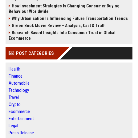
How Investment Strategies Is Changing Consumer Buying
Behaviour Worldwide
Why Urbanisation Is Influencing Future Transportation Trends
Green Book Movie Review – Analysis, Cast & Truth
Research Based Insights Into Consumer Trust in Global
Ecommerce
POST CATEGORIES
Health
Finance
Automobile
Technology
Travel
Crypto
Ecommerce
Entertainment
Legal
Press Release