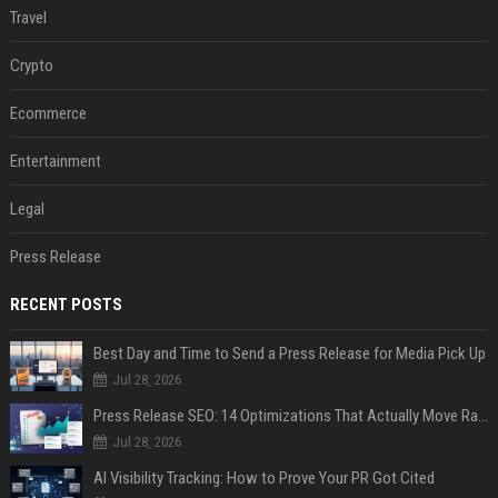
Travel
Crypto
Ecommerce
Entertainment
Legal
Press Release
RECENT POSTS
Best Day and Time to Send a Press Release for Media Pick Up
Jul 28, 2026
Press Release SEO: 14 Optimizations That Actually Move Rankings
Jul 28, 2026
AI Visibility Tracking: How to Prove Your PR Got Cited