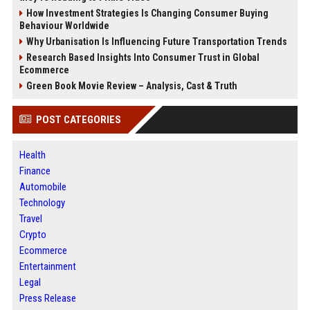
How Investment Strategies Is Changing Consumer Buying
Behaviour Worldwide
Why Urbanisation Is Influencing Future Transportation Trends
Research Based Insights Into Consumer Trust in Global
Ecommerce
Green Book Movie Review – Analysis, Cast & Truth
POST CATEGORIES
Health
Finance
Automobile
Technology
Travel
Crypto
Ecommerce
Entertainment
Legal
Press Release