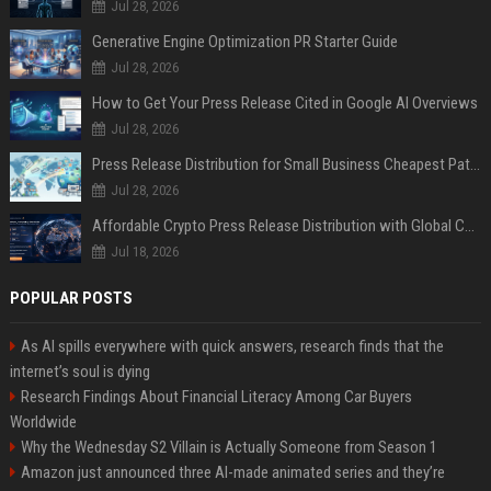
Jul 28, 2026
Generative Engine Optimization PR Starter Guide
Jul 28, 2026
How to Get Your Press Release Cited in Google AI Overviews
Jul 28, 2026
Press Release Distribution for Small Business Cheapest Path to Real Coverage
Jul 28, 2026
Affordable Crypto Press Release Distribution with Global Coverage
Jul 18, 2026
POPULAR POSTS
As AI spills everywhere with quick answers, research finds that the
internet’s soul is dying
Research Findings About Financial Literacy Among Car Buyers
Worldwide
Why the Wednesday S2 Villain is Actually Someone from Season 1
Amazon just announced three AI-made animated series and they’re