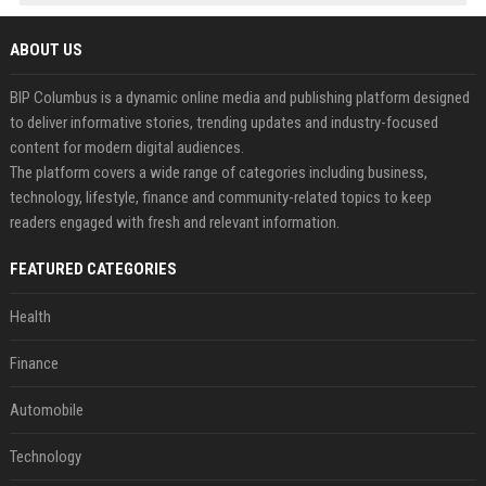
ABOUT US
BIP Columbus is a dynamic online media and publishing platform designed
to deliver informative stories, trending updates and industry-focused
content for modern digital audiences.
The platform covers a wide range of categories including business,
technology, lifestyle, finance and community-related topics to keep
readers engaged with fresh and relevant information.
FEATURED CATEGORIES
Health
Finance
Automobile
Technology