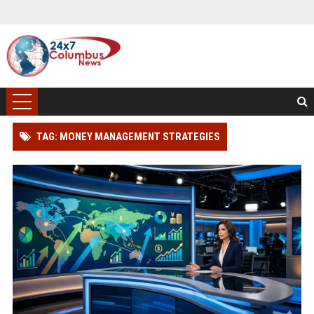
TAG: MONEY MANAGEMENT STRATEGIES