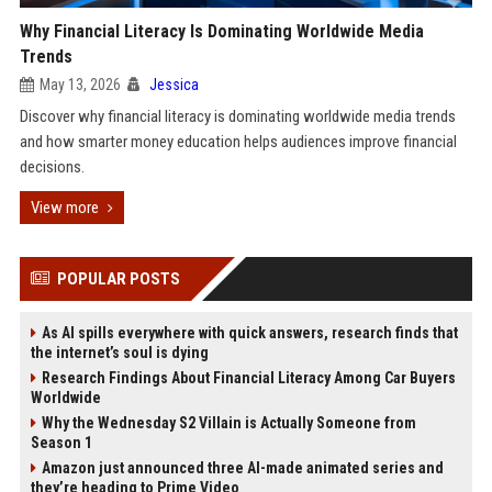
Why Financial Literacy Is Dominating Worldwide Media
Trends
May 13, 2026
Jessica
Discover why financial literacy is dominating worldwide media trends
and how smarter money education helps audiences improve financial
decisions.
View more
POPULAR POSTS
As AI spills everywhere with quick answers, research finds that
the internet’s soul is dying
Research Findings About Financial Literacy Among Car Buyers
Worldwide
Why the Wednesday S2 Villain is Actually Someone from
Season 1
Amazon just announced three AI-made animated series and
they’re heading to Prime Video