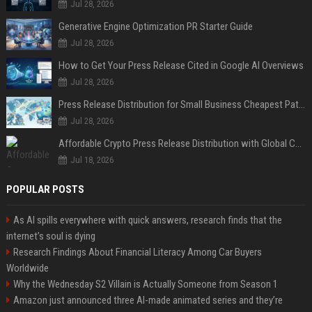
Jul 28, 2026
Generative Engine Optimization PR Starter Guide
Jul 28, 2026
How to Get Your Press Release Cited in Google AI Overviews
Jul 28, 2026
Press Release Distribution for Small Business Cheapest Path to Real Coverage
Jul 28, 2026
Affordable Crypto Press Release Distribution with Global Coverage
Jul 18, 2026
POPULAR POSTS
As AI spills everywhere with quick answers, research finds that the
internet’s soul is dying
Research Findings About Financial Literacy Among Car Buyers
Worldwide
Why the Wednesday S2 Villain is Actually Someone from Season 1
Amazon just announced three AI-made animated series and they’re