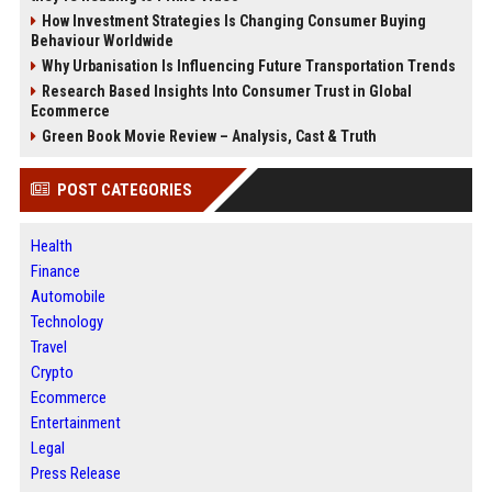
How Investment Strategies Is Changing Consumer Buying
Behaviour Worldwide
Why Urbanisation Is Influencing Future Transportation Trends
Research Based Insights Into Consumer Trust in Global
Ecommerce
Green Book Movie Review – Analysis, Cast & Truth
POST CATEGORIES
Health
Finance
Automobile
Technology
Travel
Crypto
Ecommerce
Entertainment
Legal
Press Release