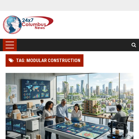
TAG: MODULAR CONSTRUCTION