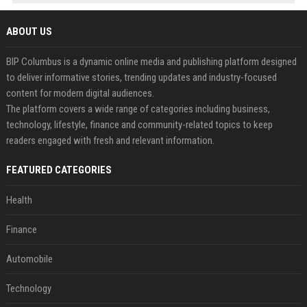
ABOUT US
BIP Columbus is a dynamic online media and publishing platform designed
to deliver informative stories, trending updates and industry-focused
content for modern digital audiences.
The platform covers a wide range of categories including business,
technology, lifestyle, finance and community-related topics to keep
readers engaged with fresh and relevant information.
FEATURED CATEGORIES
Health
Finance
Automobile
Technology