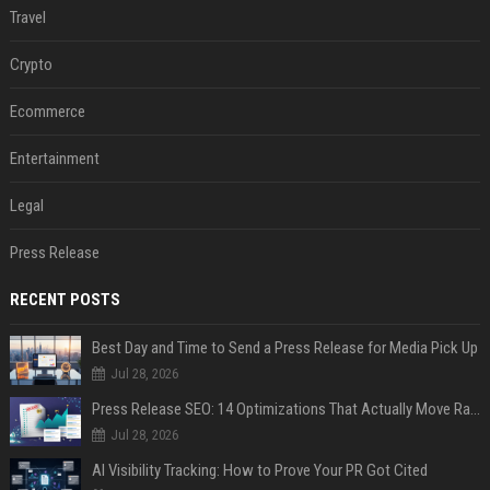
Travel
Crypto
Ecommerce
Entertainment
Legal
Press Release
RECENT POSTS
Best Day and Time to Send a Press Release for Media Pick Up
Jul 28, 2026
Press Release SEO: 14 Optimizations That Actually Move Rankings
Jul 28, 2026
AI Visibility Tracking: How to Prove Your PR Got Cited