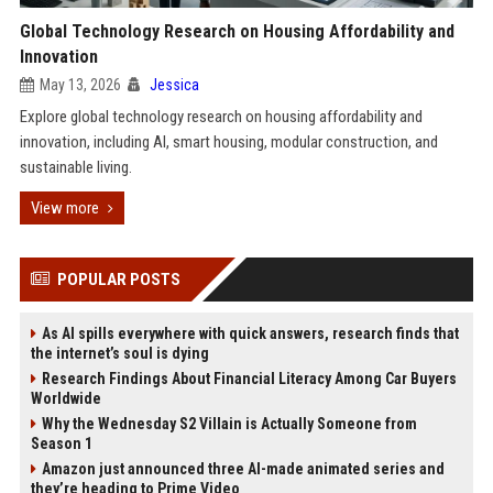
Global Technology Research on Housing Affordability and
Innovation
May 13, 2026
Jessica
Explore global technology research on housing affordability and
innovation, including AI, smart housing, modular construction, and
sustainable living.
View more
POPULAR POSTS
As AI spills everywhere with quick answers, research finds that
the internet’s soul is dying
Research Findings About Financial Literacy Among Car Buyers
Worldwide
Why the Wednesday S2 Villain is Actually Someone from
Season 1
Amazon just announced three AI-made animated series and
they’re heading to Prime Video