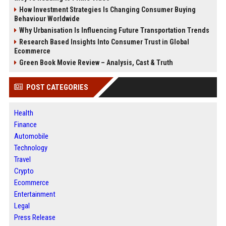
How Investment Strategies Is Changing Consumer Buying
Behaviour Worldwide
Why Urbanisation Is Influencing Future Transportation Trends
Research Based Insights Into Consumer Trust in Global
Ecommerce
Green Book Movie Review – Analysis, Cast & Truth
POST CATEGORIES
Health
Finance
Automobile
Technology
Travel
Crypto
Ecommerce
Entertainment
Legal
Press Release