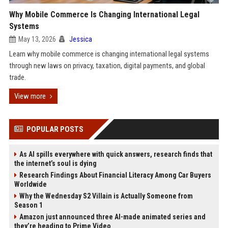
Why Mobile Commerce Is Changing International Legal
Systems
May 13, 2026
Jessica
Learn why mobile commerce is changing international legal systems
through new laws on privacy, taxation, digital payments, and global
trade.
View more
POPULAR POSTS
As AI spills everywhere with quick answers, research finds that
the internet’s soul is dying
Research Findings About Financial Literacy Among Car Buyers
Worldwide
Why the Wednesday S2 Villain is Actually Someone from
Season 1
Amazon just announced three AI-made animated series and
they’re heading to Prime Video