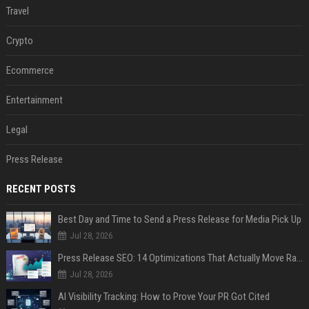
Travel
Crypto
Ecommerce
Entertainment
Legal
Press Release
RECENT POSTS
Best Day and Time to Send a Press Release for Media Pick Up
Jul 28, 2026
Press Release SEO: 14 Optimizations That Actually Move Rankings
Jul 28, 2026
AI Visibility Tracking: How to Prove Your PR Got Cited