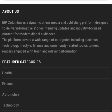
ABOUT US
BIP Columbus is a dynamic online media and publishing platform designed
to deliver informative stories, trending updates and industry-focused
content for modern digital audiences.
The platform covers a wide range of categories including business,
technology, lifestyle, finance and community-related topics to keep
readers engaged with fresh and relevant information.
FEATURED CATEGORIES
Health
Finance
Automobile
Technology