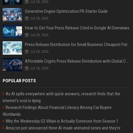
Jul 28, 2026
Generative Engine Optimization PR Starter Guide
Jul 28, 2026
How to Get Your Press Release Cited in Google AI Overviews
Jul 28, 2026
Press Release Distribution for Small Business Cheapest Path to Real Coverage
Jul 28, 2026
Affordable Crypto Press Release Distribution with Global Coverage
Jul 18, 2026
POPULAR POSTS
As AI spills everywhere with quick answers, research finds that the
internet’s soul is dying
Research Findings About Financial Literacy Among Car Buyers
Worldwide
Why the Wednesday S2 Villain is Actually Someone from Season 1
Amazon just announced three AI-made animated series and they’re