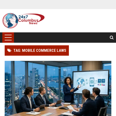
TAG: MOBILE COMMERCE LAWS