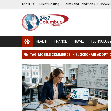
About us
Guest Posting
Terms and Conditions
Cookie 
HEALTH
FINANCE
TRAVEL
TECHNOLOG
TAG: MOBILE COMMERCE IN BLOCKCHAIN ADOPTI