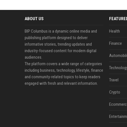
ABOUT US
FEATURE
BIP Columbus is a dynamic online media and
Health
publishing platform designed to deliver
Finance
informative stories, trending updates and
industry-focused content for modern digital
Automobil
audiences.
The platform covers a wide range of categories
Technolog
including business, technology, lifestyle, finance
and community-related topics to keep readers
Travel
engaged with fresh and relevant information.
Crypto
Ecommerc
Entertainm