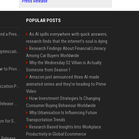
Press Release
POPULAR POSTS
Best Day and Time to Send a Press Release for Media Pick Up
As AI spills everywhere with quick answers,
research finds that the internet’s soul is dying
Research Findings About Financial Literacy
Press Release SEO: 14 Optimizations That Actually Move Rankings
Among Car Buyers Worldwide
Why the Wednesday S2 Villain is Actually
AI Visibility Tracking: How to Prove Your PR Got Cited
Someone from Season 1
Amazon just announced three AI-made
animated series and they’re heading to Prime
Generative Engine Optimization PR Starter Guide
Video
How Investment Strategies Is Changing
How to Get Your Press Release Cited in Google AI Overviews
Consumer Buying Behaviour Worldwide
Why Urbanisation Is Influencing Future
Transportation Trends
Press Release Distribution for Small Business Cheapest Path to Real Coverage
Research Based Insights Into Workplace
Productivity in Global Ecommerce
Affordable Crypto Press Release Distribution with Global Coverage