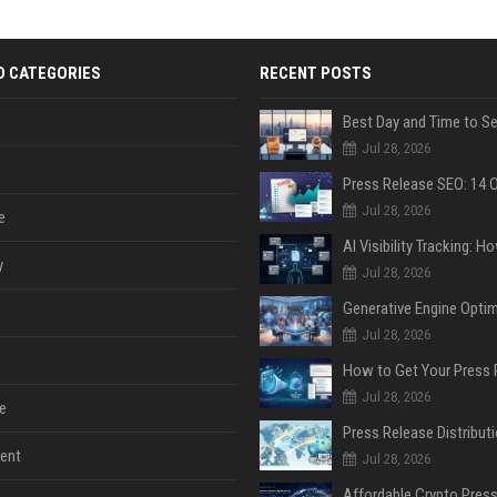
D CATEGORIES
RECENT POSTS
Jul 28, 2026
Jul 28, 2026
e
y
Jul 28, 2026
Jul 28, 2026
Jul 28, 2026
e
ent
Jul 28, 2026