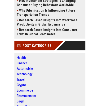
How Investment Strategies Is Changing
Consumer Buying Behaviour Worldwide
Why Urbanisation Is Influencing Future
Transportation Trends
Research Based Insights Into Workplace
Productivity in Global Ecommerce
Research Based Insights Into Consumer
Trust in Global Ecommerce
POST CATEGORIES
Health
Finance
Automobile
Technology
Travel
Crypto
Ecommerce
Entertainment
Legal