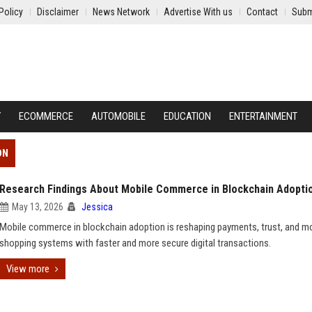
Policy
Disclaimer
News Network
Advertise With us
Contact
Subm
Y
ECOMMERCE
AUTOMOBILE
EDUCATION
ENTERTAINMENT
ON
Research Findings About Mobile Commerce in Blockchain Adopti
May 13, 2026
Jessica
Mobile commerce in blockchain adoption is reshaping payments, trust, and m
shopping systems with faster and more secure digital transactions.
View more