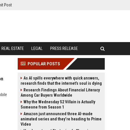
it Post
REAL ESTATE
LEGAL
PRESS RELEASE
POPULAR POSTS
As AI spills everywhere with quick answers,
on
research finds that the internet’s soul is dying
Research Findings About Financial Literacy
obile
Among Car Buyers Worldwide
Why the Wednesday S2 Villain is Actually
Someone from Season 1
Amazon just announced three AI-made
animated series and they’re heading to Prime
Video