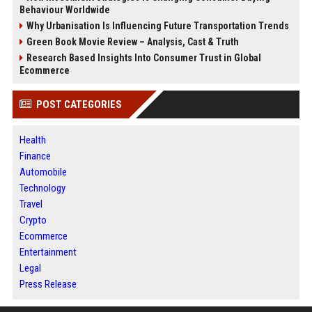
Behaviour Worldwide
Why Urbanisation Is Influencing Future Transportation Trends
Green Book Movie Review – Analysis, Cast & Truth
Research Based Insights Into Consumer Trust in Global
Ecommerce
POST CATEGORIES
Health
Finance
Automobile
Technology
Travel
Crypto
Ecommerce
Entertainment
Legal
Press Release