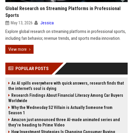
Global Research on Streaming Platforms in Professional
Sports
May 13, 2026
Jessica
Explore global research on streaming platforms in professional sports,
including fan behavior, revenue trends, and sports media innovation.
View more
POPULAR POSTS
As AI spills everywhere with quick answers, research finds that
the internet’s soul is dying
Research Findings About Financial Literacy Among Car Buyers
Worldwide
Why the Wednesday S2 Villain is Actually Someone from
Season 1
Amazon just announced three AI-made animated series and
they’re heading to Prime Video
How Investment Strategies Is Changing Consumer Buying