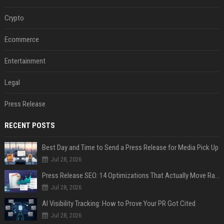
Crypto
Ecommerce
Entertainment
Legal
Press Release
RECENT POSTS
Best Day and Time to Send a Press Release for Media Pick Up
Jul 28, 2026
Press Release SEO: 14 Optimizations That Actually Move Rankings
Jul 28, 2026
AI Visibility Tracking: How to Prove Your PR Got Cited
Jul 28, 2026