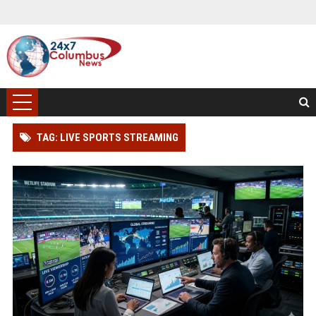
TAG: LIVE SPORTS STREAMING