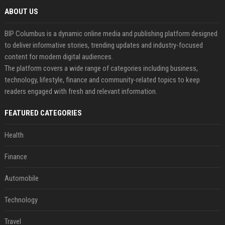
ABOUT US
BIP Columbus is a dynamic online media and publishing platform designed
to deliver informative stories, trending updates and industry-focused
content for modern digital audiences.
The platform covers a wide range of categories including business,
technology, lifestyle, finance and community-related topics to keep
readers engaged with fresh and relevant information.
FEATURED CATEGORIES
Health
Finance
Automobile
Technology
Travel