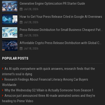
Generative Engine Optimization PR Starter Guide
Jul 28, 2026
How to Get Your Press Release Cited in Google AI Overviews
Jul 28, 2026
Press Release Distribution for Small Business Cheapest Path to Real Coverage
Jul 28, 2026
Affordable Crypto Press Release Distribution with Global Coverage
Jul 18, 2026
POPULAR POSTS
As AI spills everywhere with quick answers, research finds that the
internet’s soul is dying
Research Findings About Financial Literacy Among Car Buyers
Worldwide
Why the Wednesday S2 Villain is Actually Someone from Season 1
Amazon just announced three AI-made animated series and they’re
heading to Prime Video