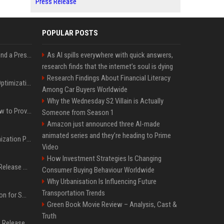
Press Release
POPULAR POSTS
Best Day and Time to Send a Press Release for Media Pick Up
As AI spills everywhere with quick answers,
research finds that the internet’s soul is dying
Research Findings About Financial Literacy
Press Release SEO: 14 Optimizations That Actually Move Rankings
Among Car Buyers Worldwide
Why the Wednesday S2 Villain is Actually
AI Visibility Tracking: How to Prove Your PR Got Cited
Someone from Season 1
Amazon just announced three AI-made
animated series and they’re heading to Prime
Generative Engine Optimization PR Starter Guide
Video
How Investment Strategies Is Changing
How to Get Your Press Release Cited in Google AI Overviews
Consumer Buying Behaviour Worldwide
Why Urbanisation Is Influencing Future
Transportation Trends
Press Release Distribution for Small Business Cheapest Path to Real Coverage
Green Book Movie Review – Analysis, Cast &
Truth
Affordable Crypto Press Release Distribution with Global Coverage