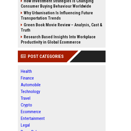
How Investment Strategies Is Changing
Consumer Buying Behaviour Worldwide
Why Urbanisation Is Influencing Future
Transportation Trends
Green Book Movie Review – Analysis, Cast &
Truth
Research Based Insights Into Workplace
Productivity in Global Ecommerce
POST CATEGORIES
Health
Finance
Automobile
Technology
Travel
Crypto
Ecommerce
Entertainment
Legal