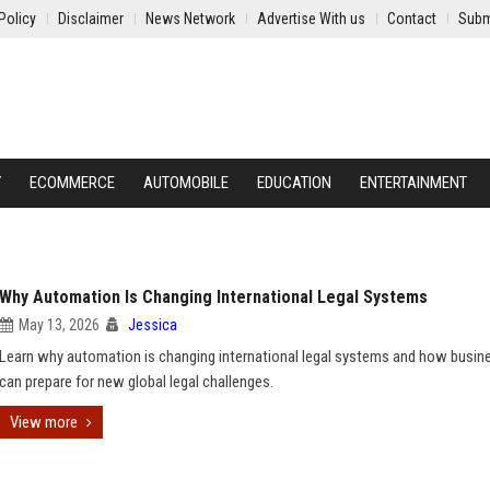
Policy
Disclaimer
News Network
Advertise With us
Contact
Subm
Y
ECOMMERCE
AUTOMOBILE
EDUCATION
ENTERTAINMENT
Why Automation Is Changing International Legal Systems
May 13, 2026
Jessica
Learn why automation is changing international legal systems and how busin
can prepare for new global legal challenges.
View more