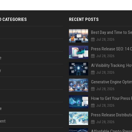
D CATEGORIES
RECENT POSTS
Jul 28, 2026
Jul 28, 2026
e
y
Jul 28, 2026
Jul 28, 2026
Jul 28, 2026
e
ent
Jul 28, 2026