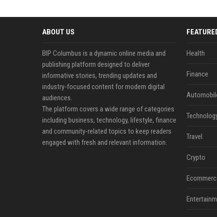
ABOUT US
FEATURE
BIP Columbus is a dynamic online media and
Health
publishing platform designed to deliver
Finance
informative stories, trending updates and
industry-focused content for modern digital
Automobil
audiences.
The platform covers a wide range of categories
Technolog
including business, technology, lifestyle, finance
and community-related topics to keep readers
Travel
engaged with fresh and relevant information.
Crypto
Ecommerc
Entertainm