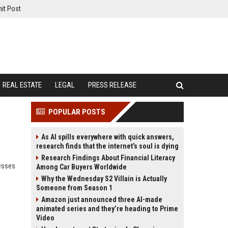
it Post
REAL ESTATE
LEGAL
PRESS RELEASE
POPULAR POSTS
As AI spills everywhere with quick answers,
research finds that the internet’s soul is dying
Research Findings About Financial Literacy
esses
Among Car Buyers Worldwide
Why the Wednesday S2 Villain is Actually
Someone from Season 1
Amazon just announced three AI-made
animated series and they’re heading to Prime
Video