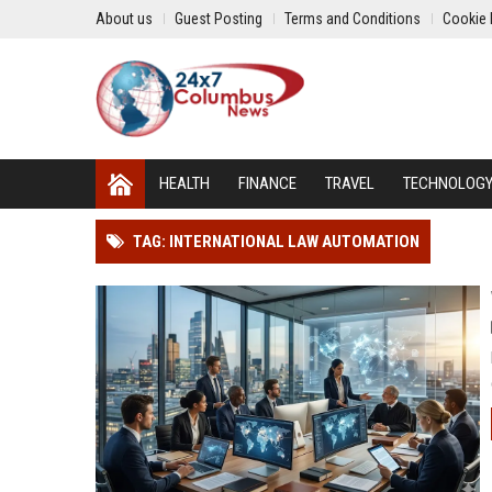
About us
Guest Posting
Terms and Conditions
Cookie 
HEALTH
FINANCE
TRAVEL
TECHNOLOG
TAG: INTERNATIONAL LAW AUTOMATION