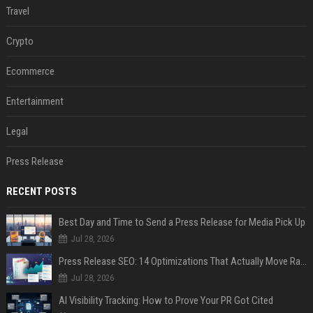
Travel
Crypto
Ecommerce
Entertainment
Legal
Press Release
RECENT POSTS
Best Day and Time to Send a Press Release for Media Pick Up
Jul 28, 2026
Press Release SEO: 14 Optimizations That Actually Move Rankings
Jul 28, 2026
AI Visibility Tracking: How to Prove Your PR Got Cited