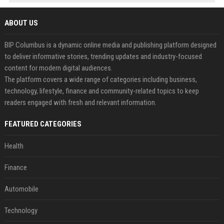
ABOUT US
BIP Columbus is a dynamic online media and publishing platform designed
to deliver informative stories, trending updates and industry-focused
content for modern digital audiences.
The platform covers a wide range of categories including business,
technology, lifestyle, finance and community-related topics to keep
readers engaged with fresh and relevant information.
FEATURED CATEGORIES
Health
Finance
Automobile
Technology