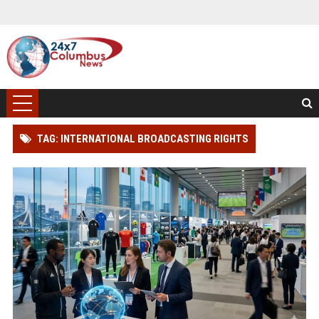
TAG: INTERNATIONAL BROADCASTING RIGHTS