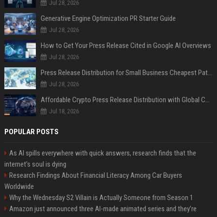
Jul 28, 2026
Generative Engine Optimization PR Starter Guide
Jul 28, 2026
How to Get Your Press Release Cited in Google AI Overviews
Jul 28, 2026
Press Release Distribution for Small Business Cheapest Path to Real Coverage
Jul 28, 2026
Affordable Crypto Press Release Distribution with Global Coverage
Jul 18, 2026
POPULAR POSTS
As AI spills everywhere with quick answers, research finds that the
internet’s soul is dying
Research Findings About Financial Literacy Among Car Buyers
Worldwide
Why the Wednesday S2 Villain is Actually Someone from Season 1
Amazon just announced three AI-made animated series and they’re