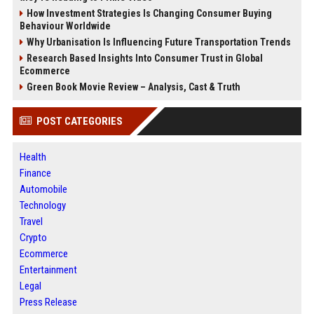
How Investment Strategies Is Changing Consumer Buying
Behaviour Worldwide
Why Urbanisation Is Influencing Future Transportation Trends
Research Based Insights Into Consumer Trust in Global
Ecommerce
Green Book Movie Review – Analysis, Cast & Truth
POST CATEGORIES
Health
Finance
Automobile
Technology
Travel
Crypto
Ecommerce
Entertainment
Legal
Press Release