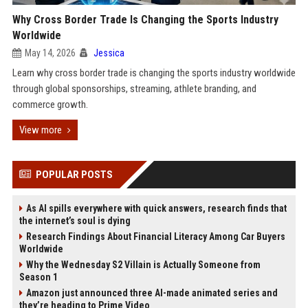
Why Cross Border Trade Is Changing the Sports Industry
Worldwide
May 14, 2026
Jessica
Learn why cross border trade is changing the sports industry worldwide
through global sponsorships, streaming, athlete branding, and
commerce growth.
View more
POPULAR POSTS
As AI spills everywhere with quick answers, research finds that
the internet’s soul is dying
Research Findings About Financial Literacy Among Car Buyers
Worldwide
Why the Wednesday S2 Villain is Actually Someone from
Season 1
Amazon just announced three AI-made animated series and
they’re heading to Prime Video