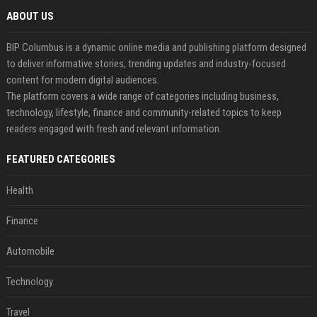
ABOUT US
BIP Columbus is a dynamic online media and publishing platform designed
to deliver informative stories, trending updates and industry-focused
content for modern digital audiences.
The platform covers a wide range of categories including business,
technology, lifestyle, finance and community-related topics to keep
readers engaged with fresh and relevant information.
FEATURED CATEGORIES
Health
Finance
Automobile
Technology
Travel