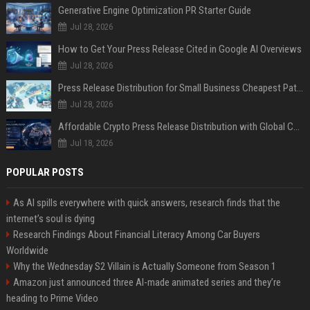
Generative Engine Optimization PR Starter Guide
Jul 28, 2026
How to Get Your Press Release Cited in Google AI Overviews
Jul 28, 2026
Press Release Distribution for Small Business Cheapest Path to Real Coverage
Jul 28, 2026
Affordable Crypto Press Release Distribution with Global Coverage
Jul 18, 2026
POPULAR POSTS
As AI spills everywhere with quick answers, research finds that the
internet’s soul is dying
Research Findings About Financial Literacy Among Car Buyers
Worldwide
Why the Wednesday S2 Villain is Actually Someone from Season 1
Amazon just announced three AI-made animated series and they’re
heading to Prime Video