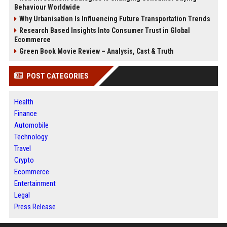
Behaviour Worldwide
Why Urbanisation Is Influencing Future Transportation Trends
Research Based Insights Into Consumer Trust in Global
Ecommerce
Green Book Movie Review – Analysis, Cast & Truth
POST CATEGORIES
Health
Finance
Automobile
Technology
Travel
Crypto
Ecommerce
Entertainment
Legal
Press Release