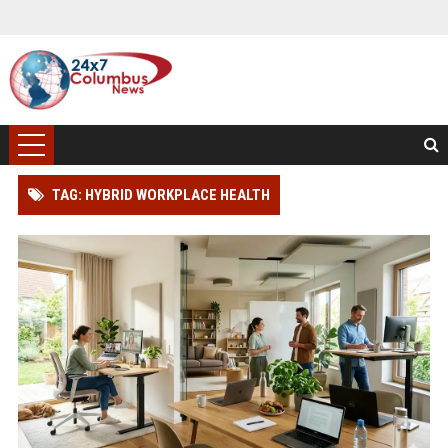
TAG: HYBRID WORKPLACE HEALTH