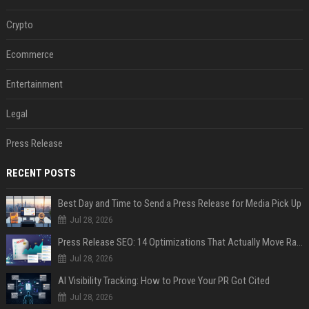
Crypto
Ecommerce
Entertainment
Legal
Press Release
RECENT POSTS
Best Day and Time to Send a Press Release for Media Pick Up
Jul 28, 2026
Press Release SEO: 14 Optimizations That Actually Move Rankings
Jul 28, 2026
AI Visibility Tracking: How to Prove Your PR Got Cited
Jul 28, 2026