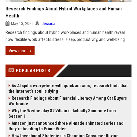
Research Findings About Hybrid Workplaces and Human
Health
May 13, 2026
Jessica
Research findings about hybrid workplaces and human health reveal
how flexible work affects stress, sleep, productivity, and well-being.
View more
POPULAR POSTS
As AI spills everywhere with quick answers, research finds that
the internet’s soul is dying
Research Findings About Financial Literacy Among Car Buyers
Worldwide
Why the Wednesday S2 Villain is Actually Someone from
Season 1
Amazon just announced three AI-made animated series and
they’re heading to Prime Video
How Investment Strategies Is Changing Consumer Buying