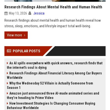
Research Findings About Mental Health and Human Health
May 13, 2026
Jessica
Research findings about mental health and human health reveal how
stress, sleep, emotions, and lifestyle impact total well-being.
View more
POPULAR POSTS
As AI spills everywhere with quick answers, research finds that
the internet’s soul is dying
Research Findings About Financial Literacy Among Car Buyers
Worldwide
Why the Wednesday S2 Villain is Actually Someone from
Season 1
Amazon just announced three AI-made animated series and
they’re heading to Prime Video
How Investment Strategies Is Changing Consumer Buying
Behaviour Worldwide