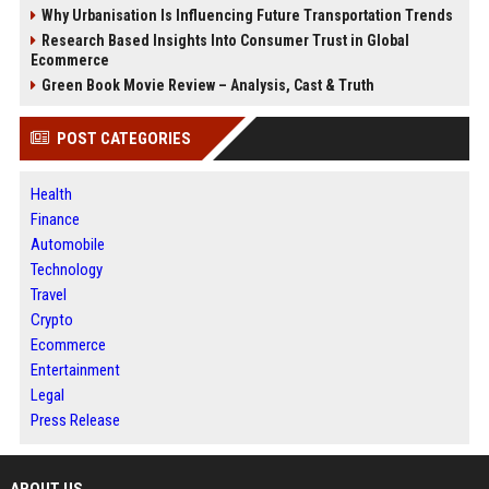
Why Urbanisation Is Influencing Future Transportation Trends
Research Based Insights Into Consumer Trust in Global
Ecommerce
Green Book Movie Review – Analysis, Cast & Truth
POST CATEGORIES
Health
Finance
Automobile
Technology
Travel
Crypto
Ecommerce
Entertainment
Legal
Press Release