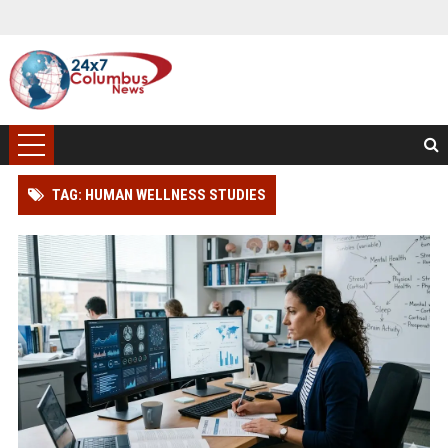
TAG: HUMAN WELLNESS STUDIES