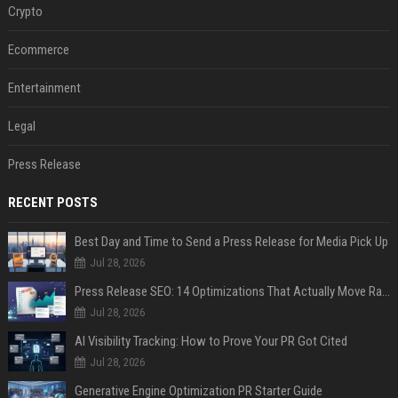
Crypto
Ecommerce
Entertainment
Legal
Press Release
RECENT POSTS
Best Day and Time to Send a Press Release for Media Pick Up
Jul 28, 2026
Press Release SEO: 14 Optimizations That Actually Move Rankings
Jul 28, 2026
AI Visibility Tracking: How to Prove Your PR Got Cited
Jul 28, 2026
Generative Engine Optimization PR Starter Guide