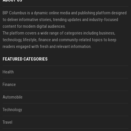
ABOUT US
BIP Columbus is a dynamic online media and publishing platform designed
to deliver informative stories, trending updates and industry-focused
content for modern digital audiences.
The platform covers a wide range of categories including business,
technology, lifestyle, finance and community-related topics to keep
readers engaged with fresh and relevant information.
FEATURED CATEGORIES
Health
Finance
Automobile
Technology
Travel