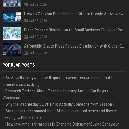
Jul 28, 2026
How to Get Your Press Release Cited in Google AI Overviews
Jul 28, 2026
Press Release Distribution for Small Business Cheapest Path to Real Coverage
Jul 28, 2026
Affordable Crypto Press Release Distribution with Global Coverage
Jul 18, 2026
POPULAR POSTS
As AI spills everywhere with quick answers, research finds that the
internet’s soul is dying
Research Findings About Financial Literacy Among Car Buyers
Worldwide
Why the Wednesday S2 Villain is Actually Someone from Season 1
Amazon just announced three AI-made animated series and they’re
heading to Prime Video
How Investment Strategies Is Changing Consumer Buying Behaviour