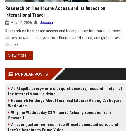
Research on Healthcare Access and Its Impact on
International Travel
May 14, 2026
Jessica
Research on healthcare access and its impact on international travel
shows how medical systems influence safety, cost, and global travel
choices.
View more
POPULAR POSTS
As AI spills everywhere with quick answers, research finds that
the internet’s soul is dying
Research Findings About Financial Literacy Among Car Buyers
Worldwide
Why the Wednesday S2 Villain is Actually Someone from
Season 1
Amazon just announced three AI-made animated series and
they’re heading to Prime Video