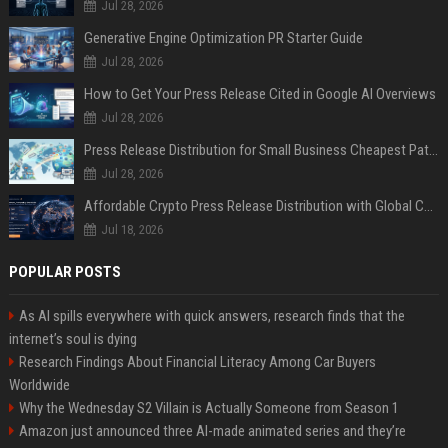
Jul 28, 2026
Generative Engine Optimization PR Starter Guide
Jul 28, 2026
How to Get Your Press Release Cited in Google AI Overviews
Jul 28, 2026
Press Release Distribution for Small Business Cheapest Path to Real Coverage
Jul 28, 2026
Affordable Crypto Press Release Distribution with Global Coverage
Jul 18, 2026
POPULAR POSTS
As AI spills everywhere with quick answers, research finds that the
internet’s soul is dying
Research Findings About Financial Literacy Among Car Buyers
Worldwide
Why the Wednesday S2 Villain is Actually Someone from Season 1
Amazon just announced three AI-made animated series and they’re