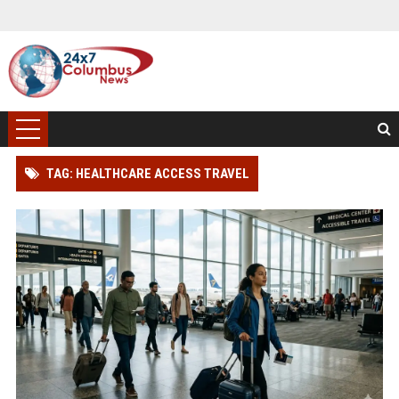
TAG: HEALTHCARE ACCESS TRAVEL