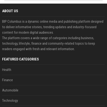
ABOUT US
BIP Columbus is a dynamic online media and publishing platform designed
to deliver informative stories, trending updates and industry-focused
content for modern digital audiences.
The platform covers a wide range of categories including business,
technology, lifestyle, finance and community-related topics to keep
readers engaged with fresh and relevant information.
FEATURED CATEGORIES
Health
Finance
Automobile
Technology