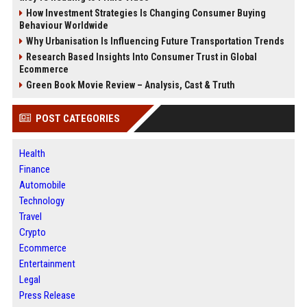
How Investment Strategies Is Changing Consumer Buying
Behaviour Worldwide
Why Urbanisation Is Influencing Future Transportation Trends
Research Based Insights Into Consumer Trust in Global
Ecommerce
Green Book Movie Review – Analysis, Cast & Truth
POST CATEGORIES
Health
Finance
Automobile
Technology
Travel
Crypto
Ecommerce
Entertainment
Legal
Press Release