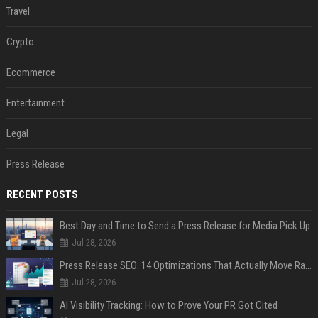
Travel
Crypto
Ecommerce
Entertainment
Legal
Press Release
RECENT POSTS
Best Day and Time to Send a Press Release for Media Pick Up
Jul 28, 2026
Press Release SEO: 14 Optimizations That Actually Move Rankings
Jul 28, 2026
AI Visibility Tracking: How to Prove Your PR Got Cited