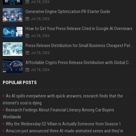
Jul 28, 2026
Generative Engine Optimization PR Starter Guide
Jul 28, 2026
How to Get Your Press Release Cited in Google AI Overviews
Jul 28, 2026
Press Release Distribution for Small Business Cheapest Path to Real Coverage
Jul 28, 2026
Affordable Crypto Press Release Distribution with Global Coverage
Jul 18, 2026
POPULAR POSTS
As AI spills everywhere with quick answers, research finds that the
internet’s soul is dying
Research Findings About Financial Literacy Among Car Buyers
Worldwide
Why the Wednesday S2 Villain is Actually Someone from Season 1
Amazon just announced three AI-made animated series and they’re