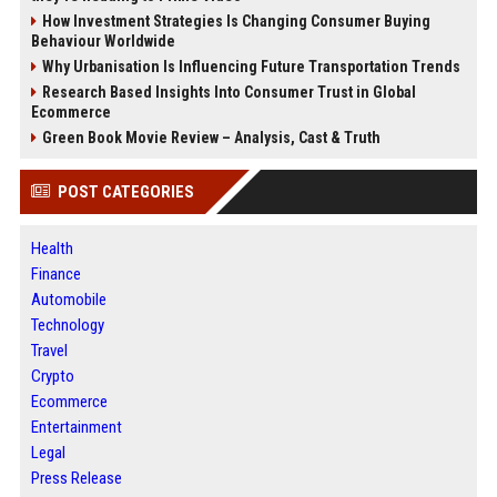
How Investment Strategies Is Changing Consumer Buying
Behaviour Worldwide
Why Urbanisation Is Influencing Future Transportation Trends
Research Based Insights Into Consumer Trust in Global
Ecommerce
Green Book Movie Review – Analysis, Cast & Truth
POST CATEGORIES
Health
Finance
Automobile
Technology
Travel
Crypto
Ecommerce
Entertainment
Legal
Press Release