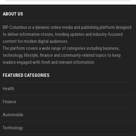
ABOUT US
BIP Columbus is a dynamic online media and publishing platform designed
to deliver informative stories, trending updates and industry-focused
content for modern digital audiences.
The platform covers a wide range of categories including business,
technology, lifestyle, finance and community-related topics to keep
readers engaged with fresh and relevant information.
FEATURED CATEGORIES
Health
Finance
Automobile
Technology