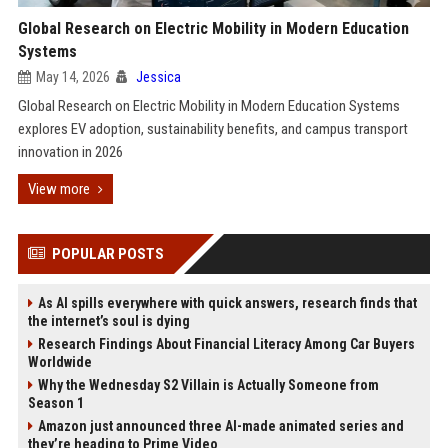
Global Research on Electric Mobility in Modern Education
Systems
May 14, 2026
Jessica
Global Research on Electric Mobility in Modern Education Systems
explores EV adoption, sustainability benefits, and campus transport
innovation in 2026
View more
POPULAR POSTS
As AI spills everywhere with quick answers, research finds that
the internet’s soul is dying
Research Findings About Financial Literacy Among Car Buyers
Worldwide
Why the Wednesday S2 Villain is Actually Someone from
Season 1
Amazon just announced three AI-made animated series and
they’re heading to Prime Video