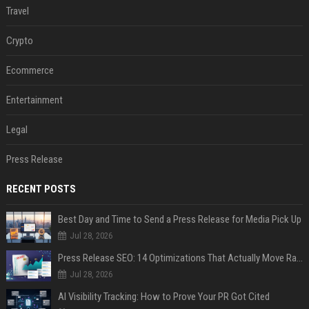
Travel
Crypto
Ecommerce
Entertainment
Legal
Press Release
RECENT POSTS
Best Day and Time to Send a Press Release for Media Pick Up
Jul 28, 2026
Press Release SEO: 14 Optimizations That Actually Move Rankings
Jul 28, 2026
AI Visibility Tracking: How to Prove Your PR Got Cited