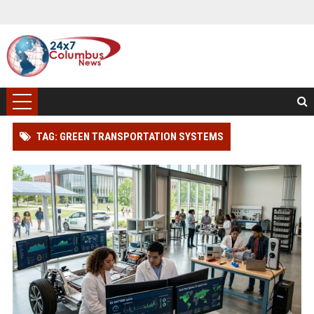
TAG: GREEN TRANSPORTATION SYSTEMS