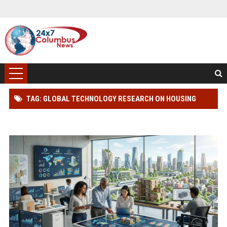
TAG: GLOBAL TECHNOLOGY RESEARCH ON HOUSING
AFFORDABILITY AND INNOVATION