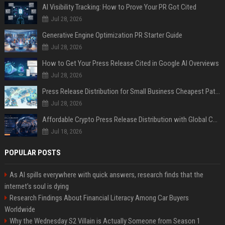
AI Visibility Tracking: How to Prove Your PR Got Cited
Jul 28, 2026
Generative Engine Optimization PR Starter Guide
Jul 28, 2026
How to Get Your Press Release Cited in Google AI Overviews
Jul 28, 2026
Press Release Distribution for Small Business Cheapest Path to Real Coverage
Jul 28, 2026
Affordable Crypto Press Release Distribution with Global Coverage
Jul 18, 2026
POPULAR POSTS
As AI spills everywhere with quick answers, research finds that the
internet’s soul is dying
Research Findings About Financial Literacy Among Car Buyers
Worldwide
Why the Wednesday S2 Villain is Actually Someone from Season 1