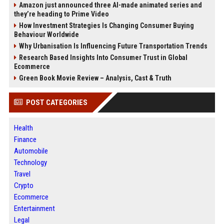
Amazon just announced three AI-made animated series and
they’re heading to Prime Video
How Investment Strategies Is Changing Consumer Buying
Behaviour Worldwide
Why Urbanisation Is Influencing Future Transportation Trends
Research Based Insights Into Consumer Trust in Global
Ecommerce
Green Book Movie Review – Analysis, Cast & Truth
POST CATEGORIES
Health
Finance
Automobile
Technology
Travel
Crypto
Ecommerce
Entertainment
Legal