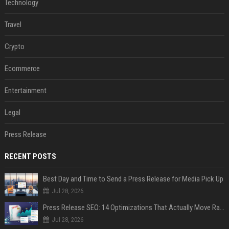
Technology
Travel
Crypto
Ecommerce
Entertainment
Legal
Press Release
RECENT POSTS
Best Day and Time to Send a Press Release for Media Pick Up
Jul 28, 2026
Press Release SEO: 14 Optimizations That Actually Move Rankings
Jul 28, 2026