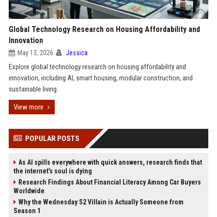
Global Technology Research on Housing Affordability and
Innovation
May 13, 2026
Jessica
Explore global technology research on housing affordability and
innovation, including AI, smart housing, modular construction, and
sustainable living.
View more
POPULAR POSTS
As AI spills everywhere with quick answers, research finds that
the internet’s soul is dying
Research Findings About Financial Literacy Among Car Buyers
Worldwide
Why the Wednesday S2 Villain is Actually Someone from
Season 1