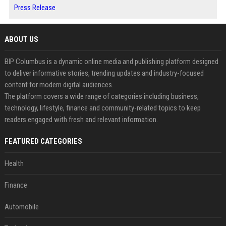
Press Release
ABOUT US
BIP Columbus is a dynamic online media and publishing platform designed
to deliver informative stories, trending updates and industry-focused
content for modern digital audiences.
The platform covers a wide range of categories including business,
technology, lifestyle, finance and community-related topics to keep
readers engaged with fresh and relevant information.
FEATURED CATEGORIES
Health
Finance
Automobile